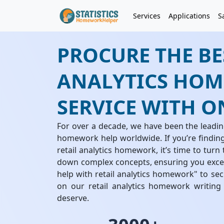
Services
Applications
S
PROCURE THE BE
ANALYTICS HOM
SERVICE WITH O
For over a decade, we have been the leading
homework help worldwide. If you’re finding 
retail analytics homework, it’s time to turn
down complex concepts, ensuring you excel
help with retail analytics homework" to se
on our retail analytics homework writing
deserve.