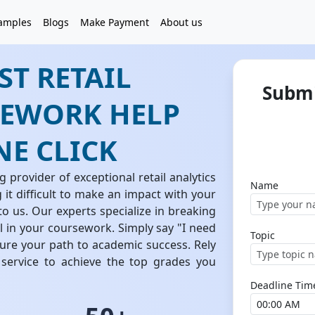
amples
Blogs
Make Payment
About us
ST RETAIL
Submi
EWORK HELP
NE CLICK
 provider of exceptional retail analytics
Name
it difficult to make an impact with your
 to us. Our experts specialize in breaking
 in your coursework. Simply say "I need
Topic
cure your path to academic success. Rely
 service to achieve the top grades you
Deadline Tim