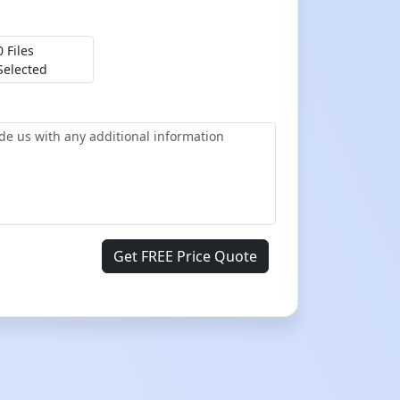
0 Files
Selected
Get FREE Price Quote