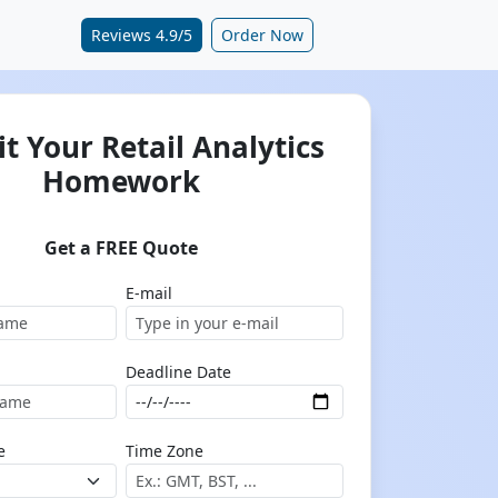
Reviews 4.9/5
Order Now
t Your Retail Analytics
Homework
Get a FREE Quote
E-mail
Deadline Date
e
Time Zone