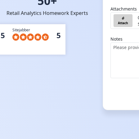
50+
Attachments
Retail Analytics Homework Experts
Attach
Sitejabber
5
5
Notes