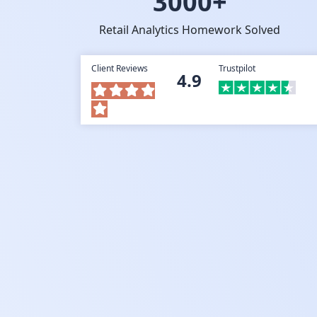
3000+
Retail Analytics Homework Solved
Client Reviews
Trustpilot
4.9