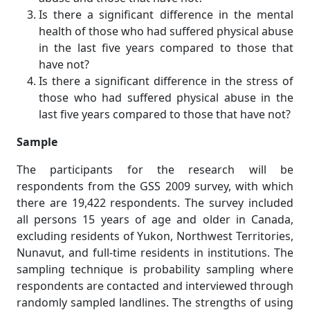
Is there a significant difference in the mental
health of those who had suffered physical abuse
in the last five years compared to those that
have not?
Is there a significant difference in the stress of
those who had suffered physical abuse in the
last five years compared to those that have not?
Sample
The participants for the research will be
respondents from the GSS 2009 survey, with which
there are 19,422 respondents. The survey included
all persons 15 years of age and older in Canada,
excluding residents of Yukon, Northwest Territories,
Nunavut, and full-time residents in institutions. The
sampling technique is probability sampling where
respondents are contacted and interviewed through
randomly sampled landlines. The strengths of using