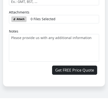
Attachments
0 Files Selected
Attach
Notes
Get FREE Price Quote