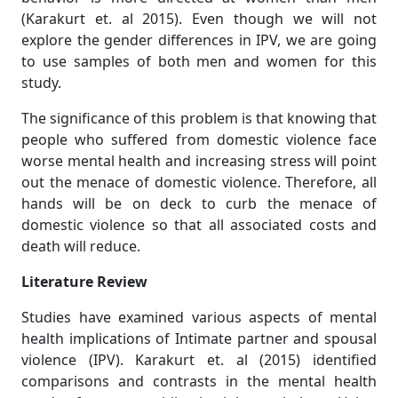
(Karakurt et. al 2015). Even though we will not
explore the gender differences in IPV, we are going
to use samples of both men and women for this
study.
The significance of this problem is that knowing that
people who suffered from domestic violence face
worse mental health and increasing stress will point
out the menace of domestic violence. Therefore, all
hands will be on deck to curb the menace of
domestic violence so that all associated costs and
death will reduce.
Literature Review
Studies have examined various aspects of mental
health implications of Intimate partner and spousal
violence (IPV). Karakurt et. al (2015) identified
comparisons and contrasts in the mental health