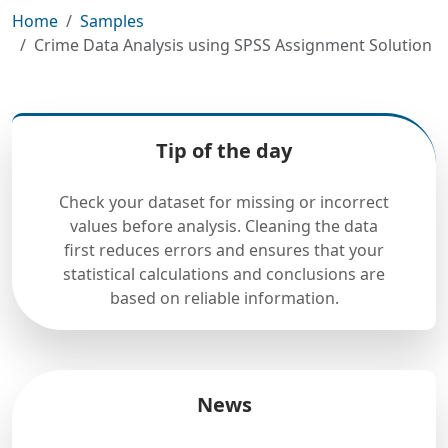
Home
Samples
Crime Data Analysis using SPSS Assignment Solution
Tip of the day
Check your dataset for missing or incorrect
values before analysis. Cleaning the data
first reduces errors and ensures that your
statistical calculations and conclusions are
based on reliable information.
News