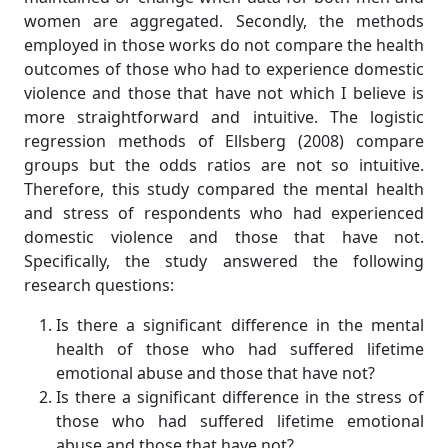
women are aggregated. Secondly, the methods
employed in those works do not compare the health
outcomes of those who had to experience domestic
violence and those that have not which I believe is
more straightforward and intuitive. The logistic
regression methods of Ellsberg (2008) compare
groups but the odds ratios are not so intuitive.
Therefore, this study compared the mental health
and stress of respondents who had experienced
domestic violence and those that have not.
Specifically, the study answered the following
research questions:
Is there a significant difference in the mental
health of those who had suffered lifetime
emotional abuse and those that have not?
Is there a significant difference in the stress of
those who had suffered lifetime emotional
abuse and those that have not?