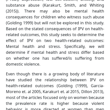
substance abuse (Karakurt, Smith, and Whiting
(2015)). There may also be mental health
consequences for children who witness such abuse
(Golding 1999) but will not be explored in this study.
Based on the stated consequences of IPV on health-
related outcomes, this study seeks to determine the
effect of IPV on two health-related outcomes:
Mental health and stress. Specifically, we will
determine if mental health and stress differ based
on whether one has suffered/is suffering from
domestic violence.
Even though there is a growing body of literature
have studied the relationship between IPV on
health-related outcomes (Golding (1999), Garcia-
Moreno et. al 2005, Karakurt et. al 2015, Dillon 2013),
most of the articles focused only on women because
the prevalence rate is higher because violent
behavior is more directed at women than men