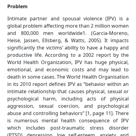
Problem
Intimate partner and spousal violence (IPV) is a
global problem affecting more than 2 million women
and 800,000 men worldwide1. (Garcia-Moreno,
Heise, Jassen, Ellsberg, & Watts, 2005). It impacts
significantly the victims’ ability to have a happy and
productive life. According to a 2002 report by the
World Health Organization, IPV has huge physical,
emotional, and economic costs and may lead to
death in some cases. The World Health Organisation
in its 2010 report defines IPV as “behavior within an
intimate relationship that causes physical, sexual or
psychological harm, including acts of physical
aggression, sexual coercion, and psychological
abuse and controlling behaviors” [1, page 11]. There
is numerous mental health consequence of IPV
which includes post-traumatic stress disorder
(PTSD), depression, low self-esteem, anxiety, and