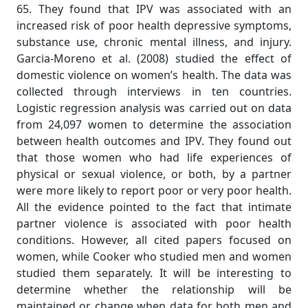
65. They found that IPV was associated with an
increased risk of poor health depressive symptoms,
substance use, chronic mental illness, and injury.
Garcia-Moreno et al. (2008) studied the effect of
domestic violence on women’s health. The data was
collected through interviews in ten countries.
Logistic regression analysis was carried out on data
from 24,097 women to determine the association
between health outcomes and IPV. They found out
that those women who had life experiences of
physical or sexual violence, or both, by a partner
were more likely to report poor or very poor health.
All the evidence pointed to the fact that intimate
partner violence is associated with poor health
conditions. However, all cited papers focused on
women, while Cooker who studied men and women
studied them separately. It will be interesting to
determine whether the relationship will be
maintained or change when data for both men and