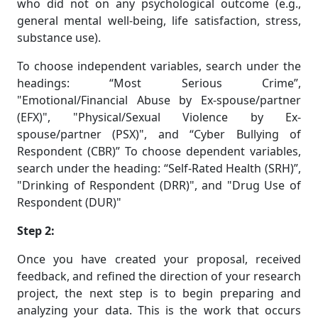
who did not on any psychological outcome (e.g.,
general mental well-being, life satisfaction, stress,
substance use).
To choose independent variables, search under the
headings: “Most Serious Crime”,
"Emotional/Financial Abuse by Ex-spouse/partner
(EFX)", "Physical/Sexual Violence by Ex-
spouse/partner (PSX)", and “Cyber Bullying of
Respondent (CBR)” To choose dependent variables,
search under the heading: “Self-Rated Health (SRH)”,
"Drinking of Respondent (DRR)", and "Drug Use of
Respondent (DUR)"
Step 2:
Once you have created your proposal, received
feedback, and refined the direction of your research
project, the next step is to begin preparing and
analyzing your data. This is the work that occurs