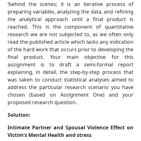
‘behind the scenes; it is an iterative process of
preparing variables, analyzing the data, and refining
the analytical approach until a final product is
reached. This is the component of quantitative
research we are not subjected to, as we often only
read the published article which lacks any indication
of the hard work that occurs prior to developing the
final product. Your main objective for this
assignment is to draft a semi-formal report
explaining, in detail, the step-by-step process that
was taken to conduct statistical analyses aimed to
address the particular research scenario you have
chosen (based on Assignment One) and your
proposed research question.
Solution:
Intimate Partner and Spousal Violence Effect on
Victim’s Mental Health and stress