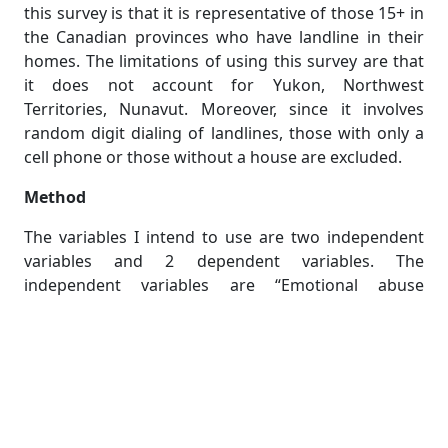
this survey is that it is representative of those 15+ in
the Canadian provinces who have landline in their
homes. The limitations of using this survey are that
it does not account for Yukon, Northwest
Territories, Nunavut. Moreover, since it involves
random digit dialing of landlines, those with only a
cell phone or those without a house are excluded.
Method
The variables I intend to use are two independent
variables and 2 dependent variables. The
independent variables are “Emotional abuse
(lifetime) by ex-spouse/ex-partner and “Respondent
has received physical abuse (during the past 5 years)
by ex-spouse/ex-partner”. These will be coded as
EPQ1 and DRPQ1 respectively. They are categorical
variables, so respondents will fit only into one
category of response; Yes, no, don’t know, not