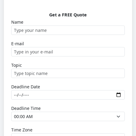
Get a FREE Quote
Name
E-mail
Topic
Deadline Date
Deadline Time
Time Zone