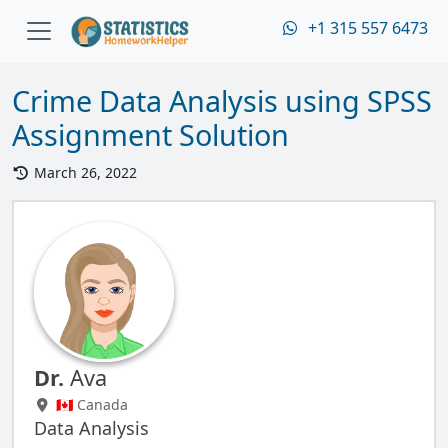
+1 315 557 6473
Crime Data Analysis using SPSS
Assignment Solution
March 26, 2022
Dr.
Ava
🇨🇦 Canada
Data Analysis