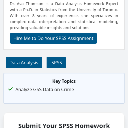
Dr. Ava Thomson is a Data Analysis Homework Expert
with a Ph.D. in Statistics from the University of Toronto.
With over 8 years of experience, she specializes in
complex data interpretation and statistical modeling,
providing valuable insights and solutions.
Hire Me to Do Your SPSS Assignment
Data Analysis
SPSS
Key Topics
Analyze GSS Data on Crime
Submit Your SPSS Homework