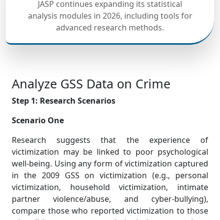
JASP continues expanding its statistical
analysis modules in 2026, including tools for
advanced research methods.
Analyze GSS Data on Crime
Step 1: Research Scenarios
Scenario One
Research suggests that the experience of
victimization may be linked to poor psychological
well-being. Using any form of victimization captured
in the 2009 GSS on victimization (e.g., personal
victimization, household victimization, intimate
partner violence/abuse, and cyber-bullying),
compare those who reported victimization to those