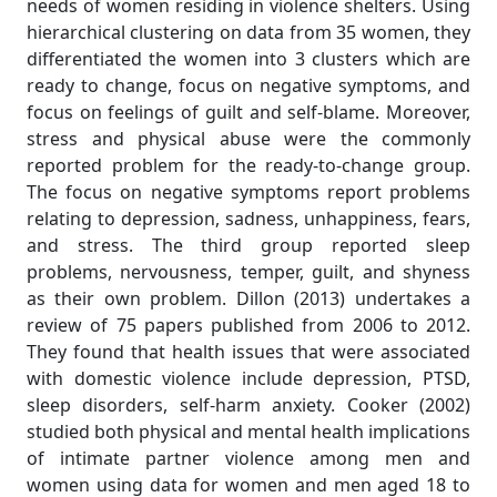
needs of women residing in violence shelters. Using
hierarchical clustering on data from 35 women, they
differentiated the women into 3 clusters which are
ready to change, focus on negative symptoms, and
focus on feelings of guilt and self-blame. Moreover,
stress and physical abuse were the commonly
reported problem for the ready-to-change group.
The focus on negative symptoms report problems
relating to depression, sadness, unhappiness, fears,
and stress. The third group reported sleep
problems, nervousness, temper, guilt, and shyness
as their own problem. Dillon (2013) undertakes a
review of 75 papers published from 2006 to 2012.
They found that health issues that were associated
with domestic violence include depression, PTSD,
sleep disorders, self-harm anxiety. Cooker (2002)
studied both physical and mental health implications
of intimate partner violence among men and
women using data for women and men aged 18 to