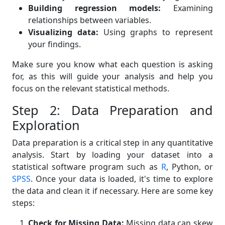
Building regression models:
Examining
relationships between variables.
Visualizing data:
Using graphs to represent
your findings.
Make sure you know what each question is asking
for, as this will guide your analysis and help you
focus on the relevant statistical methods.
Step 2: Data Preparation and
Exploration
Data preparation is a critical step in any quantitative
analysis. Start by loading your dataset into a
statistical software program such as
R
, Python, or
SPSS
. Once your data is loaded, it's time to explore
the data and clean it if necessary. Here are some key
steps:
Check for Missing Data:
Missing data can skew