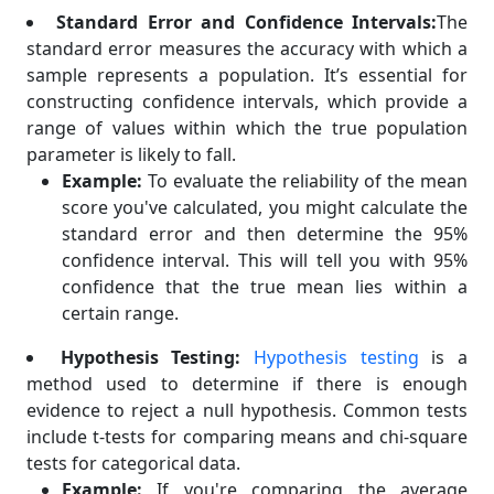
Standard Error and Confidence Intervals:
The
standard error measures the accuracy with which a
sample represents a population. It’s essential for
constructing confidence intervals, which provide a
range of values within which the true population
parameter is likely to fall.
Example:
To evaluate the reliability of the mean
score you've calculated, you might calculate the
standard error and then determine the 95%
confidence interval. This will tell you with 95%
confidence that the true mean lies within a
certain range.
Hypothesis Testing:
Hypothesis testing
is a
method used to determine if there is enough
evidence to reject a null hypothesis. Common tests
include t-tests for comparing means and chi-square
tests for categorical data.
Example:
If you're comparing the average