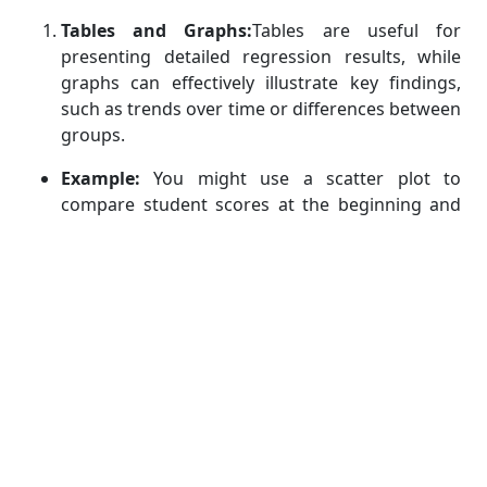
Tables and Graphs:
Tables are useful for
presenting detailed regression results, while
graphs can effectively illustrate key findings,
such as trends over time or differences between
groups.
Example:
You might use a scatter plot to
compare student scores at the beginning and
end of the year, with separate colors for treated
and control groups. This can visually
demonstrate the effect of the treatment.
Interpreting Results:
When interpreting your
results, focus on both statistical significance (e.g., p-
values) and substantive significance (e.g., effect
sizes). Statistical significance tells you whether an
effect is likely to be real, while substantive
significance tells you how important that effect is in
practical terms.