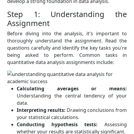
develop a strong foundation in data analysis.
Step 1: Understanding the
Assignment
Before diving into the analysis, it's important to
thoroughly understand the assignment. Read the
questions carefully and identify the key tasks you're
being asked to perform. Common tasks in
quantitative data analysis assignments include:
Calculating averages or means:
Understanding the central tendency of your
data.
Interpreting results:
Drawing conclusions from
your statistical calculations.
Conducting hypothesis tests:
Assessing
whether your results are statistically significant.