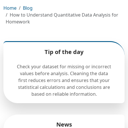
Home
Blog
How to Understand Quantitative Data Analysis for
Homework
Tip of the day
Check your dataset for missing or incorrect
values before analysis. Cleaning the data
first reduces errors and ensures that your
statistical calculations and conclusions are
based on reliable information.
News