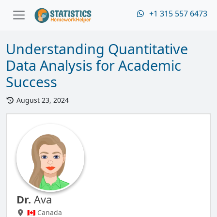
+1 315 557 6473
Understanding Quantitative
Data Analysis for Academic
Success
August 23, 2024
Dr.
Ava
🇨🇦 Canada