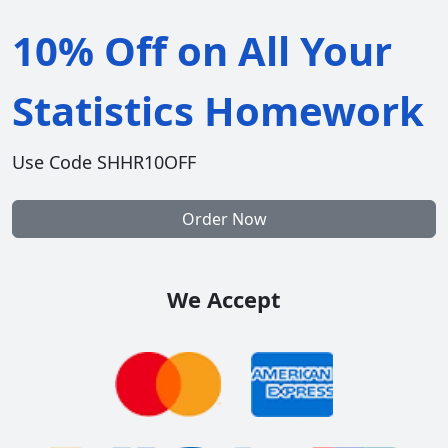
10% Off on All Your
Statistics Homework
Use Code SHHR10OFF
Order Now
We Accept