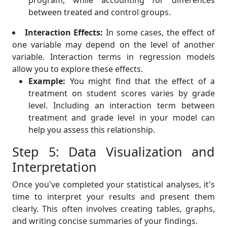
program, while accounting for differences
between treated and control groups.
Interaction Effects:
In some cases, the effect of
one variable may depend on the level of another
variable. Interaction terms in regression models
allow you to explore these effects.
Example:
You might find that the effect of a
treatment on student scores varies by grade
level. Including an interaction term between
treatment and grade level in your model can
help you assess this relationship.
Step 5: Data Visualization and
Interpretation
Once you've completed your statistical analyses, it's
time to interpret your results and present them
clearly. This often involves creating tables, graphs,
and writing concise summaries of your findings.