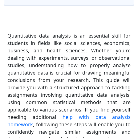
Quantitative data analysis is an essential skill for
students in fields like social sciences, economics,
business, and health sciences. Whether you're
dealing with experiments, surveys, or observational
studies, understanding how to properly analyze
quantitative data is crucial for drawing meaningful
conclusions from your research. This guide will
provide you with a structured approach to tackling
assignments involving quantitative data analysis,
using common statistical methods that are
applicable to various scenarios. If you find yourself
needing additional
help with data analysis
homework
, following these steps will enable you to
confidently navigate similar assignments and