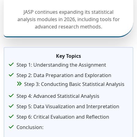
JASP continues expanding its statistical
analysis modules in 2026, including tools for
advanced research methods.
Key Topics
Step 1: Understanding the Assignment
Step 2: Data Preparation and Exploration
Step 3: Conducting Basic Statistical Analysis
Step 4: Advanced Statistical Analysis
Step 5: Data Visualization and Interpretation
Step 6: Critical Evaluation and Reflection
Conclusion: