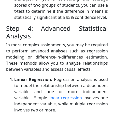
scores of two groups of students, you can use a
t-test to determine if the difference in means is
statistically significant at a 95% confidence level.
Step 4: Advanced Statistical
Analysis
In more complex assignments, you may be required
to perform advanced analyses such as regression
modeling or difference-in-differences estimation.
These methods allow you to analyze relationships
between variables and assess causal effects.
Linear Regression:
Regression analysis is used
to model the relationship between a dependent
variable and one or more independent
variables. Simple
linear regression
involves one
independent variable, while multiple regression
involves two or more.