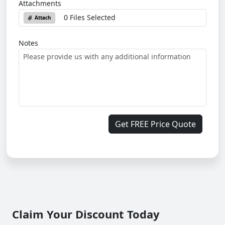
Attachments
0 Files Selected
Attach
Notes
Get FREE Price Quote
Claim Your Discount Today