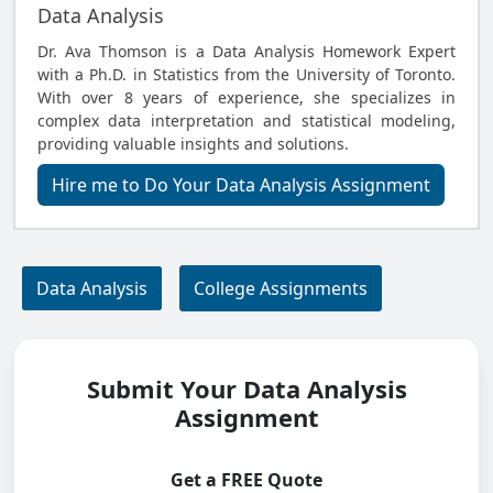
Data Analysis
Dr. Ava Thomson is a Data Analysis Homework Expert
with a Ph.D. in Statistics from the University of Toronto.
With over 8 years of experience, she specializes in
complex data interpretation and statistical modeling,
providing valuable insights and solutions.
Hire me to Do Your Data Analysis Assignment
Data Analysis
College Assignments
Submit Your Data Analysis
Assignment
Get a FREE Quote