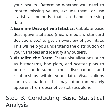
your results. Determine whether you need to
impute missing values, exclude them, or use
statistical methods that can handle missing
data.
Examine Descriptive Statistics:
Calculate basic
descriptive statistics (mean, median, standard
deviation, etc.) to get an overview of your data.
This will help you understand the distribution of
your variables and identify any outliers.
Visualize the Data:
Create visualizations such
as histograms, box plots, and scatter plots to
better understand the distribution and
relationships within your data. Visualizations
can reveal patterns that may not be immediately
apparent from descriptive statistics alone.
Step 3: Conducting Basic Statistical
Analysis