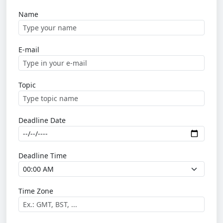
Name
E-mail
Topic
Deadline Date
Deadline Time
Time Zone