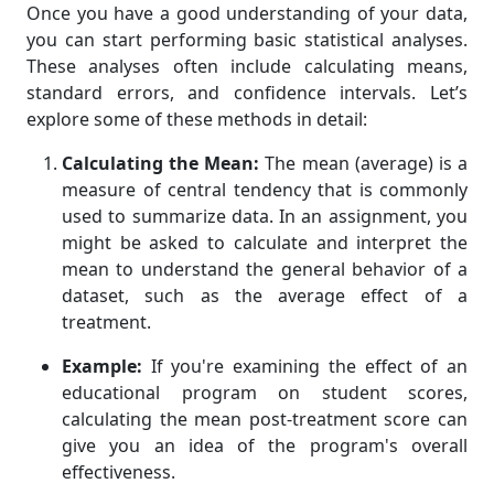
Once you have a good understanding of your data,
you can start performing basic statistical analyses.
These analyses often include calculating means,
standard errors, and confidence intervals. Let’s
explore some of these methods in detail:
Calculating the Mean:
The mean (average) is a
measure of central tendency that is commonly
used to summarize data. In an assignment, you
might be asked to calculate and interpret the
mean to understand the general behavior of a
dataset, such as the average effect of a
treatment.
Example:
If you're examining the effect of an
educational program on student scores,
calculating the mean post-treatment score can
give you an idea of the program's overall
effectiveness.