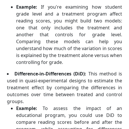
Example:
If you're examining how student
grade level and a treatment program affect
reading scores, you might build two models:
one that only includes the treatment and
another that controls for grade level.
Comparing these models can help you
understand how much of the variation in scores
is explained by the treatment alone versus when
controlling for grade.
Difference-in-Differences (DiD):
This method is
used in quasi-experimental designs to estimate the
treatment effect by comparing the differences in
outcomes over time between treated and control
groups.
Example:
To assess the impact of an
educational program, you could use DiD to
compare reading scores before and after the