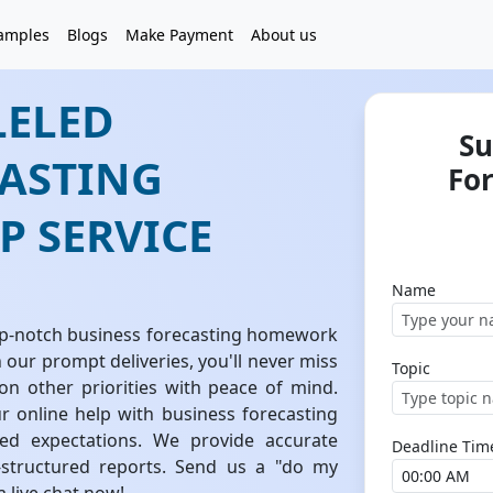
amples
Blogs
Make Payment
About us
LELED
Su
CASTING
Fo
 SERVICE
Name
top-notch business forecasting homework
h our prompt deliveries, you'll never miss
Topic
on other priorities with peace of mind.
 online help with business forecasting
d expectations. We provide accurate
Deadline Tim
l-structured reports. Send us a "do my