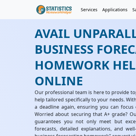
Services
Applications
S
AVAIL UNPARAL
BUSINESS FORE
HOMEWORK HELP
ONLINE
Our professional team is here to provide 
help tailored specifically to your needs. Wit
a deadline again, ensuring you can focus 
Worried about securing that A+ grade? Our
guarantees you not only meet but excee
forecasts, detailed explanations, and wel