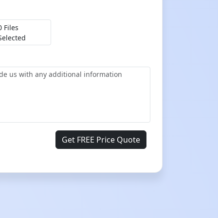
0 Files
Selected
Get FREE Price Quote