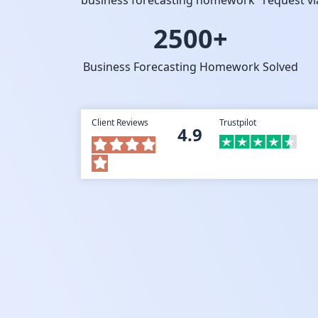
business forecasting homework" request via
2500+
Business Forecasting Homework Solved
Client Reviews
Trustpilot
4.9