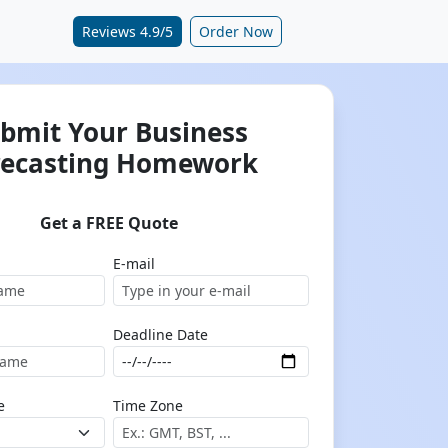
Reviews 4.9/5
Order Now
bmit Your Business
recasting Homework
Get a FREE Quote
E-mail
Deadline Date
e
Time Zone