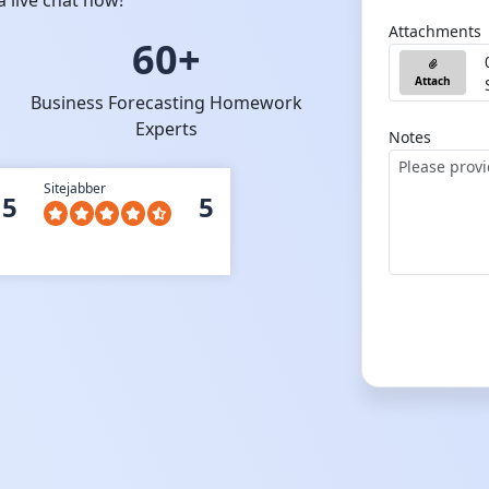
 live chat now!
Attachments
60+
Attach
Business Forecasting Homework
Experts
Notes
Sitejabber
5
5