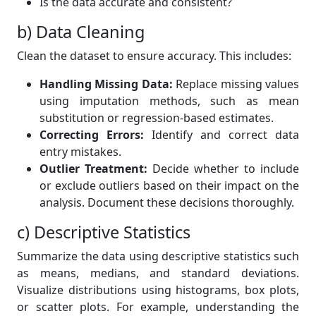
Is the data accurate and consistent?
b) Data Cleaning
Clean the dataset to ensure accuracy. This includes:
Handling Missing Data:
Replace missing values
using imputation methods, such as mean
substitution or regression-based estimates.
Correcting Errors:
Identify and correct data
entry mistakes.
Outlier Treatment:
Decide whether to include
or exclude outliers based on their impact on the
analysis. Document these decisions thoroughly.
c) Descriptive Statistics
Summarize the data using descriptive statistics such
as means, medians, and standard deviations.
Visualize distributions using histograms, box plots,
or scatter plots. For example, understanding the