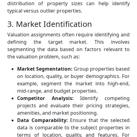
distribution of property sizes can help identify
typical versus outlier properties.
3. Market Identification
Valuation assignments often require identifying and
defining the target market. This involves
segmenting the data based on factors relevant to
the valuation problem, such as:
Market Segmentation:
Group properties based
on location, quality, or buyer demographics. For
example, segment the market into high-end,
mid-range, and budget properties.
Competitor Analysis:
Identify competing
projects and evaluate their pricing strategies,
amenities, and market positioning.
Data Comparability:
Ensure that the selected
data is comparable to the subject properties in
terms of location, quality, and features. For