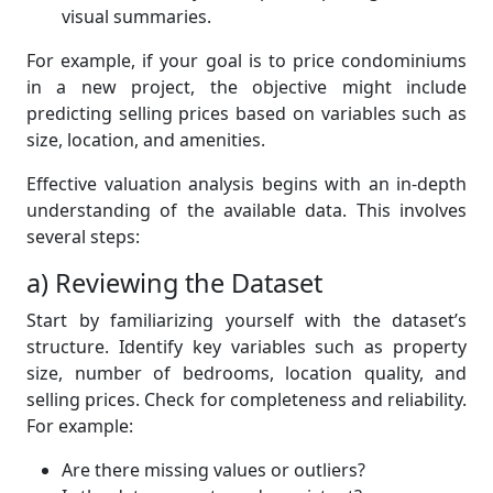
visual summaries.
For example, if your goal is to price condominiums
in a new project, the objective might include
predicting selling prices based on variables such as
size, location, and amenities.
Effective valuation analysis begins with an in-depth
understanding of the available data. This involves
several steps:
a) Reviewing the Dataset
Start by familiarizing yourself with the dataset’s
structure. Identify key variables such as property
size, number of bedrooms, location quality, and
selling prices. Check for completeness and reliability.
For example:
Are there missing values or outliers?