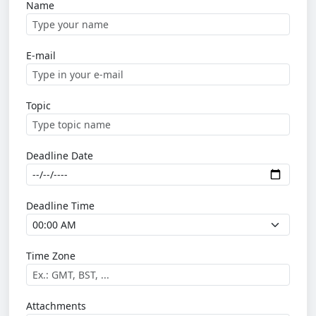
Name
E-mail
Topic
Deadline Date
Deadline Time
Time Zone
Attachments