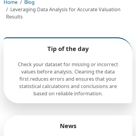
Home
Blog
Leveraging Data Analysis for Accurate Valuation
Results
Tip of the day
Check your dataset for missing or incorrect
values before analysis. Cleaning the data
first reduces errors and ensures that your
statistical calculations and conclusions are
based on reliable information.
News