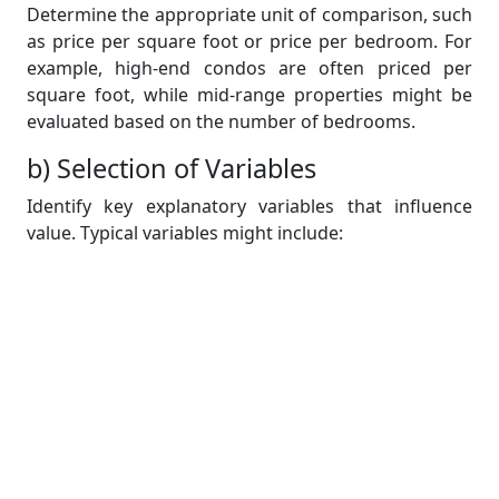
Determine the appropriate unit of comparison, such
as price per square foot or price per bedroom. For
example, high-end condos are often priced per
square foot, while mid-range properties might be
evaluated based on the number of bedrooms.
b) Selection of Variables
Identify key explanatory variables that influence
value. Typical variables might include:
Size (square footage)
Number of bedrooms and bathrooms
Location quality
Floor level
Orientation
Document the rationale for selecting these
variables, emphasizing their relevance to buyer
preferences and market trends.