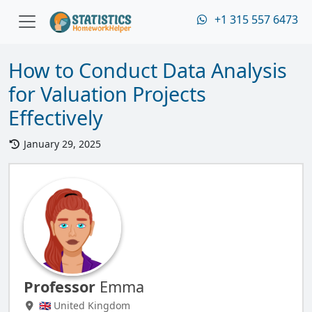
+1 315 557 6473
How to Conduct Data Analysis
for Valuation Projects
Effectively
January 29, 2025
Professor
Emma
🇬🇧 United Kingdom