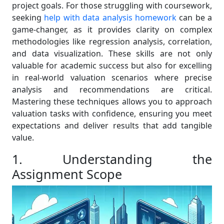
project goals. For those struggling with coursework,
seeking
help with data analysis homework
can be a
game-changer, as it provides clarity on complex
methodologies like regression analysis, correlation,
and data visualization. These skills are not only
valuable for academic success but also for excelling
in real-world valuation scenarios where precise
analysis and recommendations are critical.
Mastering these techniques allows you to approach
valuation tasks with confidence, ensuring you meet
expectations and deliver results that add tangible
value.
1. Understanding the
Assignment Scope