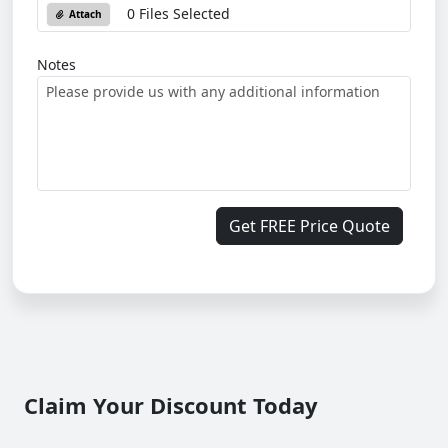
0 Files Selected
Attach
Notes
Get FREE Price Quote
Claim Your Discount Today