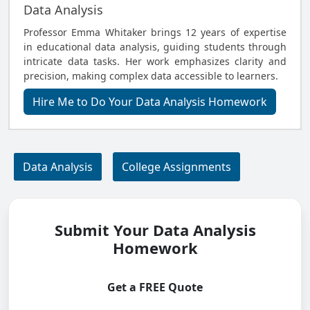
Data Analysis
Professor Emma Whitaker brings 12 years of expertise
in educational data analysis, guiding students through
intricate data tasks. Her work emphasizes clarity and
precision, making complex data accessible to learners.
Hire Me to Do Your Data Analysis Homework
Data Analysis
College Assignments
Submit Your Data Analysis
Homework
Get a FREE Quote