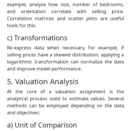
example, analyze how size, number of bedrooms,
and orientation correlate with selling price.
Correlation matrices and scatter plots are useful
tools for this.
c) Transformations
Re-express data when necessary. For example, if
selling prices have a skewed distribution, applying a
logarithmic transformation can normalize the data
and improve model performance.
5. Valuation Analysis
At the core of a valuation assignment is the
analytical process used to estimate values. Several
methods can be employed depending on the data
and objectives:
a) Unit of Comparison