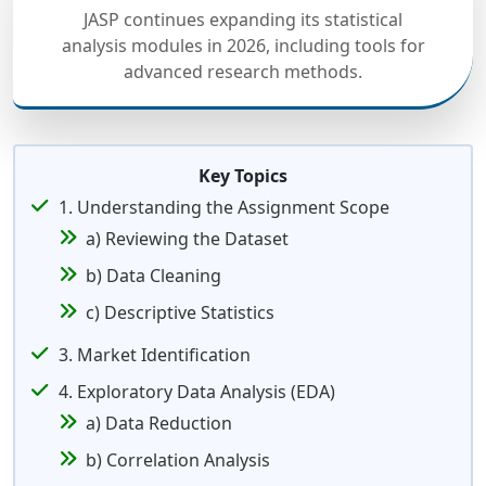
JASP continues expanding its statistical
analysis modules in 2026, including tools for
advanced research methods.
Key Topics
1. Understanding the Assignment Scope
a) Reviewing the Dataset
b) Data Cleaning
c) Descriptive Statistics
3. Market Identification
4. Exploratory Data Analysis (EDA)
a) Data Reduction
b) Correlation Analysis