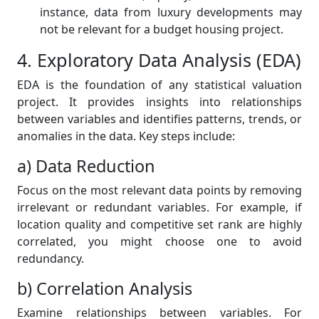
instance, data from luxury developments may
not be relevant for a budget housing project.
4. Exploratory Data Analysis (EDA)
EDA is the foundation of any statistical valuation
project. It provides insights into relationships
between variables and identifies patterns, trends, or
anomalies in the data. Key steps include:
a) Data Reduction
Focus on the most relevant data points by removing
irrelevant or redundant variables. For example, if
location quality and competitive set rank are highly
correlated, you might choose one to avoid
redundancy.
b) Correlation Analysis
Examine relationships between variables. For