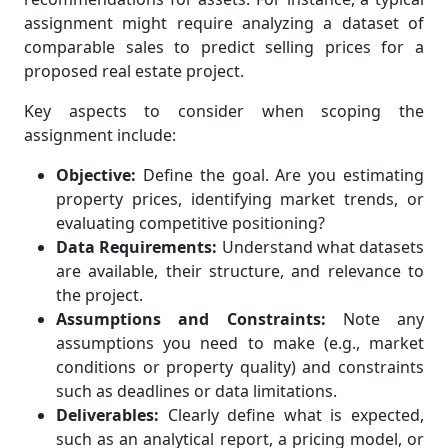
assignment might require analyzing a dataset of
comparable sales to predict selling prices for a
proposed real estate project.
Key aspects to consider when scoping the
assignment include:
Objective:
Define the goal. Are you estimating
property prices, identifying market trends, or
evaluating competitive positioning?
Data Requirements:
Understand what datasets
are available, their structure, and relevance to
the project.
Assumptions and Constraints:
Note any
assumptions you need to make (e.g., market
conditions or property quality) and constraints
such as deadlines or data limitations.
Deliverables:
Clearly define what is expected,
such as an analytical report, a pricing model, or