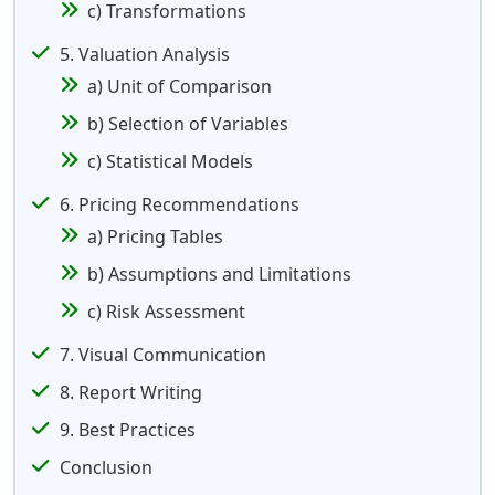
c) Transformations
5. Valuation Analysis
a) Unit of Comparison
b) Selection of Variables
c) Statistical Models
6. Pricing Recommendations
a) Pricing Tables
b) Assumptions and Limitations
c) Risk Assessment
7. Visual Communication
8. Report Writing
9. Best Practices
Conclusion