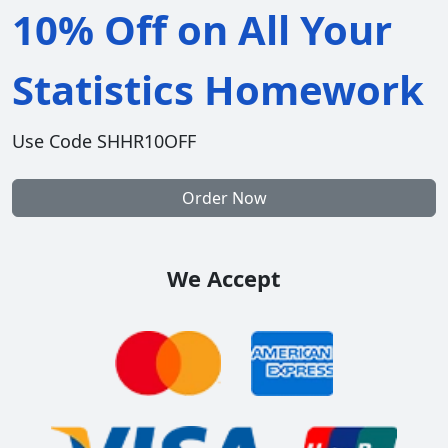
10% Off on All Your
Statistics Homework
Use Code SHHR10OFF
Order Now
We Accept