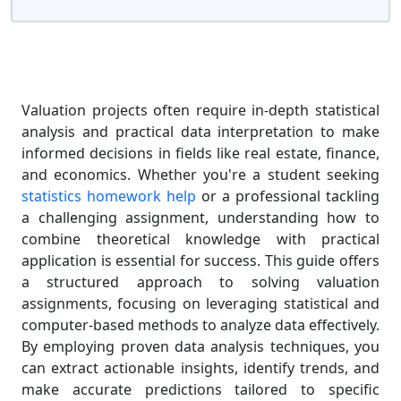
Valuation projects often require in-depth statistical
analysis and practical data interpretation to make
informed decisions in fields like real estate, finance,
and economics. Whether you're a student seeking
statistics homework help
or a professional tackling
a challenging assignment, understanding how to
combine theoretical knowledge with practical
application is essential for success. This guide offers
a structured approach to solving valuation
assignments, focusing on leveraging statistical and
computer-based methods to analyze data effectively.
By employing proven data analysis techniques, you
can extract actionable insights, identify trends, and
make accurate predictions tailored to specific