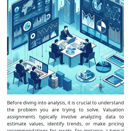
Before diving into analysis, it is crucial to understand
the problem you are trying to solve. Valuation
assignments typically involve analyzing data to
estimate values, identify trends, or make pricing
recommendations for assets. For instance, a typical