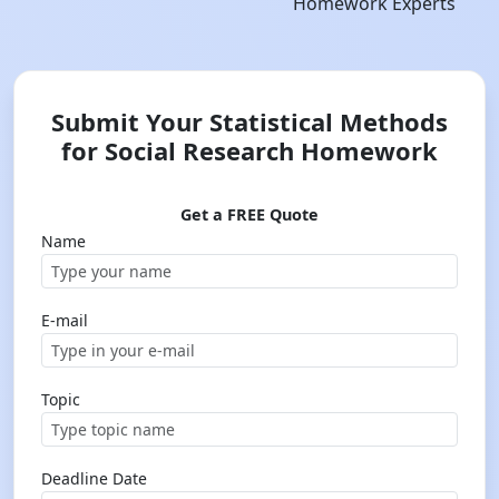
Homework Experts
Submit Your Statistical Methods
for Social Research Homework
Get a FREE Quote
Name
E-mail
Topic
Deadline Date