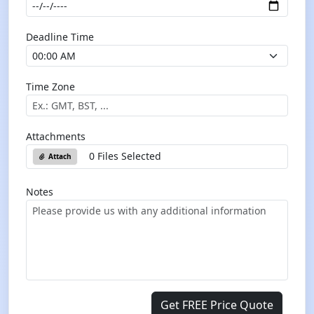
Deadline Time
Time Zone
Attachments
0 Files Selected
Attach
Notes
Get FREE Price Quote