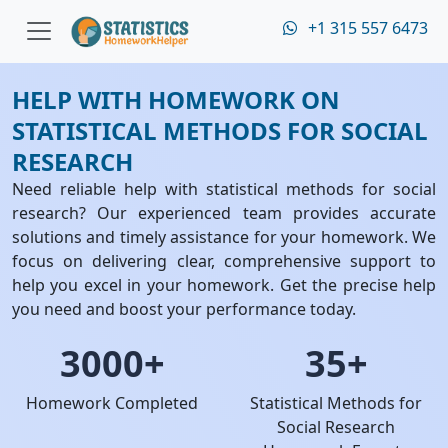
+1 315 557 6473
HELP WITH HOMEWORK ON
STATISTICAL METHODS FOR SOCIAL
RESEARCH
Need reliable help with statistical methods for social
research? Our experienced team provides accurate
solutions and timely assistance for your homework. We
focus on delivering clear, comprehensive support to
help you excel in your homework. Get the precise help
you need and boost your performance today.
3000+
35+
Homework Completed
Statistical Methods for
Social Research