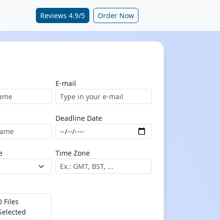
Reviews 4.9/5
Order Now
E-mail
Deadline Date
e
Time Zone
0 Files
Selected