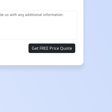
Get FREE Price Quote