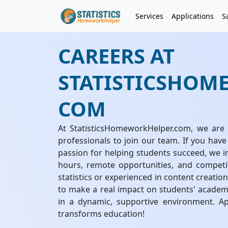
Services
Applications
S
CAREERS AT
STATISTICSHOM
COM
At StatisticsHomeworkHelper.com, we are 
professionals to join our team. If you have
passion for helping students succeed, we in
hours, remote opportunities, and competi
statistics or experienced in content creatio
to make a real impact on students' academ
in a dynamic, supportive environment. A
transforms education!