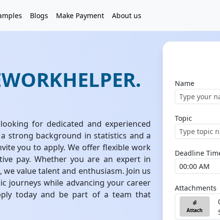
amples
Blogs
Make Payment
About us
EWORKHELPER.
Name
Topic
looking for dedicated and experienced
 a strong background in statistics and a
vite you to apply. We offer flexible work
Deadline Tim
tive pay. Whether you are an expert in
n, we value talent and enthusiasm. Join us
ic journeys while advancing your career
Attachments
pply today and be part of a team that
Attach