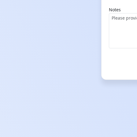
Notes