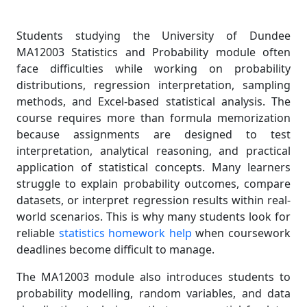
Students studying the University of Dundee
MA12003 Statistics and Probability module often
face difficulties while working on probability
distributions, regression interpretation, sampling
methods, and Excel-based statistical analysis. The
course requires more than formula memorization
because assignments are designed to test
interpretation, analytical reasoning, and practical
application of statistical concepts. Many learners
struggle to explain probability outcomes, compare
datasets, or interpret regression results within real-
world scenarios. This is why many students look for
reliable
statistics homework help
when coursework
deadlines become difficult to manage.
The MA12003 module also introduces students to
probability modelling, random variables, and data