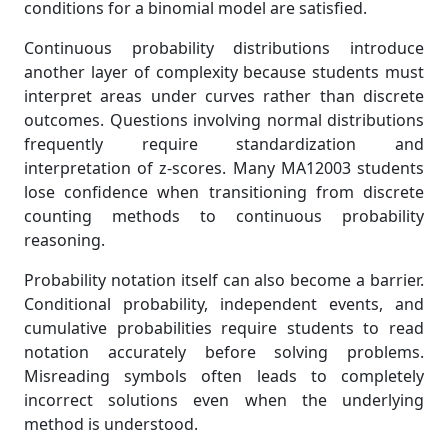
conditions for a binomial model are satisfied.
Continuous probability distributions introduce
another layer of complexity because students must
interpret areas under curves rather than discrete
outcomes. Questions involving normal distributions
frequently require standardization and
interpretation of z-scores. Many MA12003 students
lose confidence when transitioning from discrete
counting methods to continuous probability
reasoning.
Probability notation itself can also become a barrier.
Conditional probability, independent events, and
cumulative probabilities require students to read
notation accurately before solving problems.
Misreading symbols often leads to completely
incorrect solutions even when the underlying
method is understood.