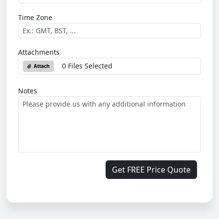
Time Zone
Attachments
0 Files Selected
Attach
Notes
Get FREE Price Quote