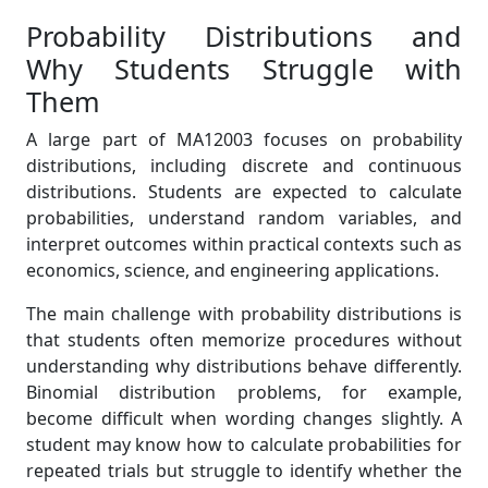
Probability Distributions and
Why Students Struggle with
Them
A large part of MA12003 focuses on probability
distributions, including discrete and continuous
distributions. Students are expected to calculate
probabilities, understand random variables, and
interpret outcomes within practical contexts such as
economics, science, and engineering applications.
The main challenge with probability distributions is
that students often memorize procedures without
understanding why distributions behave differently.
Binomial distribution problems, for example,
become difficult when wording changes slightly. A
student may know how to calculate probabilities for
repeated trials but struggle to identify whether the