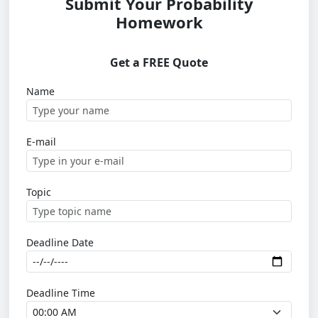
Submit Your Probability
Homework
Get a FREE Quote
Name
E-mail
Topic
Deadline Date
Deadline Time