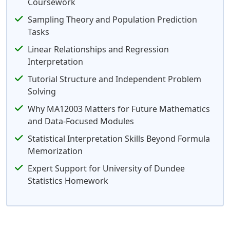
Coursework
Sampling Theory and Population Prediction
Tasks
Linear Relationships and Regression
Interpretation
Tutorial Structure and Independent Problem
Solving
Why MA12003 Matters for Future Mathematics
and Data-Focused Modules
Statistical Interpretation Skills Beyond Formula
Memorization
Expert Support for University of Dundee
Statistics Homework