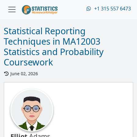
+1 315 557 6473
Statistical Reporting
Techniques in MA12003
Statistics and Probability
Coursework
June 02, 2026
Elliot
Adams