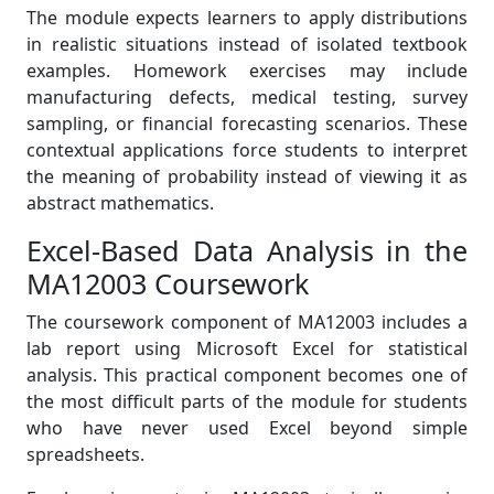
The module expects learners to apply distributions
in realistic situations instead of isolated textbook
examples. Homework exercises may include
manufacturing defects, medical testing, survey
sampling, or financial forecasting scenarios. These
contextual applications force students to interpret
the meaning of probability instead of viewing it as
abstract mathematics.
Excel-Based Data Analysis in the
MA12003 Coursework
The coursework component of MA12003 includes a
lab report using Microsoft Excel for statistical
analysis. This practical component becomes one of
the most difficult parts of the module for students
who have never used Excel beyond simple
spreadsheets.