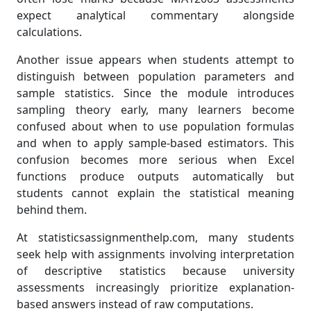
expect analytical commentary alongside
calculations.
Another issue appears when students attempt to
distinguish between population parameters and
sample statistics. Since the module introduces
sampling theory early, many learners become
confused about when to use population formulas
and when to apply sample-based estimators. This
confusion becomes more serious when Excel
functions produce outputs automatically but
students cannot explain the statistical meaning
behind them.
At statisticsassignmenthelp.com, many students
seek help with assignments involving interpretation
of descriptive statistics because university
assessments increasingly prioritize explanation-
based answers instead of raw computations.