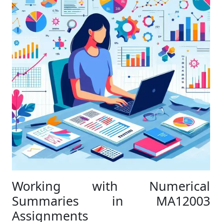
Working with Numerical
Summaries in MA12003
Assignments