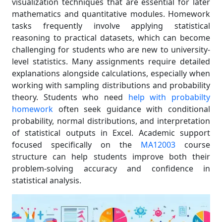
visualization techniques that are essential for later
mathematics and quantitative modules. Homework
tasks frequently involve applying statistical
reasoning to practical datasets, which can become
challenging for students who are new to university-
level statistics. Many assignments require detailed
explanations alongside calculations, especially when
working with sampling distributions and probability
theory. Students who need
help with probabilty
homework
often seek guidance with conditional
probability, normal distributions, and interpretation
of statistical outputs in Excel. Academic support
focused specifically on the
MA12003
course
structure can help students improve both their
problem-solving accuracy and confidence in
statistical analysis.