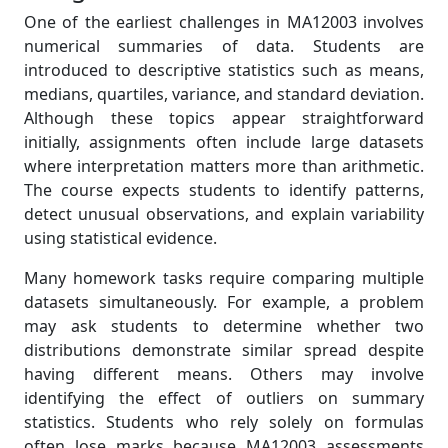
One of the earliest challenges in MA12003 involves
numerical summaries of data. Students are
introduced to descriptive statistics such as means,
medians, quartiles, variance, and standard deviation.
Although these topics appear straightforward
initially, assignments often include large datasets
where interpretation matters more than arithmetic.
The course expects students to identify patterns,
detect unusual observations, and explain variability
using statistical evidence.
Many homework tasks require comparing multiple
datasets simultaneously. For example, a problem
may ask students to determine whether two
distributions demonstrate similar spread despite
having different means. Others may involve
identifying the effect of outliers on summary
statistics. Students who rely solely on formulas
often lose marks because MA12003 assessments