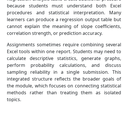
because students must understand both Excel
procedures and statistical interpretation. Many
learners can produce a regression output table but
cannot explain the meaning of slope coefficients,
correlation strength, or prediction accuracy.
Assignments sometimes require combining several
Excel tools within one report. Students may need to
calculate descriptive statistics, generate graphs,
perform probability calculations, and discuss
sampling reliability in a single submission. This
integrated structure reflects the broader goals of
the module, which focuses on connecting statistical
methods rather than treating them as isolated
topics.
Sampling Theory and Population
Prediction Tasks