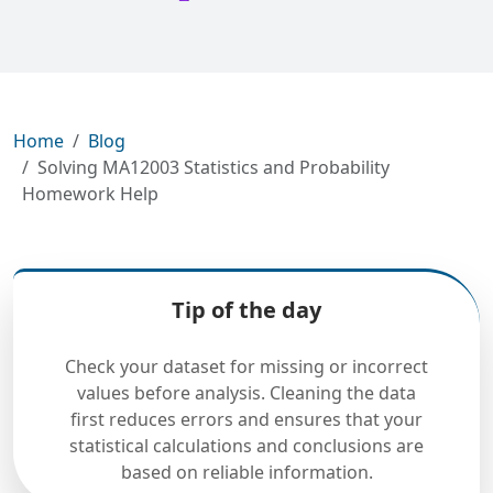
Home
Blog
Solving MA12003 Statistics and Probability
Homework Help
Tip of the day
Check your dataset for missing or incorrect
values before analysis. Cleaning the data
first reduces errors and ensures that your
statistical calculations and conclusions are
based on reliable information.