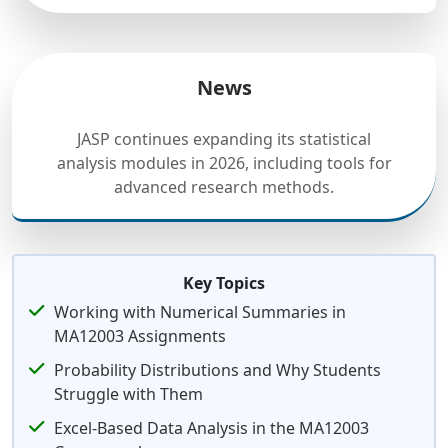
News
JASP continues expanding its statistical
analysis modules in 2026, including tools for
advanced research methods.
Key Topics
Working with Numerical Summaries in
MA12003 Assignments
Probability Distributions and Why Students
Struggle with Them
Excel-Based Data Analysis in the MA12003