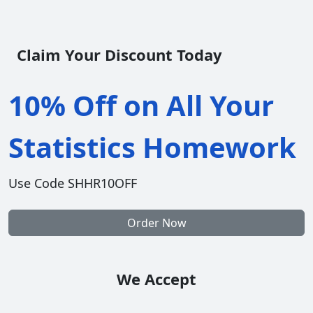
Claim Your Discount Today
10% Off on All Your
Statistics Homework
Use Code SHHR10OFF
Order Now
We Accept