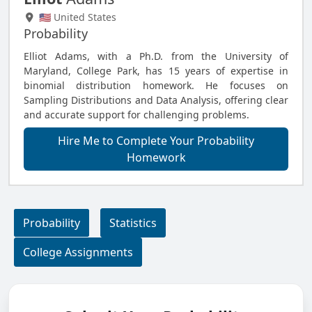
🇺🇸 United States
Probability
Elliot Adams, with a Ph.D. from the University of
Maryland, College Park, has 15 years of expertise in
binomial distribution homework. He focuses on
Sampling Distributions and Data Analysis, offering clear
and accurate support for challenging problems.
Hire Me to Complete Your Probability
Homework
Probability
Statistics
College Assignments