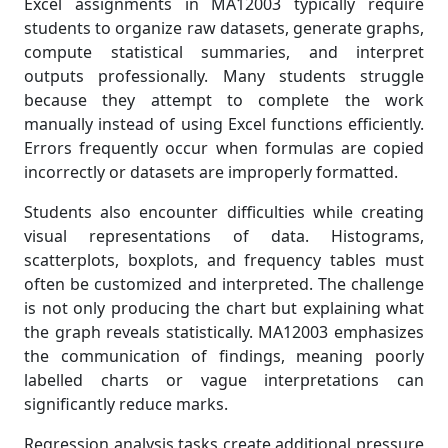
Excel assignments in MA12003 typically require
students to organize raw datasets, generate graphs,
compute statistical summaries, and interpret
outputs professionally. Many students struggle
because they attempt to complete the work
manually instead of using Excel functions efficiently.
Errors frequently occur when formulas are copied
incorrectly or datasets are improperly formatted.
Students also encounter difficulties while creating
visual representations of data. Histograms,
scatterplots, boxplots, and frequency tables must
often be customized and interpreted. The challenge
is not only producing the chart but explaining what
the graph reveals statistically. MA12003 emphasizes
the communication of findings, meaning poorly
labelled charts or vague interpretations can
significantly reduce marks.
Regression analysis tasks create additional pressure