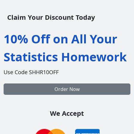
Claim Your Discount Today
10% Off on All Your
Statistics Homework
Use Code SHHR10OFF
Order Now
We Accept