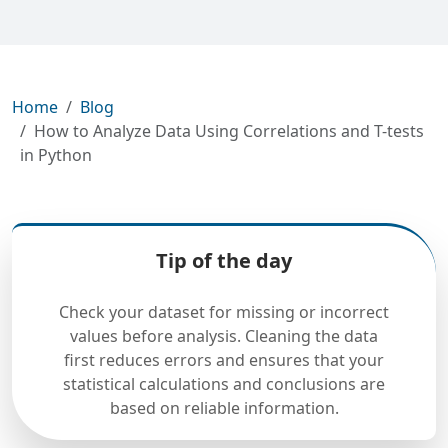
Home
Blog
How to Analyze Data Using Correlations and T-tests
in Python
Tip of the day
Check your dataset for missing or incorrect
values before analysis. Cleaning the data
first reduces errors and ensures that your
statistical calculations and conclusions are
based on reliable information.