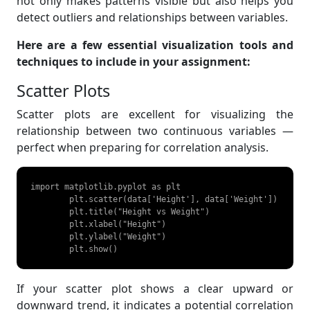
not only makes patterns visible but also helps you
detect outliers and relationships between variables.
Here are a few essential visualization tools and
techniques to include in your assignment:
Scatter Plots
Scatter plots are excellent for visualizing the
relationship between two continuous variables —
perfect when preparing for correlation analysis.
import matplotlib.pyplot as plt

	plt.scatter(data['Height'], data['Weight'])

	plt.title("Height vs Weight")

	plt.xlabel("Height")

	plt.ylabel("Weight")

	plt.show() 
If your scatter plot shows a clear upward or
downward trend, it indicates a potential correlation