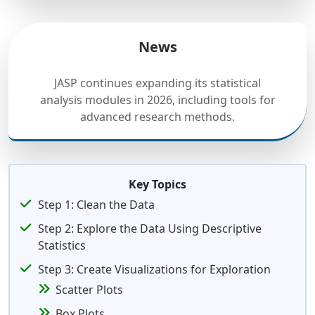
News
JASP continues expanding its statistical
analysis modules in 2026, including tools for
advanced research methods.
Key Topics
Step 1: Clean the Data
Step 2: Explore the Data Using Descriptive
Statistics
Step 3: Create Visualizations for Exploration
Scatter Plots
Box Plots