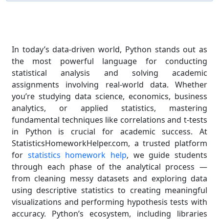
In today’s data-driven world, Python stands out as
the most powerful language for conducting
statistical analysis and solving academic
assignments involving real-world data. Whether
you’re studying data science, economics, business
analytics, or applied statistics, mastering
fundamental techniques like correlations and t-tests
in Python is crucial for academic success. At
StatisticsHomeworkHelper.com, a trusted platform
for
statistics homework help
, we guide students
through each phase of the analytical process —
from cleaning messy datasets and exploring data
using descriptive statistics to creating meaningful
visualizations and performing hypothesis tests with
accuracy. Python’s ecosystem, including libraries