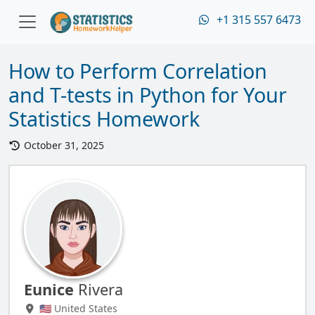
+1 315 557 6473
How to Perform Correlation
and T-tests in Python for Your
Statistics Homework
October 31, 2025
Eunice
Rivera
🇺🇸 United States