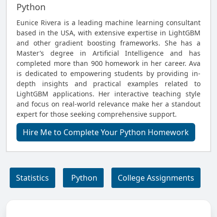
Python
Eunice Rivera is a leading machine learning consultant
based in the USA, with extensive expertise in LightGBM
and other gradient boosting frameworks. She has a
Master’s degree in Artificial Intelligence and has
completed more than 900 homework in her career. Ava
is dedicated to empowering students by providing in-
depth insights and practical examples related to
LightGBM applications. Her interactive teaching style
and focus on real-world relevance make her a standout
expert for those seeking comprehensive support.
Hire Me to Complete Your Python Homework
Statistics
Python
College Assignments