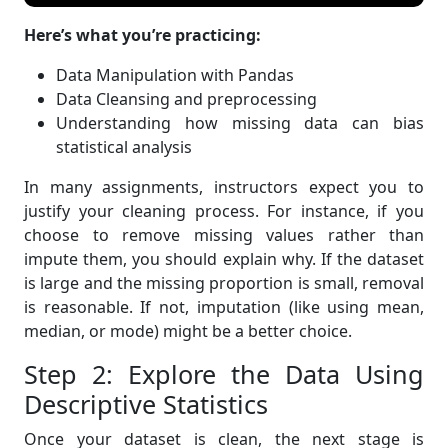
Here’s what you’re practicing:
Data Manipulation with Pandas
Data Cleansing and preprocessing
Understanding how missing data can bias
statistical analysis
In many assignments, instructors expect you to
justify your cleaning process. For instance, if you
choose to remove missing values rather than
impute them, you should explain why. If the dataset
is large and the missing proportion is small, removal
is reasonable. If not, imputation (like using mean,
median, or mode) might be a better choice.
Step 2: Explore the Data Using
Descriptive Statistics
Once your dataset is clean, the next stage is