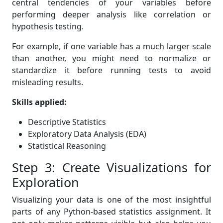
central tendencies of your variables before
performing deeper analysis like correlation or
hypothesis testing.
For example, if one variable has a much larger scale
than another, you might need to normalize or
standardize it before running tests to avoid
misleading results.
Skills applied:
Descriptive Statistics
Exploratory Data Analysis (EDA)
Statistical Reasoning
Step 3: Create Visualizations for
Exploration
Visualizing your data is one of the most insightful
parts of any Python-based statistics assignment. It