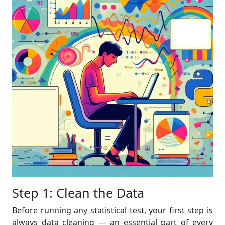
Step 1: Clean the Data
Before running any statistical test, your first step is
always data cleaning — an essential part of every