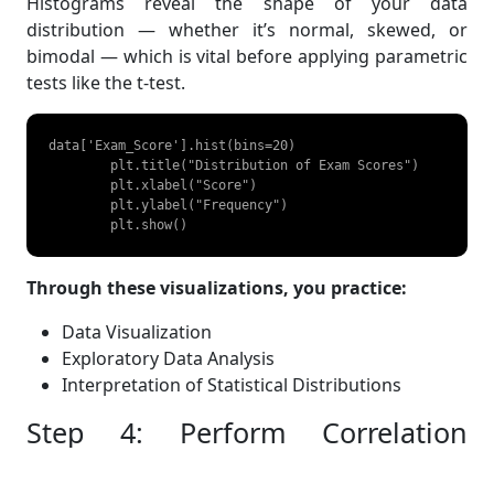
Histograms reveal the shape of your data
distribution — whether it’s normal, skewed, or
bimodal — which is vital before applying parametric
tests like the t-test.
data['Exam_Score'].hist(bins=20)

	plt.title("Distribution of Exam Scores")

	plt.xlabel("Score")

	plt.ylabel("Frequency")

	plt.show() 
Through these visualizations, you practice:
Data Visualization
Exploratory Data Analysis
Interpretation of Statistical Distributions
Step 4: Perform Correlation
Analysis