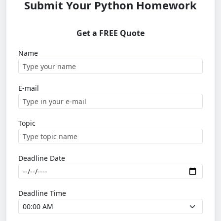
Submit Your Python Homework
Get a FREE Quote
Name
E-mail
Topic
Deadline Date
Deadline Time