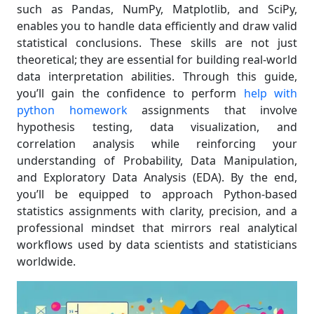
such as Pandas, NumPy, Matplotlib, and SciPy,
enables you to handle data efficiently and draw valid
statistical conclusions. These skills are not just
theoretical; they are essential for building real-world
data interpretation abilities. Through this guide,
you’ll gain the confidence to perform
help with
python homework
assignments that involve
hypothesis testing, data visualization, and
correlation analysis while reinforcing your
understanding of Probability, Data Manipulation,
and Exploratory Data Analysis (EDA). By the end,
you’ll be equipped to approach Python-based
statistics assignments with clarity, precision, and a
professional mindset that mirrors real analytical
workflows used by data scientists and statisticians
worldwide.