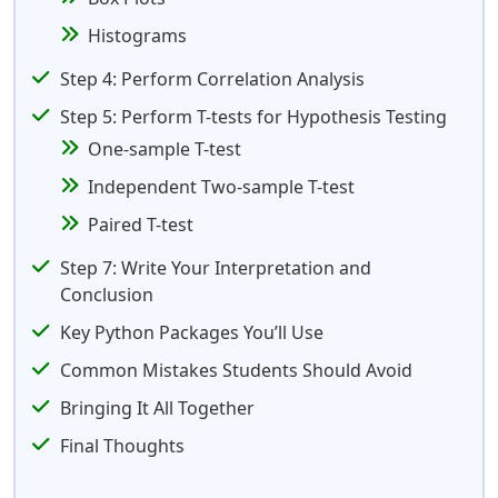
Histograms
Step 4: Perform Correlation Analysis
Step 5: Perform T-tests for Hypothesis Testing
One-sample T-test
Independent Two-sample T-test
Paired T-test
Step 7: Write Your Interpretation and
Conclusion
Key Python Packages You’ll Use
Common Mistakes Students Should Avoid
Bringing It All Together
Final Thoughts