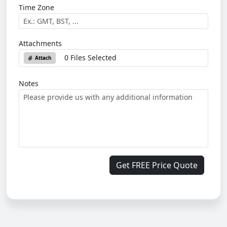
Time Zone
Attachments
0 Files Selected
Attach
Notes
Get FREE Price Quote