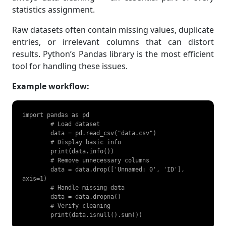
statistics assignment.
Raw datasets often contain missing values, duplicate
entries, or irrelevant columns that can distort
results. Python’s Pandas library is the most efficient
tool for handling these issues.
Example workflow:
import pandas as pd

	# Load dataset

	data = pd.read_csv("data.csv")

	# Display basic info

	print(data.info())

	# Remove unnecessary columns

	data = data.drop(['Unnamed: 0', 'ID'], 
axis=1)

	# Handle missing data

	data = data.dropna()

	# Verify cleaning

	print(data.isnull().sum()) 