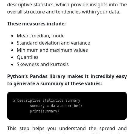
descriptive statistics, which provide insights into the
overall structure and tendencies within your data.
These measures include:
Mean, median, mode
Standard deviation and variance
Minimum and maximum values
Quantiles
Skewness and kurtosis
Python’s Pandas library makes it incredibly easy
to generate a summary of these values:
# Descriptive statistics summary

	summary = data.describe()

	print(summary) 
This step helps you understand the spread and