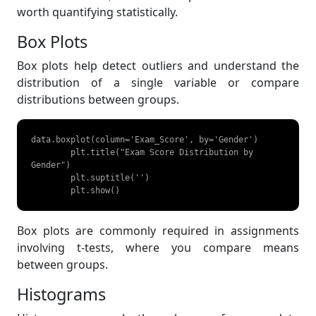
worth quantifying statistically.
Box Plots
Box plots help detect outliers and understand the
distribution of a single variable or compare
distributions between groups.
data.boxplot(column='Exam_Score', by='Gender')

	plt.title("Exam Score Distribution by 
Gender")

	plt.suptitle('')

	plt.show() 
Box plots are commonly required in assignments
involving t-tests, where you compare means
between groups.
Histograms