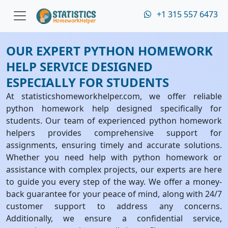
+1 315 557 6473
OUR EXPERT PYTHON HOMEWORK
HELP SERVICE DESIGNED
ESPECIALLY FOR STUDENTS
At statisticshomeworkhelper.com, we offer reliable
python homework help designed specifically for
students. Our team of experienced python homework
helpers provides comprehensive support for
assignments, ensuring timely and accurate solutions.
Whether you need help with python homework or
assistance with complex projects, our experts are here
to guide you every step of the way. We offer a money-
back guarantee for your peace of mind, along with 24/7
customer support to address any concerns.
Additionally, we ensure a confidential service,