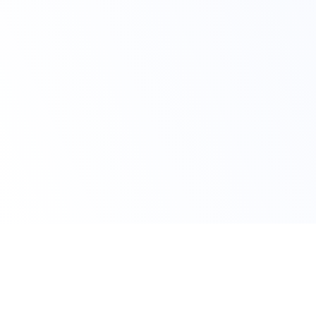
Claim Your Discount Today