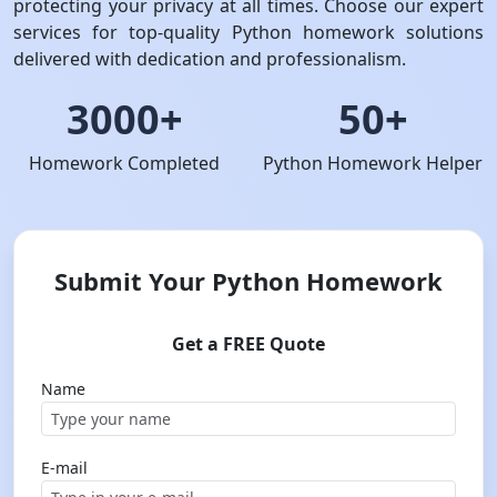
protecting your privacy at all times. Choose our expert
services for top-quality Python homework solutions
delivered with dedication and professionalism.
3000+
50+
Homework Completed
Python Homework Helper
Submit Your Python Homework
Get a FREE Quote
Name
E-mail