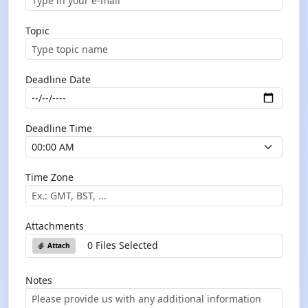
Topic
Deadline Date
Deadline Time
Time Zone
Attachments
0 Files Selected
Attach
Notes