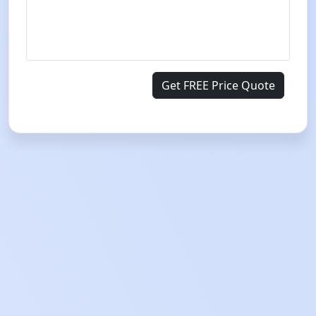
Get FREE Price Quote