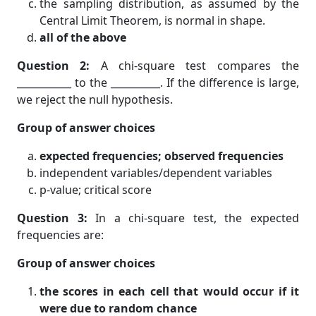
the sampling distribution, as assumed by the
Central Limit Theorem, is normal in shape.
all of the above
Question 2:
A chi-square test compares the
___________ to the __________. If the difference is large,
we reject the null hypothesis.
Group of answer choices
expected frequencies; observed frequencies
independent variables/dependent variables
p-value; critical score
Question 3:
In a chi-square test, the expected
frequencies are:
Group of answer choices
the scores in each cell that would occur if it
were due to random chance