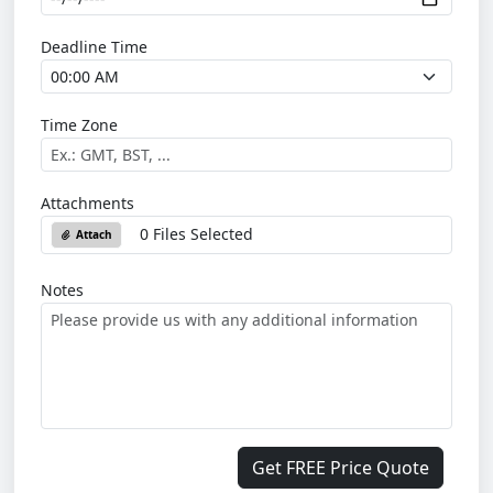
Deadline Time
Time Zone
Attachments
0 Files Selected
Attach
Notes
Get FREE Price Quote