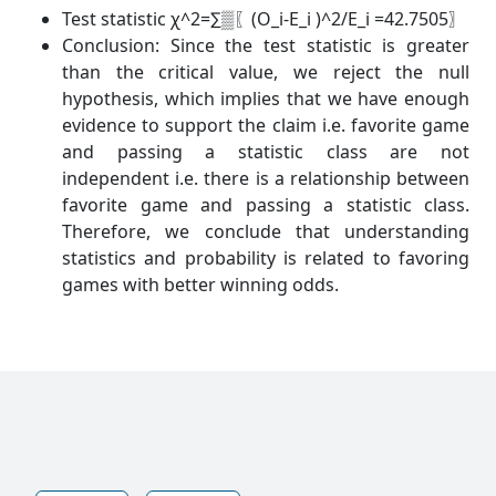
Test statistic χ^2=∑▒〖(O_i-E_i )^2/E_i =42.7505〗
Conclusion: Since the test statistic is greater
than the critical value, we reject the null
hypothesis, which implies that we have enough
evidence to support the claim i.e. favorite game
and passing a statistic class are not
independent i.e. there is a relationship between
favorite game and passing a statistic class.
Therefore, we conclude that understanding
statistics and probability is related to favoring
games with better winning odds.