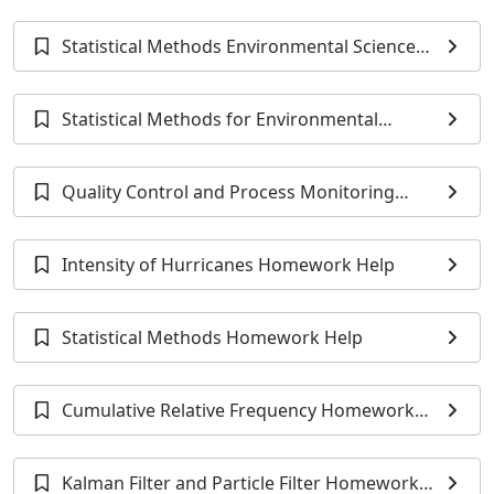
Homework Help
Statistical Methods Environmental Science
Homework Help
Statistical Methods for Environmental
Monitoring Homework Help
Quality Control and Process Monitoring
Homework Help
Intensity of Hurricanes Homework Help
Statistical Methods Homework Help
Cumulative Relative Frequency Homework
Help
Kalman Filter and Particle Filter Homework