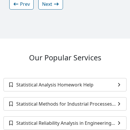
Prev
Next
Our Popular Services
Statistical Analysis Homework Help
Statistical Methods for Industrial Processes
Homework Help
Statistical Reliability Analysis in Engineering