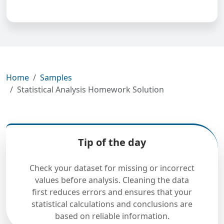
Home
Samples
Statistical Analysis Homework Solution
Tip of the day
Check your dataset for missing or incorrect
values before analysis. Cleaning the data
first reduces errors and ensures that your
statistical calculations and conclusions are
based on reliable information.