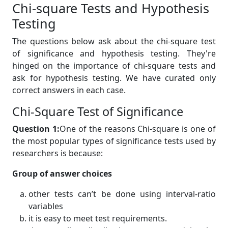
Chi-square Tests and Hypothesis
Testing
The questions below ask about the chi-square test
of significance and hypothesis testing. They're
hinged on the importance of chi-square tests and
ask for hypothesis testing. We have curated only
correct answers in each case.
Chi-Square Test of Significance
Question 1:
One of the reasons Chi-square is one of
the most popular types of significance tests used by
researchers is because:
Group of answer choices
other tests can’t be done using interval-ratio
variables
it is easy to meet test requirements.