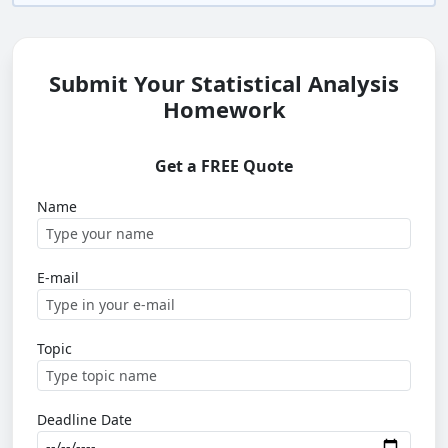
Submit Your Statistical Analysis
Homework
Get a FREE Quote
Name
E-mail
Topic
Deadline Date