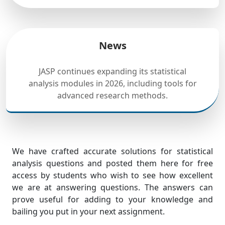
News
JASP continues expanding its statistical
analysis modules in 2026, including tools for
advanced research methods.
We have crafted accurate solutions for statistical
analysis questions and posted them here for free
access by students who wish to see how excellent
we are at answering questions. The answers can
prove useful for adding to your knowledge and
bailing you put in your next assignment.