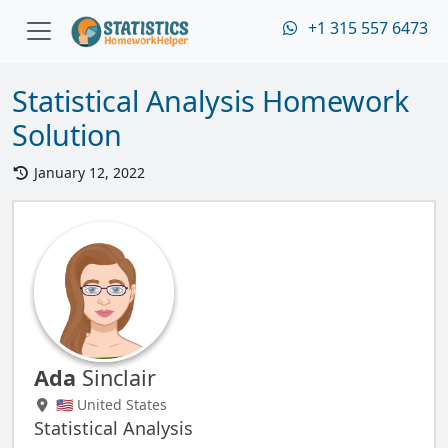
+1 315 557 6473
Statistical Analysis Homework
Solution
January 12, 2022
Ada
Sinclair
🇺🇸 United States
Statistical Analysis