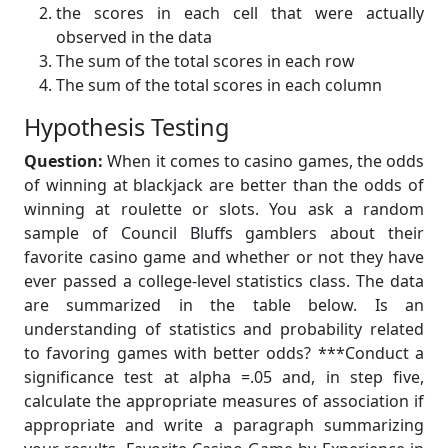
the scores in each cell that were actually
observed in the data
The sum of the total scores in each row
The sum of the total scores in each column
Hypothesis Testing
Question:
When it comes to casino games, the odds
of winning at blackjack are better than the odds of
winning at roulette or slots. You ask a random
sample of Council Bluffs gamblers about their
favorite casino game and whether or not they have
ever passed a college-level statistics class. The data
are summarized in the table below. Is an
understanding of statistics and probability related
to favoring games with better odds? ***Conduct a
significance test at alpha =.05 and, in step five,
calculate the appropriate measures of association if
appropriate and write a paragraph summarizing