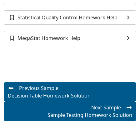
Help
Statistical Quality Control Homework Help
MegaStat Homework Help
Previous Sample
Decision Table Homework Solution
Next Sample
Sample Testing Homework Solution