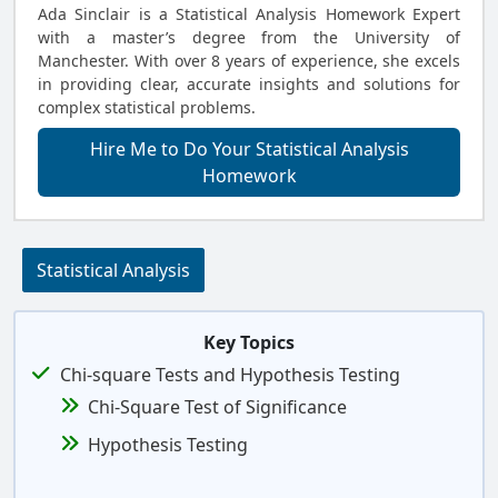
Ada Sinclair is a Statistical Analysis Homework Expert
with a master’s degree from the University of
Manchester. With over 8 years of experience, she excels
in providing clear, accurate insights and solutions for
complex statistical problems.
Hire Me to Do Your Statistical Analysis
Homework
Statistical Analysis
Key Topics
Chi-square Tests and Hypothesis Testing
Chi-Square Test of Significance
Hypothesis Testing