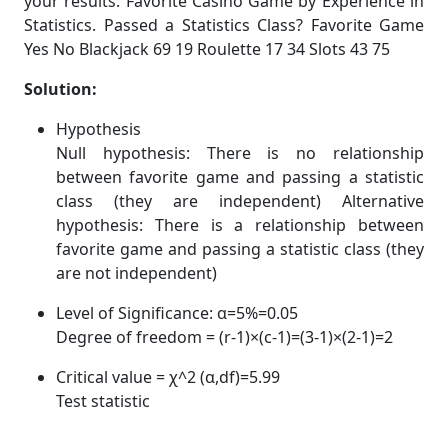
your results. Favorite Casino Game by Experience in
Statistics. Passed a Statistics Class? Favorite Game
Yes No Blackjack 69 19 Roulette 17 34 Slots 43 75
Solution:
Hypothesis
Null hypothesis: There is no relationship
between favorite game and passing a statistic
class (they are independent) Alternative
hypothesis: There is a relationship between
favorite game and passing a statistic class (they
are not independent)
Level of Significance: α=5%=0.05
Degree of freedom = (r-1)×(c-1)=(3-1)×(2-1)=2
Critical value = χ^2 (α,df)=5.99
Test statistic