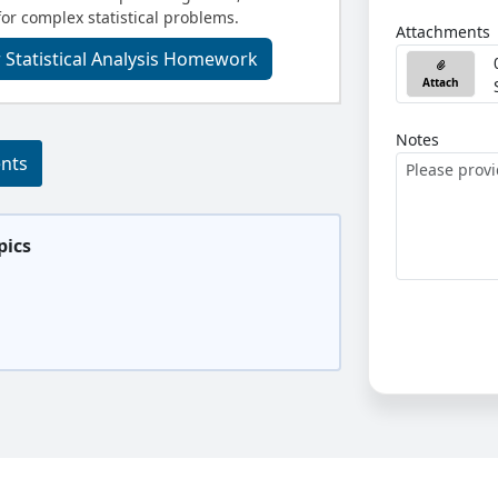
for complex statistical problems.
Attachments
 Statistical Analysis Homework
Attach
Notes
ents
pics