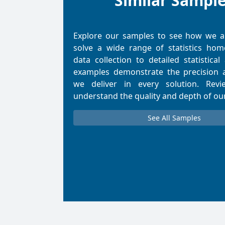
Similar Sampl
Explore our samples to see how we 
solve a wide range of statistics ho
data collection to detailed statistical
examples demonstrate the precision 
we deliver in every solution. Rev
understand the quality and depth of ou
See All Samples