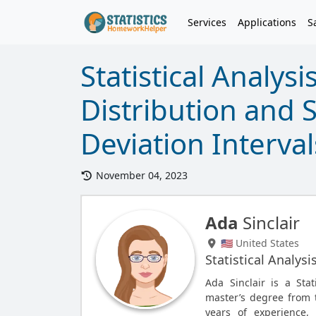
Services
Applications
S
Statistical Analysi
Distribution and 
Deviation Interval
November 04, 2023
Ada
Sinclair
🇺🇸 United States
Statistical Analysi
Ada Sinclair is a Sta
master’s degree from t
years of experience, 