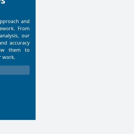
es
approach and
mework. From
 analysis, our
and accuracy
iew them to
r work.