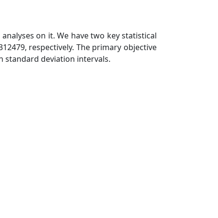
analyses on it. We have two key statistical
12479, respectively. The primary objective
n standard deviation intervals.