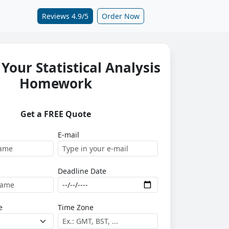
Reviews 4.9/5
Order Now
Your Statistical Analysis
Homework
Get a FREE Quote
E-mail
Deadline Date
e
Time Zone