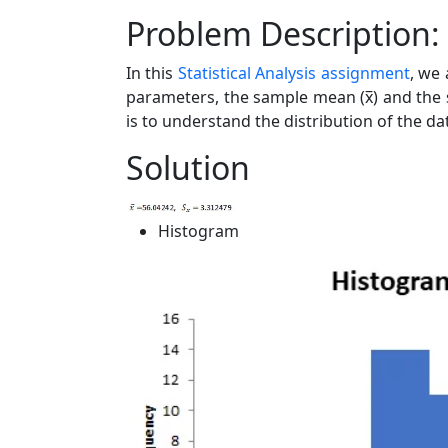
Problem Description:
In this
Statistical Analysis assignment
, we 
parameters, the sample mean (x̅) and the 
is to understand the distribution of the d
Solution
Histogram