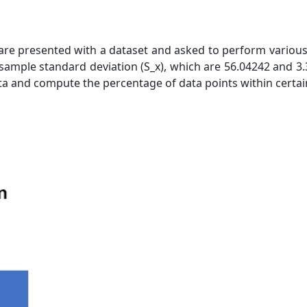
are presented with a dataset and asked to perform various 
sample standard deviation (S_x), which are 56.04242 and 3.3
ata and compute the percentage of data points within certai