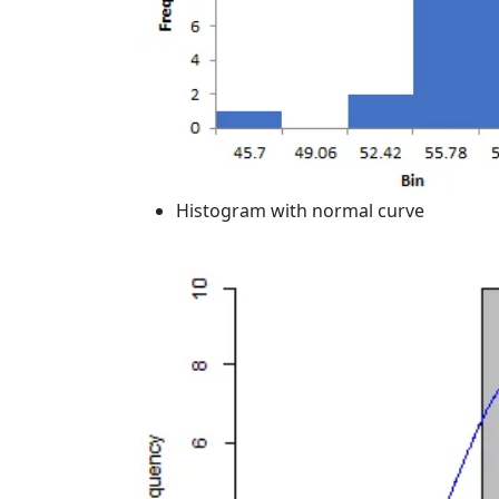
Histogram with normal curve