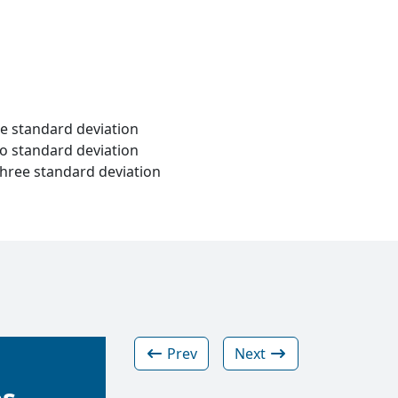
ne standard deviation
wo standard deviation
three standard deviation
Prev
Next