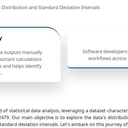
ta Distribution and Standard Deviation Intervals
y
Software developers
are outputs manually
workflows across m
ortant calculations
s and helps identify
.
 of statistical data analysis, leveraging a dataset charact
479. Our main objective is to explore the data's distribut
tandard deviation intervals. Let's embark on this journey of s