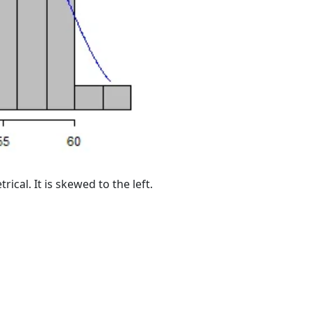
ical. It is skewed to the left.