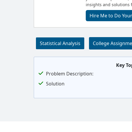
insights and solutions 
Hire Me to Do Your
Statistical Analysis
College Assignm
Key To
Problem Description:
Solution