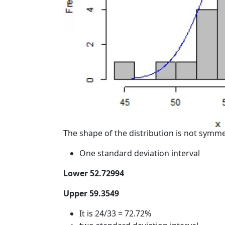
The shape of the distribution is not symmetr
One standard deviation interval
Lower 52.72994
Upper 59.3549
It is 24/33 = 72.72%