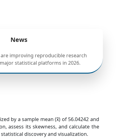
News
 are improving reproducible research
ajor statistical platforms in 2026.
erized by a sample mean (x̅) of 56.04242 and
ion, assess its skewness, and calculate the
tatistical discovery and visualization.