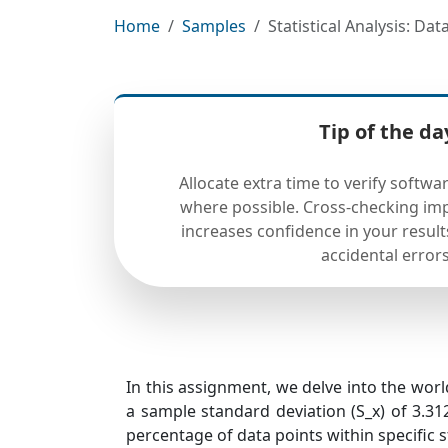
Home
Samples
Statistical Analysis: Da
Tip of the da
Allocate extra time to verify softw
where possible. Cross-checking imp
increases confidence in your result
accidental errors
In this assignment, we delve into the world
a sample standard deviation (S_x) of 3.312
percentage of data points within specific s