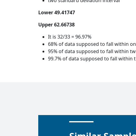
two standard deviation interval
Lower 49.41747
Upper 62.66738
It is 32/33 = 96.97%
68% of data supposed to fall within o
95% of data supposed to fall within t
99.7% of data supposed to fall within 