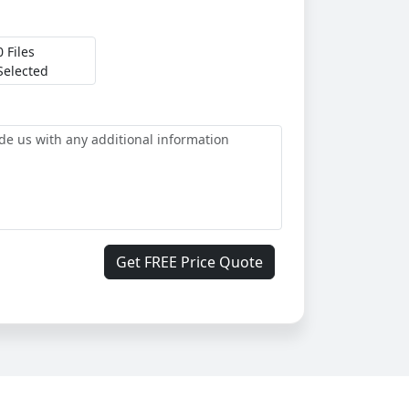
0 Files
Selected
Get FREE Price Quote