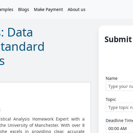
amples
Blogs
Make Payment
About us
s: Data
Submit 
Standard
s
Name
Topic
s
tistical Analysis Homework Expert with a
Deadline Tim
he University of Manchester. With over 8
she excels in providing clear, accurate