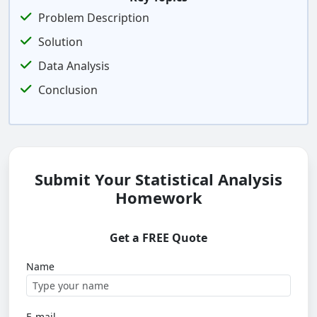
Problem Description
Solution
Data Analysis
Conclusion
Submit Your Statistical Analysis
Homework
Get a FREE Quote
Name
E-mail