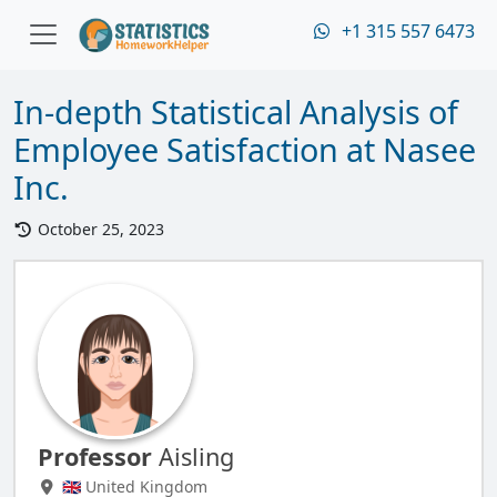
+1 315 557 6473
In-depth Statistical Analysis of
Employee Satisfaction at Nasee
Inc.
October 25, 2023
Professor
Aisling
🇬🇧 United Kingdom