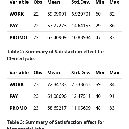
Variable
Obs
Mean
Std.Dev.
Min
Max
WORK
22
69.09091
6.920701
60
82
PAY
22
57.77273
14.64153
29
86
PROMO
22
63.40909
10.83934
47
83
Table 2: Summary of Satisfaction effect for
Clerical jobs
Variable
Obs
Mean
Std.Dev.
Min
Max
WORK
23
72.34783
7.333663
59
84
PAY
23
61.08696
12.47511
40
91
PROMO
23
68.65217
11.05609
48
83
Table 3: Summary of Satisfaction effect for