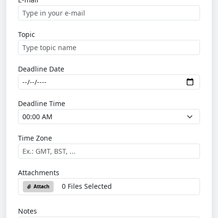
Topic
Deadline Date
Deadline Time
Time Zone
Attachments
0 Files Selected
Attach
Notes