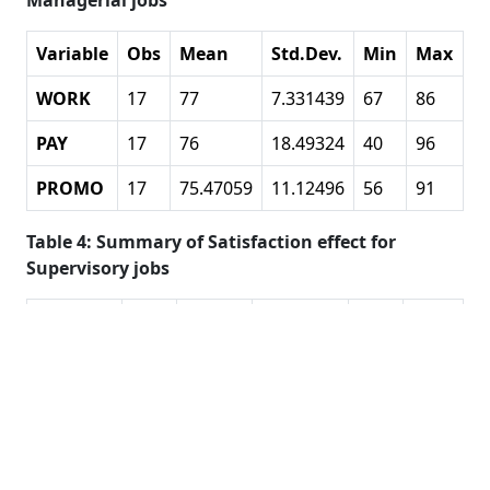
Managerial jobs
Variable
Obs
Mean
Std.Dev.
Min
Max
WORK
17
77
7.331439
67
86
PAY
17
76
18.49324
40
96
PROMO
17
75.47059
11.12496
56
91
Table 4: Summary of Satisfaction effect for
Supervisory jobs
Variable
Obs
Mean
Std.Dev.
Min
Max
WORK
40
70.6
6.511528
56
82
PAY
40
60.125
15.92693
23
92
PROMO
40
65.4
10.90001
42
91