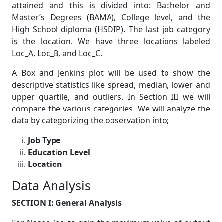
attained and this is divided into: Bachelor and
Master’s Degrees (BAMA), College level, and the
High School diploma (HSDIP). The last job category
is the location. We have three locations labeled
Loc_A, Loc_B, and Loc_C.
A Box and Jenkins plot will be used to show the
descriptive statistics like spread, median, lower and
upper quartile, and outliers. In Section III we will
compare the various categories. We will analyze the
data by categorizing the observation into;
Job Type
Education Level
Location
Data Analysis
SECTION I: General Analysis