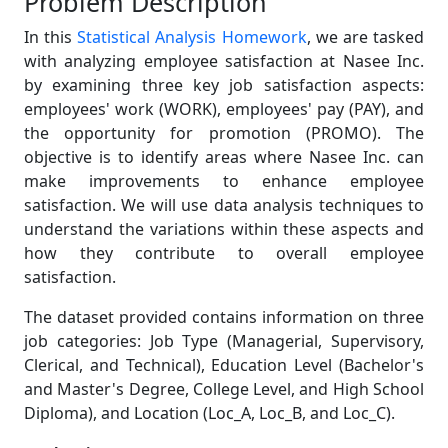
Problem Description
In this
Statistical Analysis Homework
, we are tasked
with analyzing employee satisfaction at Nasee Inc.
by examining three key job satisfaction aspects:
employees' work (WORK), employees' pay (PAY), and
the opportunity for promotion (PROMO). The
objective is to identify areas where Nasee Inc. can
make improvements to enhance employee
satisfaction. We will use data analysis techniques to
understand the variations within these aspects and
how they contribute to overall employee
satisfaction.
The dataset provided contains information on three
job categories: Job Type (Managerial, Supervisory,
Clerical, and Technical), Education Level (Bachelor's
and Master's Degree, College Level, and High School
Diploma), and Location (Loc_A, Loc_B, and Loc_C).