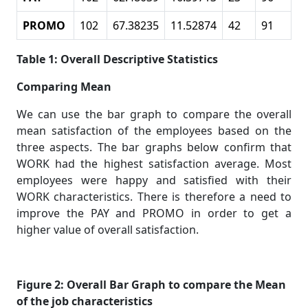
PROMO
102
67.38235
11.52874
42
91
Table 1: Overall Descriptive Statistics
Comparing Mean
We can use the bar graph to compare the overall
mean satisfaction of the employees based on the
three aspects. The bar graphs below confirm that
WORK had the highest satisfaction average. Most
employees were happy and satisfied with their
WORK characteristics. There is therefore a need to
improve the PAY and PROMO in order to get a
higher value of overall satisfaction.
Figure 2: Overall Bar Graph to compare the Mean
of the job characteristics