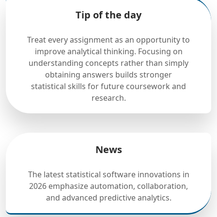
Tip of the day
Treat every assignment as an opportunity to
improve analytical thinking. Focusing on
understanding concepts rather than simply
obtaining answers builds stronger
statistical skills for future coursework and
research.
News
The latest statistical software innovations in
2026 emphasize automation, collaboration,
and advanced predictive analytics.