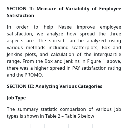
SECTION II: Measure of Variability of Employee
Satisfaction
In order to help Nasee improve employee
satisfaction, we analyze how spread the three
aspects are. The spread can be analyzed using
various methods including scatterplots, Box and
Jenkins plots, and calculation of the interquartile
range. From the Box and Jenkins in Figure 1 above,
there was a higher spread in PAY satisfaction rating
and the PROMO.
SECTION III: Analyzing Various Categories
Job Type
The summary statistic comparison of various Job
types is shown in Table 2 – Table 5 below