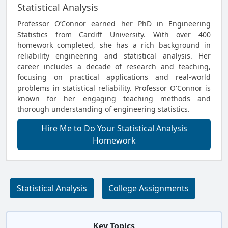
Statistical Analysis
Professor O’Connor earned her PhD in Engineering
Statistics from Cardiff University. With over 400
homework completed, she has a rich background in
reliability engineering and statistical analysis. Her
career includes a decade of research and teaching,
focusing on practical applications and real-world
problems in statistical reliability. Professor O'Connor is
known for her engaging teaching methods and
thorough understanding of engineering statistics.
Hire Me to Do Your Statistical Analysis
Homework
Statistical Analysis
College Assignments
Key Topics