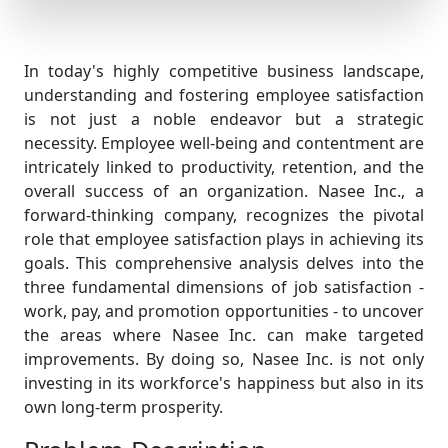
In today's highly competitive business landscape,
understanding and fostering employee satisfaction
is not just a noble endeavor but a strategic
necessity. Employee well-being and contentment are
intricately linked to productivity, retention, and the
overall success of an organization. Nasee Inc., a
forward-thinking company, recognizes the pivotal
role that employee satisfaction plays in achieving its
goals. This comprehensive analysis delves into the
three fundamental dimensions of job satisfaction -
work, pay, and promotion opportunities - to uncover
the areas where Nasee Inc. can make targeted
improvements. By doing so, Nasee Inc. is not only
investing in its workforce's happiness but also in its
own long-term prosperity.