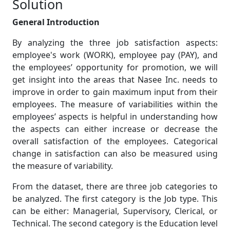
Solution
General Introduction
By analyzing the three job satisfaction aspects:
employee's work (WORK), employee pay (PAY), and
the employees’ opportunity for promotion, we will
get insight into the areas that Nasee Inc. needs to
improve in order to gain maximum input from their
employees. The measure of variabilities within the
employees’ aspects is helpful in understanding how
the aspects can either increase or decrease the
overall satisfaction of the employees. Categorical
change in satisfaction can also be measured using
the measure of variability.
From the dataset, there are three job categories to
be analyzed. The first category is the Job type. This
can be either: Managerial, Supervisory, Clerical, or
Technical. The second category is the Education level