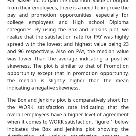
For Nasee Inc. to gain the maximum value of output
from their employees, there is a need to improve the
pay and promotion opportunities, especially for
college employees and High school Diploma
categories. By using the Box and Jenkins plot, we
realize that the satisfaction rate for PAY was highly
spread with the lowest and highest value being 23
and 96 respectively. Also on PAY, the median value
was lower than the average indicating a positive
skewness. The plot is similar to that of Promotion
opportunity except that in promotion opportunity,
the median is slightly higher than the mean
indicating a negative skewness.
The Box and Jenkins plot is comparatively short for
the WORK satisfaction rate indicating that the
overall employees have a higher level of agreement
when it comes to WORK satisfaction. Figure 1 below
indicates the Box and Jenkins plot showing the