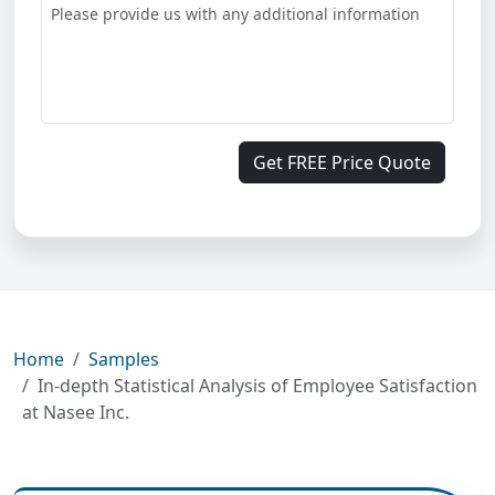
Get FREE Price Quote
Home
Samples
In-depth Statistical Analysis of Employee Satisfaction
at Nasee Inc.