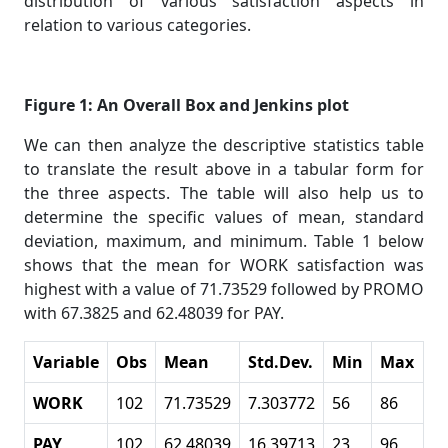
distribution of various satisfaction aspects in
relation to various categories.
Figure 1: An Overall Box and Jenkins plot
We can then analyze the descriptive statistics table
to translate the result above in a tabular form for
the three aspects. The table will also help us to
determine the specific values of mean, standard
deviation, maximum, and minimum. Table 1 below
shows that the mean for WORK satisfaction was
highest with a value of 71.73529 followed by PROMO
with 67.3825 and 62.48039 for PAY.
Variable
Obs
Mean
Std.Dev.
Min
Max
WORK
102
71.73529
7.303772
56
86
PAY
102
62.48039
16.39713
23
96