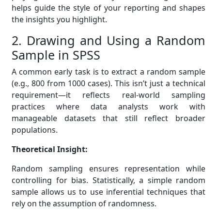
helps guide the style of your reporting and shapes
the insights you highlight.
2. Drawing and Using a Random
Sample in SPSS
A common early task is to extract a random sample
(e.g., 800 from 1000 cases). This isn’t just a technical
requirement—it reflects real-world sampling
practices where data analysts work with
manageable datasets that still reflect broader
populations.
Theoretical Insight:
Random sampling ensures representation while
controlling for bias. Statistically, a simple random
sample allows us to use inferential techniques that
rely on the assumption of randomness.