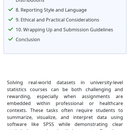
Distributions
8. Reporting Style and Language
9. Ethical and Practical Considerations
10. Wrapping Up and Submission Guidelines
Conclusion
Solving real-world datasets in university-level
statistics courses can be both challenging and
rewarding, especially when assignments are
embedded within professional or healthcare
contexts. These tasks often require students to
summarize, visualize, and interpret data using
software like SPSS while demonstrating clear