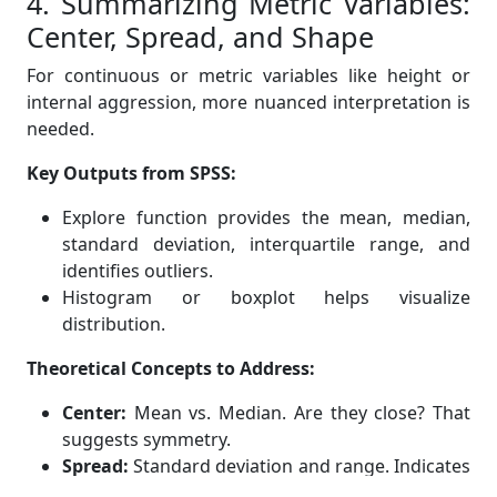
4. Summarizing Metric Variables:
Center, Spread, and Shape
For continuous or metric variables like height or
internal aggression, more nuanced interpretation is
needed.
Key Outputs from SPSS:
Explore function provides the mean, median,
standard deviation, interquartile range, and
identifies outliers.
Histogram or boxplot helps visualize
distribution.
Theoretical Concepts to Address:
Center:
Mean vs. Median. Are they close? That
suggests symmetry.
Spread:
Standard deviation and range. Indicates
variability in responses.