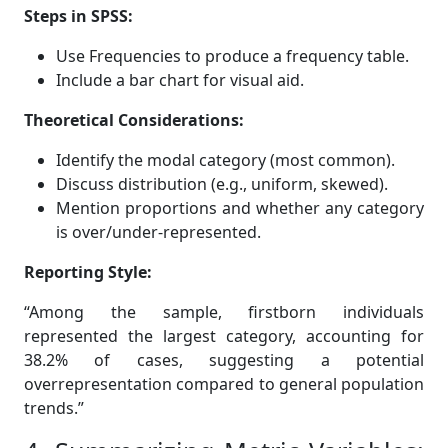
Steps in SPSS:
Use Frequencies to produce a frequency table.
Include a bar chart for visual aid.
Theoretical Considerations:
Identify the modal category (most common).
Discuss distribution (e.g., uniform, skewed).
Mention proportions and whether any category
is over/under-represented.
Reporting Style:
“Among the sample, firstborn individuals
represented the largest category, accounting for
38.2% of cases, suggesting a potential
overrepresentation compared to general population
trends.”