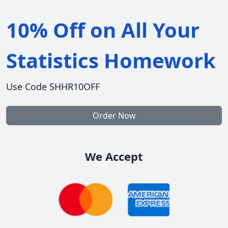
10% Off on All Your
Statistics Homework
Use Code SHHR10OFF
Order Now
We Accept