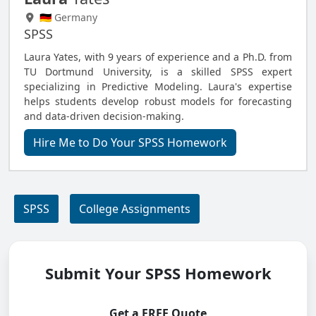
🇩🇪 Germany
SPSS
Laura Yates, with 9 years of experience and a Ph.D. from
TU Dortmund University, is a skilled SPSS expert
specializing in Predictive Modeling. Laura's expertise
helps students develop robust models for forecasting
and data-driven decision-making.
Hire Me to Do Your SPSS Homework
SPSS
College Assignments
Submit Your SPSS Homework
Get a FREE Quote