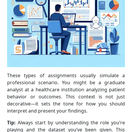
These types of assignments usually simulate a
professional scenario. You might be a graduate
analyst at a healthcare institution analyzing patient
behavior or outcomes. This context is not just
decorative—it sets the tone for how you should
interpret and present your findings.
Tip:
Always start by understanding the role you’re
playing and the dataset you’ve been given. This