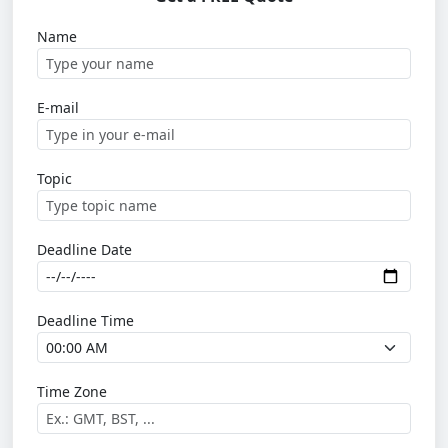
Name
E-mail
Topic
Deadline Date
Deadline Time
Time Zone