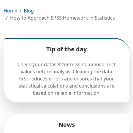
Home
Blog
How to Approach SPSS Homework in Statistics
Tip of the day
Check your dataset for missing or incorrect
values before analysis. Cleaning the data
first reduces errors and ensures that your
statistical calculations and conclusions are
based on reliable information.
News