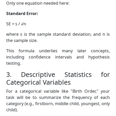
Only one equation needed here:
Standard Error:
SE = s / √n
where s is the sample standard deviation, and n is
the sample size.
This formula underlies many later concepts,
including confidence intervals and hypothesis
testing.
3. Descriptive Statistics for
Categorical Variables
For a categorical variable like "Birth Order," your
task will be to summarize the frequency of each
category (e.g., firstborn, middle child, youngest, only
child).