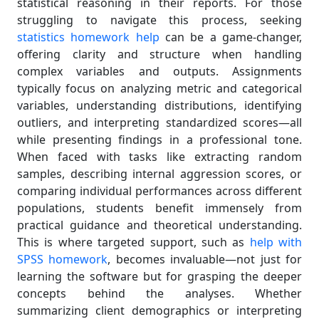
statistical reasoning in their reports. For those
struggling to navigate this process, seeking
statistics homework help
can be a game-changer,
offering clarity and structure when handling
complex variables and outputs. Assignments
typically focus on analyzing metric and categorical
variables, understanding distributions, identifying
outliers, and interpreting standardized scores—all
while presenting findings in a professional tone.
When faced with tasks like extracting random
samples, describing internal aggression scores, or
comparing individual performances across different
populations, students benefit immensely from
practical guidance and theoretical understanding.
This is where targeted support, such as
help with
SPSS homework
, becomes invaluable—not just for
learning the software but for grasping the deeper
concepts behind the analyses. Whether
summarizing client demographics or interpreting