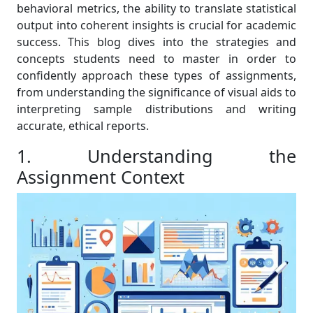
behavioral metrics, the ability to translate statistical
output into coherent insights is crucial for academic
success. This blog dives into the strategies and
concepts students need to master in order to
confidently approach these types of assignments,
from understanding the significance of visual aids to
interpreting sample distributions and writing
accurate, ethical reports.
1. Understanding the
Assignment Context