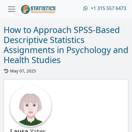
+1 315 557 6473
How to Approach SPSS-Based
Descriptive Statistics
Assignments in Psychology and
Health Studies
May 07, 2025
Laura
Yates