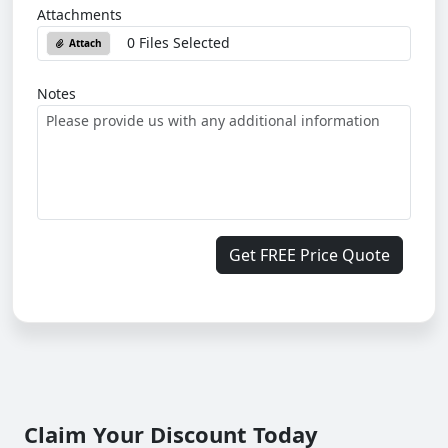
Attachments
0 Files Selected
Attach
Notes
Get FREE Price Quote
Claim Your Discount Today