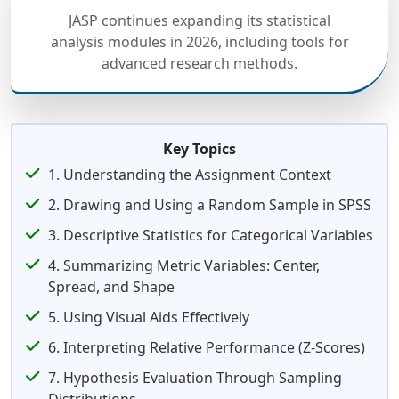
JASP continues expanding its statistical
analysis modules in 2026, including tools for
advanced research methods.
Key Topics
1. Understanding the Assignment Context
2. Drawing and Using a Random Sample in SPSS
3. Descriptive Statistics for Categorical Variables
4. Summarizing Metric Variables: Center,
Spread, and Shape
5. Using Visual Aids Effectively
6. Interpreting Relative Performance (Z-Scores)
7. Hypothesis Evaluation Through Sampling