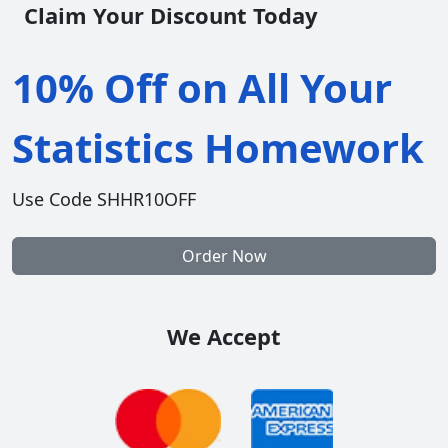
Claim Your Discount Today
10% Off on All Your
Statistics Homework
Use Code SHHR10OFF
Order Now
We Accept