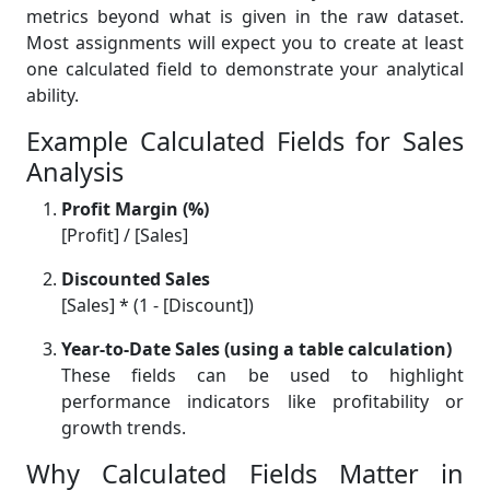
metrics beyond what is given in the raw dataset.
Most assignments will expect you to create at least
one calculated field to demonstrate your analytical
ability.
Example Calculated Fields for Sales
Analysis
Profit Margin (%)
[Profit] / [Sales]
Discounted Sales
[Sales] * (1 - [Discount])
Year-to-Date Sales (using a table calculation)
These fields can be used to highlight
performance indicators like profitability or
growth trends.
Why Calculated Fields Matter in