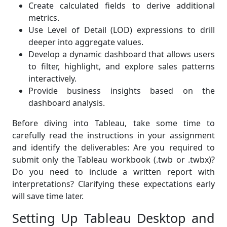
Create calculated fields to derive additional
metrics.
Use Level of Detail (LOD) expressions to drill
deeper into aggregate values.
Develop a dynamic dashboard that allows users
to filter, highlight, and explore sales patterns
interactively.
Provide business insights based on the
dashboard analysis.
Before diving into Tableau, take some time to
carefully read the instructions in your assignment
and identify the deliverables: Are you required to
submit only the Tableau workbook (.twb or .twbx)?
Do you need to include a written report with
interpretations? Clarifying these expectations early
will save time later.
Setting Up Tableau Desktop and