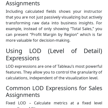
Assignments
Including calculated fields shows your instructor
that you are not just passively visualizing but actively
transforming raw data into business insights. For
example, instead of only showing “Total Sales,” you
can present “Profit Margin by Region” which is far
more valuable for decision-making.
Using LOD (Level of Detail)
Expressions
LOD expressions are one of Tableau’s most powerful
features. They allow you to control the granularity of
calculations, independent of the visualization level.
Common LOD Expressions for Sales
Assignments
Fixed LOD – Calculate metrics at a fixed level