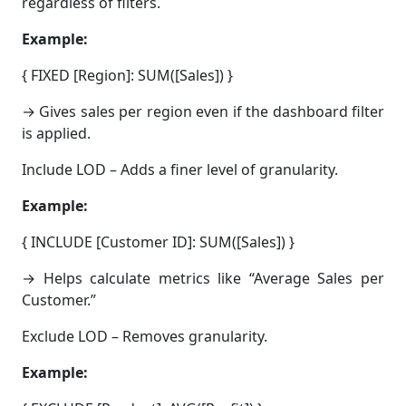
regardless of filters.
Example:
{ FIXED [Region]: SUM([Sales]) }
→ Gives sales per region even if the dashboard filter
is applied.
Include LOD – Adds a finer level of granularity.
Example:
{ INCLUDE [Customer ID]: SUM([Sales]) }
→ Helps calculate metrics like “Average Sales per
Customer.”
Exclude LOD – Removes granularity.
Example: