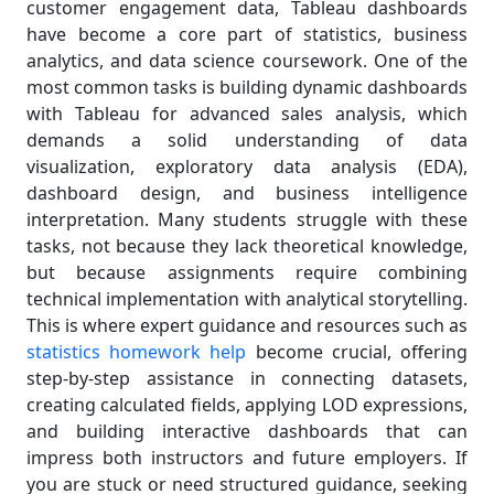
customer engagement data, Tableau dashboards
have become a core part of statistics, business
analytics, and data science coursework. One of the
most common tasks is building dynamic dashboards
with Tableau for advanced sales analysis, which
demands a solid understanding of data
visualization, exploratory data analysis (EDA),
dashboard design, and business intelligence
interpretation. Many students struggle with these
tasks, not because they lack theoretical knowledge,
but because assignments require combining
technical implementation with analytical storytelling.
This is where expert guidance and resources such as
statistics homework help
become crucial, offering
step-by-step assistance in connecting datasets,
creating calculated fields, applying LOD expressions,
and building interactive dashboards that can
impress both instructors and future employers. If
you are stuck or need structured guidance, seeking