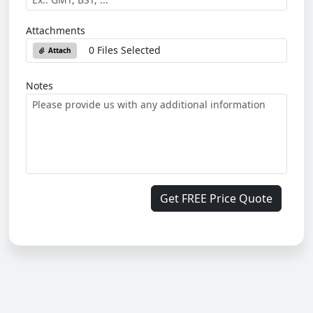
Attachments
0 Files Selected
Attach
Notes
Get FREE Price Quote