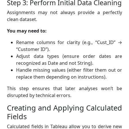
Step 3: Perform Initial Data Cleaning
Assignments may not always provide a perfectly
clean dataset.
You may need to:
Rename columns for clarity (e.g., “Cust_ID” →
“Customer ID”).
Adjust data types (ensure order dates are
recognized as Date and not String).
Handle missing values (either filter them out or
replace them depending on instructions).
This step ensures that later analyses won’t be
disrupted by technical errors.
Creating and Applying Calculated
Fields
Calculated fields in Tableau allow you to derive new