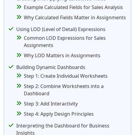
Example Calculated Fields for Sales Analysis
Why Calculated Fields Matter in Assignments
Using LOD (Level of Detail) Expressions
Common LOD Expressions for Sales
Assignments
Why LOD Matters in Assignments
Building Dynamic Dashboards
Step 1: Create Individual Worksheets
Step 2: Combine Worksheets into a
Dashboard
Step 3: Add Interactivity
Step 4: Apply Design Principles
Interpreting the Dashboard for Business
Insights