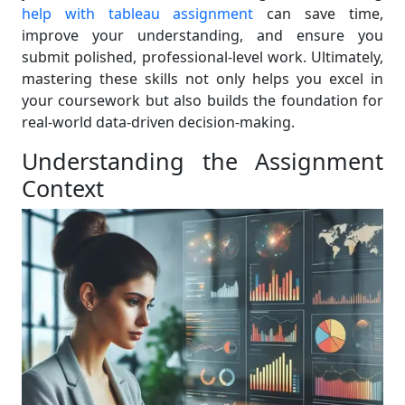
help with tableau assignment
can save time,
improve your understanding, and ensure you
submit polished, professional-level work. Ultimately,
mastering these skills not only helps you excel in
your coursework but also builds the foundation for
real-world data-driven decision-making.
Understanding the Assignment
Context