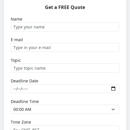
Get a FREE Quote
Name
E-mail
Topic
Deadline Date
Deadline Time
Time Zone