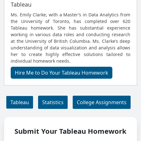
Tableau
Ms. Emily Clarke, with a Master’s in Data Analytics from
the University of Toronto, has completed over 620
Tableau homework. She has substantial experience
working in various data roles and conducting research
at the University of British Columbia. Ms. Clarke’s deep
understanding of data visualization and analysis allows
her to create highly effective solutions tailored to
individual homework needs.
Hire Me to Do Your Tableau Homework
Tableau
Statistics
College Assignments
Submit Your Tableau Homework