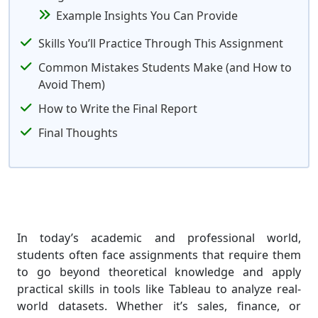
Example Insights You Can Provide
Skills You’ll Practice Through This Assignment
Common Mistakes Students Make (and How to
Avoid Them)
How to Write the Final Report
Final Thoughts
In today’s academic and professional world,
students often face assignments that require them
to go beyond theoretical knowledge and apply
practical skills in tools like Tableau to analyze real-
world datasets. Whether it’s sales, finance, or