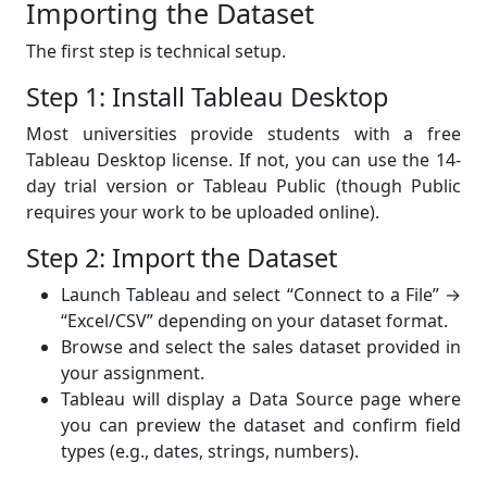
Importing the Dataset
The first step is technical setup.
Step 1: Install Tableau Desktop
Most universities provide students with a free
Tableau Desktop license. If not, you can use the 14-
day trial version or Tableau Public (though Public
requires your work to be uploaded online).
Step 2: Import the Dataset
Launch Tableau and select “Connect to a File” →
“Excel/CSV” depending on your dataset format.
Browse and select the sales dataset provided in
your assignment.
Tableau will display a Data Source page where
you can preview the dataset and confirm field
types (e.g., dates, strings, numbers).