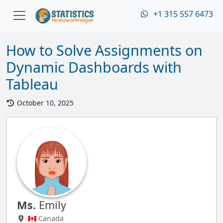
+1 315 557 6473
How to Solve Assignments on
Dynamic Dashboards with
Tableau
October 10, 2025
Ms.
Emily
🇨🇦 Canada