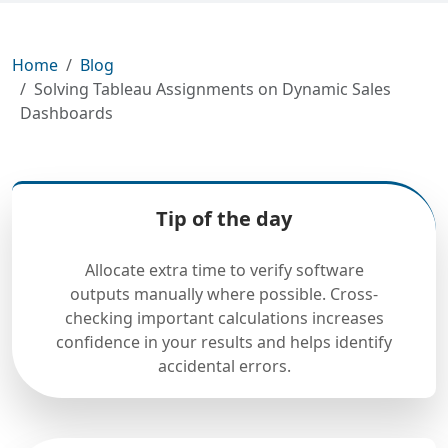
Home
Blog
Solving Tableau Assignments on Dynamic Sales
Dashboards
Tip of the day
Allocate extra time to verify software
outputs manually where possible. Cross-
checking important calculations increases
confidence in your results and helps identify
accidental errors.