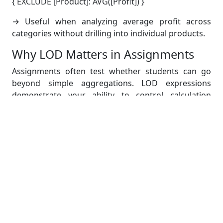
{ EXCLUDE [Product]: AVG([Profit]) }
→ Useful when analyzing average profit across
categories without drilling into individual products.
Why LOD Matters in Assignments
Assignments often test whether students can go
beyond simple aggregations. LOD expressions
demonstrate your ability to control calculation
contexts—a critical skill for advanced data analysis.
Building Dynamic Dashboards
Now comes the core of the assignment: building
dynamic dashboards that allow interactive
exploration.
Step 1: Create Individual
Worksheets
Before making the dashboard, design separate