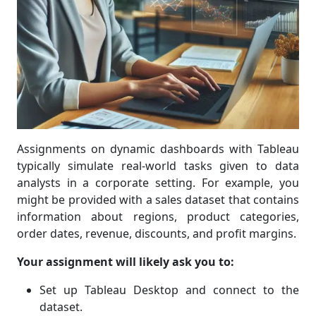
Assignments on dynamic dashboards with Tableau
typically simulate real-world tasks given to data
analysts in a corporate setting. For example, you
might be provided with a sales dataset that contains
information about regions, product categories,
order dates, revenue, discounts, and profit margins.
Your assignment will likely ask you to:
Set up Tableau Desktop and connect to the
dataset.