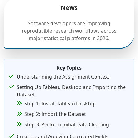
News
Software developers are improving
reproducible research workflows across
major statistical platforms in 2026.
Key Topics
Understanding the Assignment Context
Setting Up Tableau Desktop and Importing the
Dataset
Step 1: Install Tableau Desktop
Step 2: Import the Dataset
Step 3: Perform Initial Data Cleaning
Creating and Applying Calculated Fields