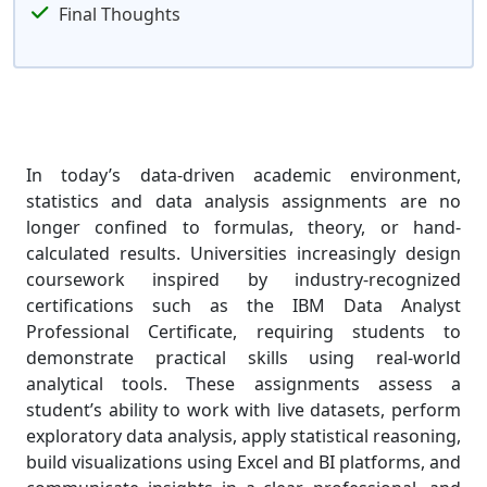
Final Thoughts
In today’s data-driven academic environment,
statistics and data analysis assignments are no
longer confined to formulas, theory, or hand-
calculated results. Universities increasingly design
coursework inspired by industry-recognized
certifications such as the IBM Data Analyst
Professional Certificate, requiring students to
demonstrate practical skills using real-world
analytical tools. These assignments assess a
student’s ability to work with live datasets, perform
exploratory data analysis, apply statistical reasoning,
build visualizations using Excel and BI platforms, and