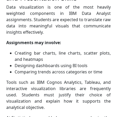
Data visualization is one of the most heavily
weighted components in IBM Data Analyst
assignments. Students are expected to translate raw
data into meaningful visuals that communicate
insights effectively.
Assignments may involve:
Creating bar charts, line charts, scatter plots,
and heatmaps
Designing dashboards using BI tools
Comparing trends across categories or time
Tools such as IBM Cognos Analytics, Tableau, and
interactive visualization libraries are frequently
used. Students must justify their choice of
visualization and explain how it supports the
analytical objective.