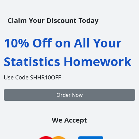
Claim Your Discount Today
10% Off on All Your
Statistics Homework
Use Code SHHR10OFF
Order Now
We Accept