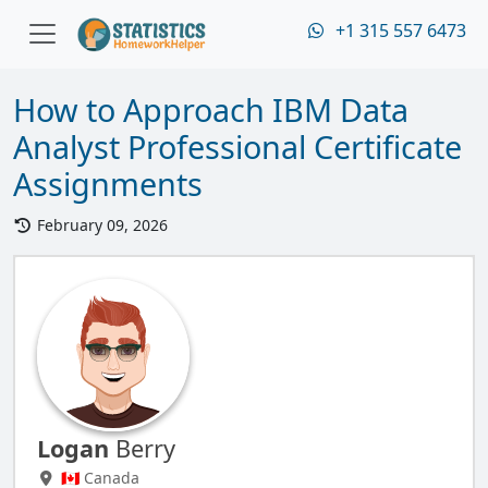
+1 315 557 6473
How to Approach IBM Data
Analyst Professional Certificate
Assignments
February 09, 2026
Logan
Berry
🇨🇦 Canada