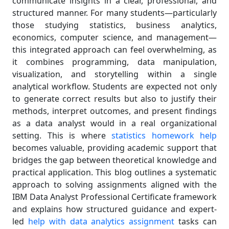
communicate insights in a clear, professional, and
structured manner. For many students—particularly
those studying statistics, business analytics,
economics, computer science, and management—
this integrated approach can feel overwhelming, as
it combines programming, data manipulation,
visualization, and storytelling within a single
analytical workflow. Students are expected not only
to generate correct results but also to justify their
methods, interpret outcomes, and present findings
as a data analyst would in a real organizational
setting. This is where
statistics homework help
becomes valuable, providing academic support that
bridges the gap between theoretical knowledge and
practical application. This blog outlines a systematic
approach to solving assignments aligned with the
IBM Data Analyst Professional Certificate framework
and explains how structured guidance and expert-
led
help with data analytics assignment
tasks can