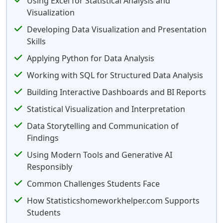
Using Excel for Statistical Analysis and
Visualization
Developing Data Visualization and Presentation
Skills
Applying Python for Data Analysis
Working with SQL for Structured Data Analysis
Building Interactive Dashboards and BI Reports
Statistical Visualization and Interpretation
Data Storytelling and Communication of
Findings
Using Modern Tools and Generative AI
Responsibly
Common Challenges Students Face
How Statisticshomeworkhelper.com Supports
Students