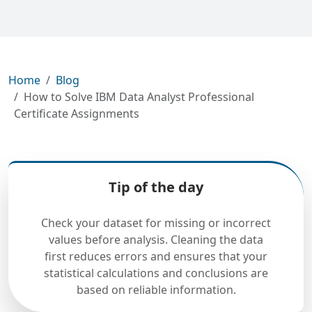
Home
Blog
How to Solve IBM Data Analyst Professional
Certificate Assignments
Tip of the day
Check your dataset for missing or incorrect
values before analysis. Cleaning the data
first reduces errors and ensures that your
statistical calculations and conclusions are
based on reliable information.