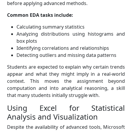
before applying advanced methods.
Common EDA tasks include:
Calculating summary statistics
Analyzing distributions using histograms and
box plots
Identifying correlations and relationships
Detecting outliers and missing data patterns
Students are expected to explain why certain trends
appear and what they might imply in a real-world
context. This moves the assignment beyond
computation and into analytical reasoning, a skill
that many students initially struggle with.
Using Excel for Statistical
Analysis and Visualization
Despite the availability of advanced tools, Microsoft