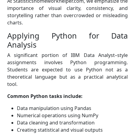
At Statisticshomeworkhelper.com, we emphasize the
importance of visual clarity, consistency, and
storytelling rather than overcrowded or misleading
charts.
Applying Python for Data
Analysis
A significant portion of IBM Data Analyst–style
assignments involves Python programming.
Students are expected to use Python not as a
theoretical language but as a practical analytical
tool.
Common Python tasks include:
Data manipulation using Pandas
Numerical operations using NumPy
Data cleaning and transformation
Creating statistical and visual outputs