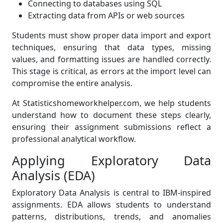
Connecting to databases using SQL
Extracting data from APIs or web sources
Students must show proper data import and export
techniques, ensuring that data types, missing
values, and formatting issues are handled correctly.
This stage is critical, as errors at the import level can
compromise the entire analysis.
At Statisticshomeworkhelper.com, we help students
understand how to document these steps clearly,
ensuring their assignment submissions reflect a
professional analytical workflow.
Applying Exploratory Data
Analysis (EDA)
Exploratory Data Analysis is central to IBM-inspired
assignments. EDA allows students to understand
patterns, distributions, trends, and anomalies