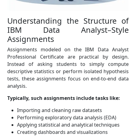
Understanding the Structure of
IBM Data Analyst–Style
Assignments
Assignments modeled on the IBM Data Analyst
Professional Certificate are practical by design.
Instead of asking students to simply compute
descriptive statistics or perform isolated hypothesis
tests, these assignments focus on end-to-end data
analysis.
Typically, such assignments include tasks like:
Importing and cleaning raw datasets
Performing exploratory data analysis (EDA)
Applying statistical and analytical techniques
Creating dashboards and visualizations