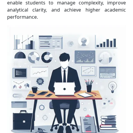
enable students to manage complexity, improve
analytical clarity, and achieve higher academic
performance.