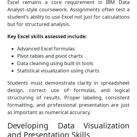
Excel remains a core requirement in IBM Data
Analyst–style coursework. Assignments often test a
student’s ability to use Excel not just for calculations
but for structured analysis.
Key Excel skills assessed include:
Advanced Excel formulas
Pivot tables and pivot charts
Data cleaning using built-in tools
Statistical visualization using charts
Students must demonstrate clarity in spreadsheet
design, correct use of formulas, and logical
structuring of results. Proper labeling, consistent
formatting, and professional presentation are just
as important as numerical accuracy.
Developing Data Visualization
and Presentation Skills