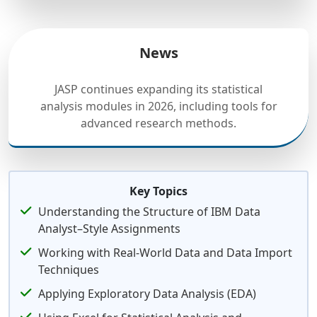
News
JASP continues expanding its statistical
analysis modules in 2026, including tools for
advanced research methods.
Key Topics
Understanding the Structure of IBM Data
Analyst–Style Assignments
Working with Real-World Data and Data Import
Techniques
Applying Exploratory Data Analysis (EDA)