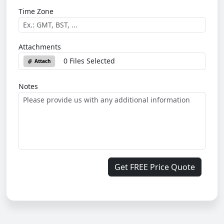
Time Zone
Attachments
0 Files Selected
Attach
Notes
Get FREE Price Quote