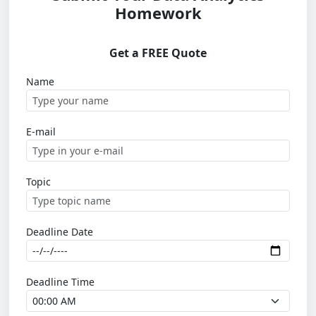
Homework
Get a FREE Quote
Name
E-mail
Topic
Deadline Date
Deadline Time