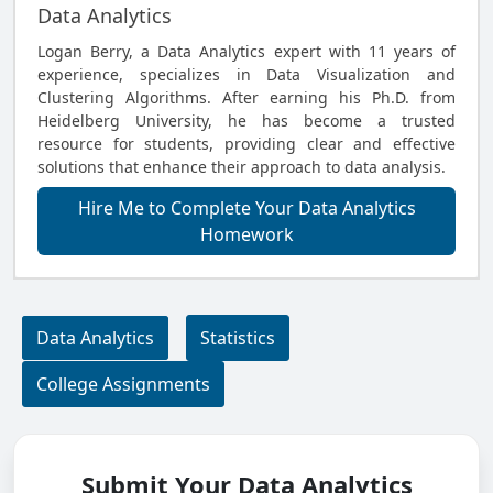
Data Analytics
Logan Berry, a Data Analytics expert with 11 years of
experience, specializes in Data Visualization and
Clustering Algorithms. After earning his Ph.D. from
Heidelberg University, he has become a trusted
resource for students, providing clear and effective
solutions that enhance their approach to data analysis.
Hire Me to Complete Your Data Analytics
Homework
Data Analytics
Statistics
College Assignments
Submit Your Data Analytics