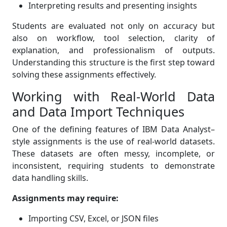
Interpreting results and presenting insights
Students are evaluated not only on accuracy but
also on workflow, tool selection, clarity of
explanation, and professionalism of outputs.
Understanding this structure is the first step toward
solving these assignments effectively.
Working with Real-World Data
and Data Import Techniques
One of the defining features of IBM Data Analyst–
style assignments is the use of real-world datasets.
These datasets are often messy, incomplete, or
inconsistent, requiring students to demonstrate
data handling skills.
Assignments may require:
Importing CSV, Excel, or JSON files