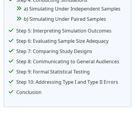
Step 4: Conducting Simulations
a) Simulating Under Independent Samples
b) Simulating Under Paired Samples
Step 5: Interpreting Simulation Outcomes
Step 6: Evaluating Sample Size Adequacy
Step 7: Comparing Study Designs
Step 8: Communicating to General Audiences
Step 9: Formal Statistical Testing
Step 10: Addressing Type I and Type II Errors
Conclusion