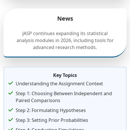
News
JASP continues expanding its statistical
analysis modules in 2026, including tools for
advanced research methods.
Key Topics
Understanding the Assignment Context
Step 1: Choosing Between Independent and
Paired Comparisons
Step 2: Formulating Hypotheses
Step 3: Setting Prior Probabilities