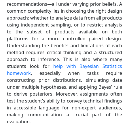
recommendations—all under varying prior beliefs. A
common complexity lies in choosing the right design
approach: whether to analyze data from all products
using independent sampling, or to restrict analysis
to the subset of products available on both
platforms for a more controlled paired design.
Understanding the benefits and limitations of each
method requires critical thinking and a structured
approach to inference. This is also where many
students look for
help with Bayesian Statistics
homework
, especially when tasks require
constructing prior distributions, simulating data
under multiple hypotheses, and applying Bayes’ rule
to derive posteriors. Moreover, assignments often
test the student’s ability to convey technical findings
in accessible language for non-expert audiences,
making communication a crucial part of the
evaluation.