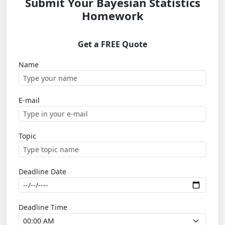
Submit Your Bayesian Statistics
Homework
Get a FREE Quote
Name
E-mail
Topic
Deadline Date
Deadline Time