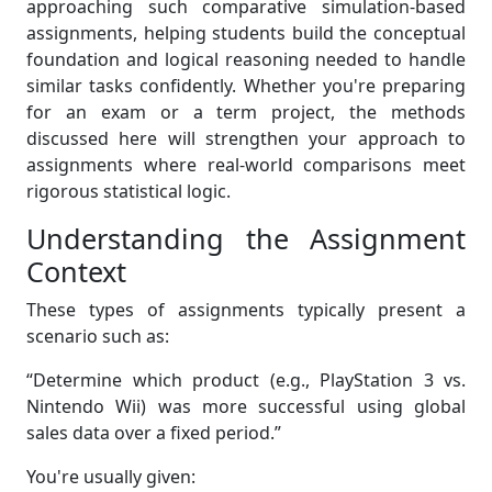
approaching such comparative simulation-based
assignments, helping students build the conceptual
foundation and logical reasoning needed to handle
similar tasks confidently. Whether you're preparing
for an exam or a term project, the methods
discussed here will strengthen your approach to
assignments where real-world comparisons meet
rigorous statistical logic.
Understanding the Assignment
Context
These types of assignments typically present a
scenario such as:
“Determine which product (e.g., PlayStation 3 vs.
Nintendo Wii) was more successful using global
sales data over a fixed period.”
You're usually given: