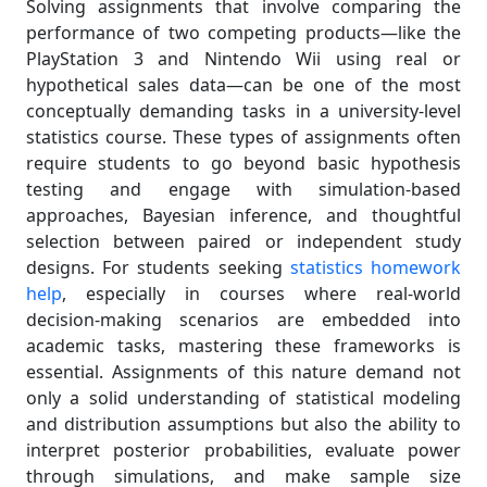
Solving assignments that involve comparing the
performance of two competing products—like the
PlayStation 3 and Nintendo Wii using real or
hypothetical sales data—can be one of the most
conceptually demanding tasks in a university-level
statistics course. These types of assignments often
require students to go beyond basic hypothesis
testing and engage with simulation-based
approaches, Bayesian inference, and thoughtful
selection between paired or independent study
designs. For students seeking
statistics homework
help
, especially in courses where real-world
decision-making scenarios are embedded into
academic tasks, mastering these frameworks is
essential. Assignments of this nature demand not
only a solid understanding of statistical modeling
and distribution assumptions but also the ability to
interpret posterior probabilities, evaluate power
through simulations, and make sample size