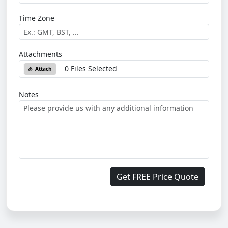
Time Zone
Attachments
0 Files Selected
Attach
Notes
Get FREE Price Quote