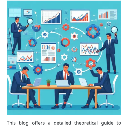
This blog offers a detailed theoretical guide to