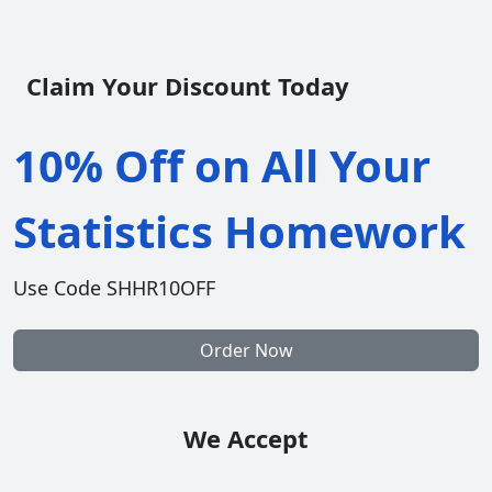
Claim Your Discount Today
10% Off on All Your
Statistics Homework
Use Code SHHR10OFF
Order Now
We Accept