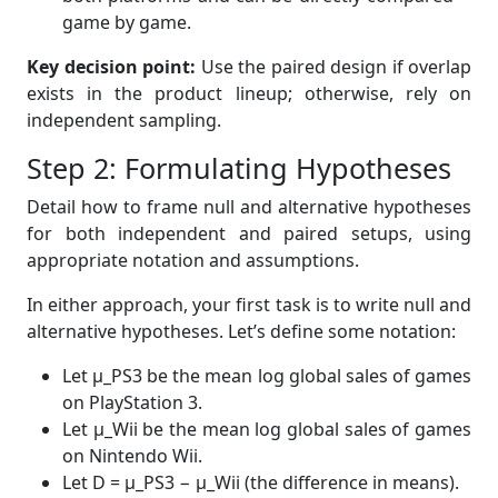
game by game.
Key decision point:
Use the paired design if overlap
exists in the product lineup; otherwise, rely on
independent sampling.
Step 2: Formulating Hypotheses
Detail how to frame null and alternative hypotheses
for both independent and paired setups, using
appropriate notation and assumptions.
In either approach, your first task is to write null and
alternative hypotheses. Let’s define some notation:
Let μ_PS3 be the mean log global sales of games
on PlayStation 3.
Let μ_Wii be the mean log global sales of games
on Nintendo Wii.
Let D = μ_PS3 − μ_Wii (the difference in means).