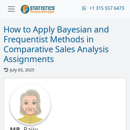
+1 315 557 6473
How to Apply Bayesian and
Frequentist Methods in
Comparative Sales Analysis
Assignments
July 03, 2025
MR.
Rajiv