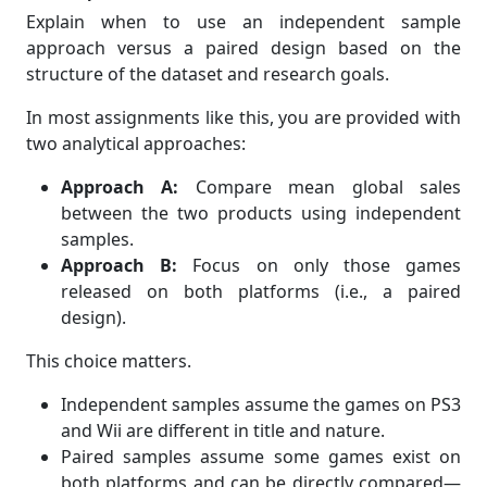
Explain when to use an independent sample
approach versus a paired design based on the
structure of the dataset and research goals.
In most assignments like this, you are provided with
two analytical approaches:
Approach A:
Compare mean global sales
between the two products using independent
samples.
Approach B:
Focus on only those games
released on both platforms (i.e., a paired
design).
This choice matters.
Independent samples assume the games on PS3
and Wii are different in title and nature.
Paired samples assume some games exist on
both platforms and can be directly compared—