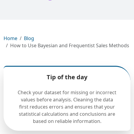
Home
Blog
How to Use Bayesian and Frequentist Sales Methods
Tip of the day
Check your dataset for missing or incorrect
values before analysis. Cleaning the data
first reduces errors and ensures that your
statistical calculations and conclusions are
based on reliable information.