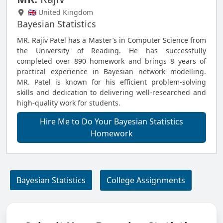
🇬🇧 United Kingdom
Bayesian Statistics
MR. Rajiv Patel has a Master’s in Computer Science from
the University of Reading. He has successfully
completed over 890 homework and brings 8 years of
practical experience in Bayesian network modelling.
MR. Patel is known for his efficient problem-solving
skills and dedication to delivering well-researched and
high-quality work for students.
Hire Me to Do Your Bayesian Statistics
Homework
Bayesian Statistics
College Assignments