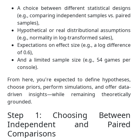
A choice between different statistical designs
(e.g., comparing independent samples vs. paired
samples),
Hypothetical or real distributional assumptions
(e.g., normality in log-transformed sales),
Expectations on effect size (e.g., a log difference
of 0.6),
And a limited sample size (e.g., 54 games per
console).
From here, you're expected to define hypotheses,
choose priors, perform simulations, and offer data-
driven insights—while remaining theoretically
grounded.
Step 1: Choosing Between
Independent and Paired
Comparisons