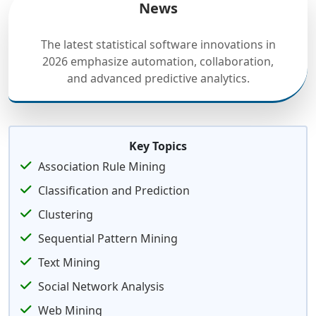
News
The latest statistical software innovations in
2026 emphasize automation, collaboration,
and advanced predictive analytics.
Key Topics
Association Rule Mining
Classification and Prediction
Clustering
Sequential Pattern Mining
Text Mining
Social Network Analysis
Web Mining