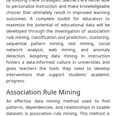
By utilizing these strategies, teachers are better able
to personalize instruction and make knowledgeable
choices that ultimately result in improved learning
outcomes. A complete toolkit for educators to
maximize the potential of educational data will be
developed through the investigation of association
rule mining, classification and prediction, clustering,
sequential pattern mining, text mining, social
network analysis, web mining, and anomaly
detection. Adopting data mining in instruction
fosters a data-informed culture in universities and
gives teachers the tools they need to develop
interventions that support students' academic
progress.
Association Rule Mining
An effective data mining method used to find
patterns, dependencies, and relationships in sizable
datasets is association rule mining. This method is