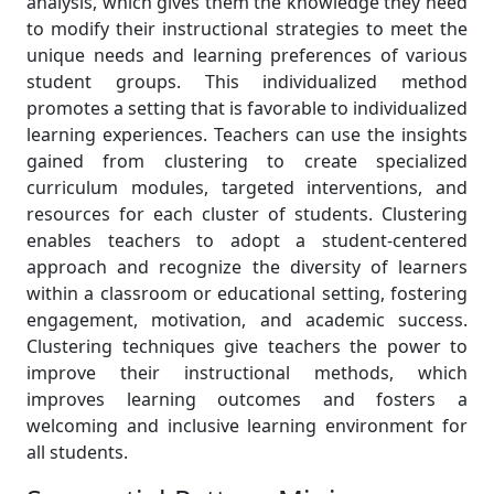
analysis, which gives them the knowledge they need
to modify their instructional strategies to meet the
unique needs and learning preferences of various
student groups. This individualized method
promotes a setting that is favorable to individualized
learning experiences. Teachers can use the insights
gained from clustering to create specialized
curriculum modules, targeted interventions, and
resources for each cluster of students. Clustering
enables teachers to adopt a student-centered
approach and recognize the diversity of learners
within a classroom or educational setting, fostering
engagement, motivation, and academic success.
Clustering techniques give teachers the power to
improve their instructional methods, which
improves learning outcomes and fosters a
welcoming and inclusive learning environment for
all students.