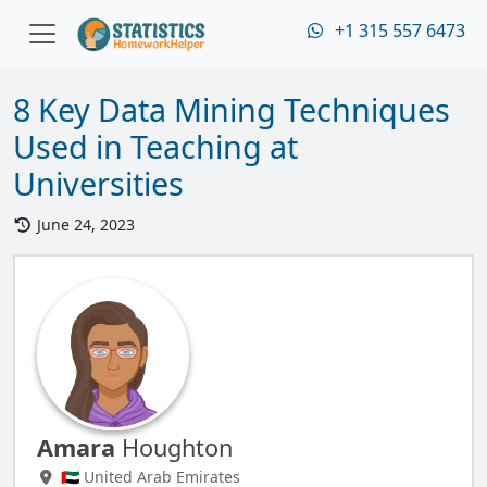
+1 315 557 6473
8 Key Data Mining Techniques
Used in Teaching at
Universities
June 24, 2023
Amara
Houghton
🇦🇪 United Arab Emirates