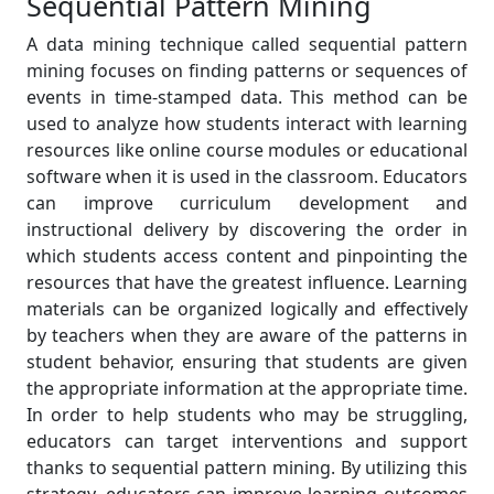
Sequential Pattern Mining
A data mining technique called sequential pattern
mining focuses on finding patterns or sequences of
events in time-stamped data. This method can be
used to analyze how students interact with learning
resources like online course modules or educational
software when it is used in the classroom. Educators
can improve curriculum development and
instructional delivery by discovering the order in
which students access content and pinpointing the
resources that have the greatest influence. Learning
materials can be organized logically and effectively
by teachers when they are aware of the patterns in
student behavior, ensuring that students are given
the appropriate information at the appropriate time.
In order to help students who may be struggling,
educators can target interventions and support
thanks to sequential pattern mining. By utilizing this