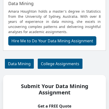
Data Mining
Amara Houghton holds a master's degree in Statistics
from the University of Sydney, Australia. With over 8
years of experience in data mining, she excels in
uncovering complex patterns and delivering insightful
analyses for academic assignments.
Hire Me to Do Your Data Mining Assignment
Data Mining
College Assignments
Submit Your Data Mining
Assignment
Get a FREE Quote