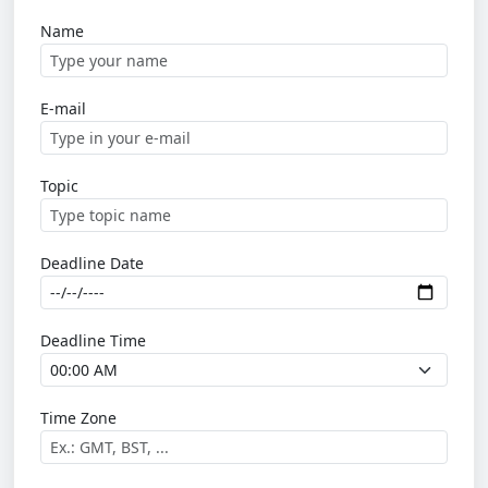
Name
E-mail
Topic
Deadline Date
Deadline Time
Time Zone