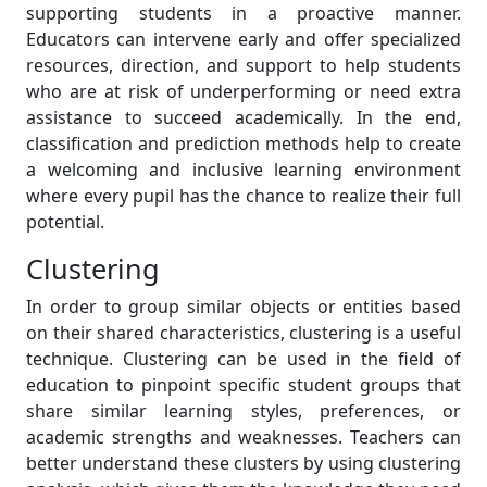
supporting students in a proactive manner.
Educators can intervene early and offer specialized
resources, direction, and support to help students
who are at risk of underperforming or need extra
assistance to succeed academically. In the end,
classification and prediction methods help to create
a welcoming and inclusive learning environment
where every pupil has the chance to realize their full
potential.
Clustering
In order to group similar objects or entities based
on their shared characteristics, clustering is a useful
technique. Clustering can be used in the field of
education to pinpoint specific student groups that
share similar learning styles, preferences, or
academic strengths and weaknesses. Teachers can
better understand these clusters by using clustering