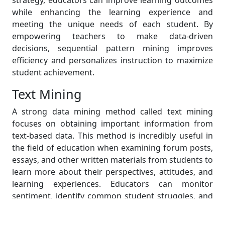
strategy, educators can improve learning outcomes
while enhancing the learning experience and
meeting the unique needs of each student. By
empowering teachers to make data-driven
decisions, sequential pattern mining improves
efficiency and personalizes instruction to maximize
student achievement.
Text Mining
A strong data mining method called text mining
focuses on obtaining important information from
text-based data. This method is incredibly useful in
the field of education when examining forum posts,
essays, and other written materials from students to
learn more about their perspectives, attitudes, and
learning experiences. Educators can monitor
sentiment, identify common student struggles, and
make data-driven changes to their teaching
strategies by mining text data. As a result, they are