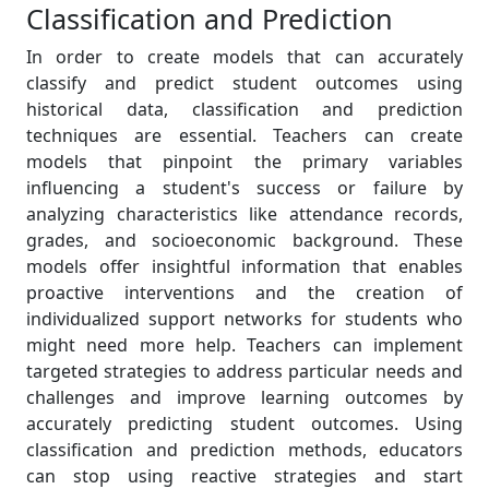
Classification and Prediction
In order to create models that can accurately
classify and predict student outcomes using
historical data, classification and prediction
techniques are essential. Teachers can create
models that pinpoint the primary variables
influencing a student's success or failure by
analyzing characteristics like attendance records,
grades, and socioeconomic background. These
models offer insightful information that enables
proactive interventions and the creation of
individualized support networks for students who
might need more help. Teachers can implement
targeted strategies to address particular needs and
challenges and improve learning outcomes by
accurately predicting student outcomes. Using
classification and prediction methods, educators
can stop using reactive strategies and start