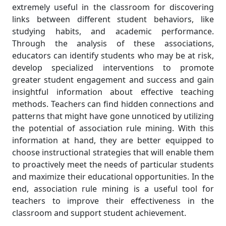
extremely useful in the classroom for discovering
links between different student behaviors, like
studying habits, and academic performance.
Through the analysis of these associations,
educators can identify students who may be at risk,
develop specialized interventions to promote
greater student engagement and success and gain
insightful information about effective teaching
methods. Teachers can find hidden connections and
patterns that might have gone unnoticed by utilizing
the potential of association rule mining. With this
information at hand, they are better equipped to
choose instructional strategies that will enable them
to proactively meet the needs of particular students
and maximize their educational opportunities. In the
end, association rule mining is a useful tool for
teachers to improve their effectiveness in the
classroom and support student achievement.