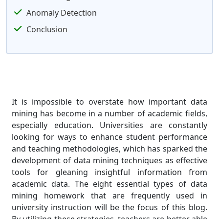
Anomaly Detection
Conclusion
It is impossible to overstate how important data
mining has become in a number of academic fields,
especially education. Universities are constantly
looking for ways to enhance student performance
and teaching methodologies, which has sparked the
development of data mining techniques as effective
tools for gleaning insightful information from
academic data. The eight essential types of data
mining homework that are frequently used in
university instruction will be the focus of this blog.