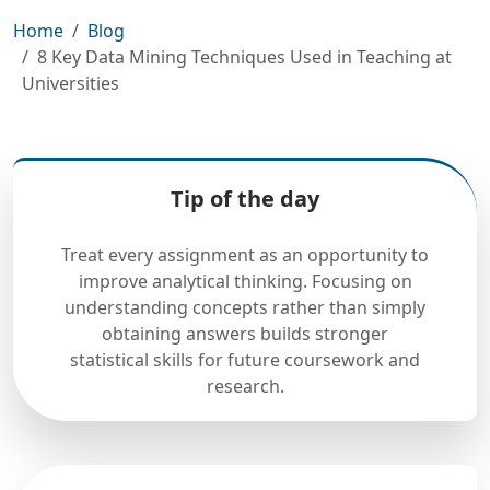
Home
Blog
8 Key Data Mining Techniques Used in Teaching at
Universities
Tip of the day
Treat every assignment as an opportunity to
improve analytical thinking. Focusing on
understanding concepts rather than simply
obtaining answers builds stronger
statistical skills for future coursework and
research.