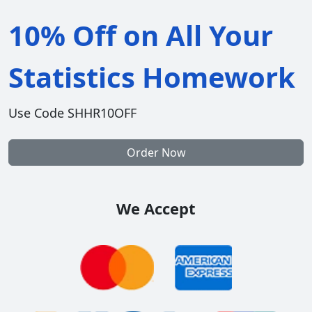
10% Off on All Your
Statistics Homework
Use Code SHHR10OFF
Order Now
We Accept