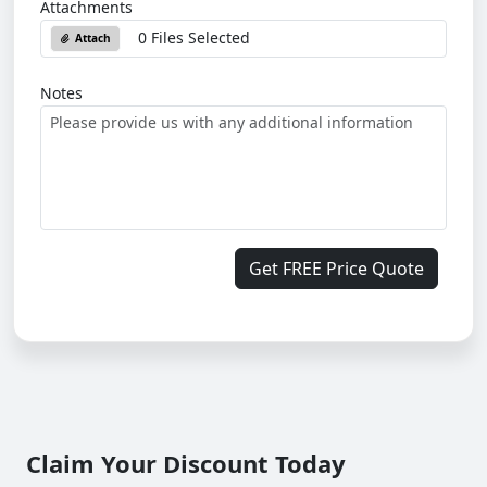
Attachments
0 Files Selected
Attach
Notes
Get FREE Price Quote
Claim Your Discount Today