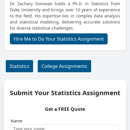
Dr. Zachary Donovan holds a Ph.D. in Statistics from
Duke University and brings over 10 years of experience
to the field. His expertise lies in complex data analysis
and statistical modeling, delivering accurate solutions
for diverse statistical challenges.
Hire Me to Do Your Statistics Assignment
Statistics
College Assignments
Submit Your Statistics Assignment
Get a FREE Quote
Name