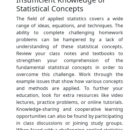
Statistical Concepts
The field of applied statistics covers a wide
range of ideas, equations, and techniques. The
ability to complete challenging homework
problems can be hampered by a lack of
understanding of these statistical concepts.
Review your class notes and textbooks to
strengthen your comprehension of the
fundamental statistical concepts in order to
overcome this challenge. Work through the
example issues that show how various concepts
and methods are applied. To further your
education, look for extra resources like video
lectures, practice problems, or online tutorials.
Knowledge-sharing and cooperative learning
opportunities can also be found by participating
in class discussions or joining study groups.