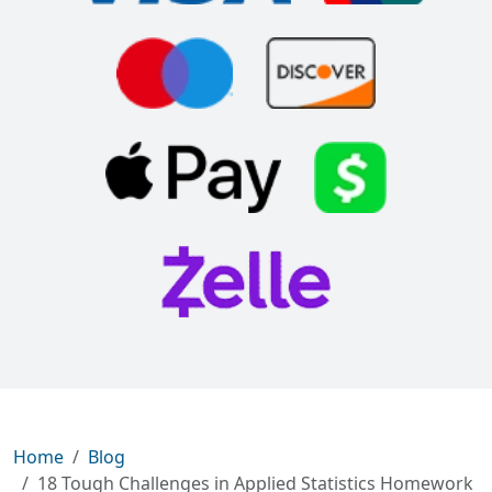
Home
Blog
18 Tough Challenges in Applied Statistics Homework