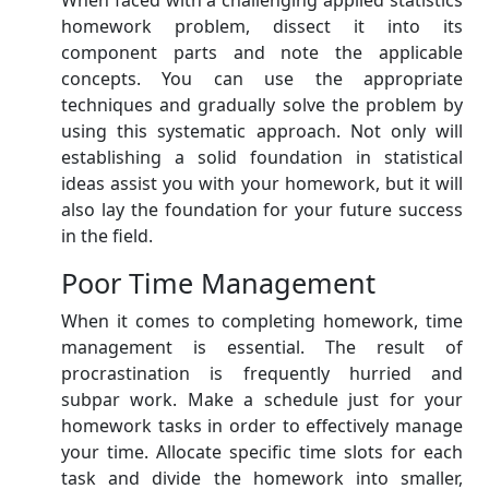
When faced with a challenging applied statistics
homework problem, dissect it into its
component parts and note the applicable
concepts. You can use the appropriate
techniques and gradually solve the problem by
using this systematic approach. Not only will
establishing a solid foundation in statistical
ideas assist you with your homework, but it will
also lay the foundation for your future success
in the field.
Poor Time Management
When it comes to completing homework, time
management is essential. The result of
procrastination is frequently hurried and
subpar work. Make a schedule just for your
homework tasks in order to effectively manage
your time. Allocate specific time slots for each
task and divide the homework into smaller,