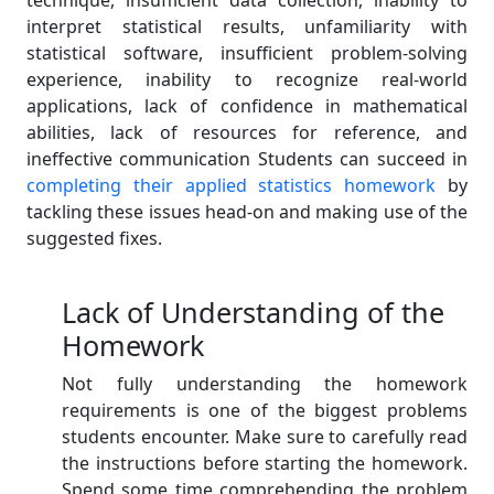
technique, insufficient data collection, inability to
interpret statistical results, unfamiliarity with
statistical software, insufficient problem-solving
experience, inability to recognize real-world
applications, lack of confidence in mathematical
abilities, lack of resources for reference, and
ineffective communication Students can succeed in
completing their applied statistics homework
by
tackling these issues head-on and making use of the
suggested fixes.
Lack of Understanding of the
Homework
Not fully understanding the homework
requirements is one of the biggest problems
students encounter. Make sure to carefully read
the instructions before starting the homework.
Spend some time comprehending the problem