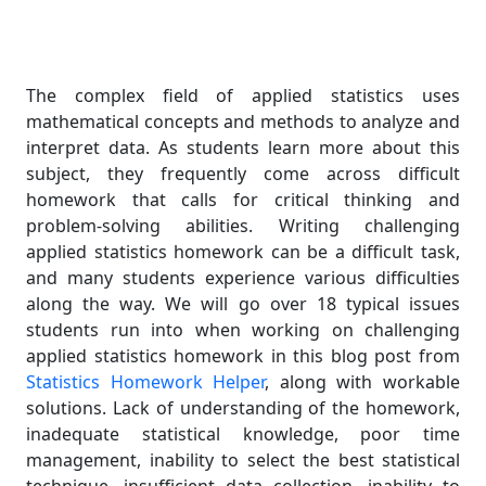
The complex field of applied statistics uses
mathematical concepts and methods to analyze and
interpret data. As students learn more about this
subject, they frequently come across difficult
homework that calls for critical thinking and
problem-solving abilities. Writing challenging
applied statistics homework can be a difficult task,
and many students experience various difficulties
along the way. We will go over 18 typical issues
students run into when working on challenging
applied statistics homework in this blog post from
Statistics Homework Helper
, along with workable
solutions. Lack of understanding of the homework,
inadequate statistical knowledge, poor time
management, inability to select the best statistical