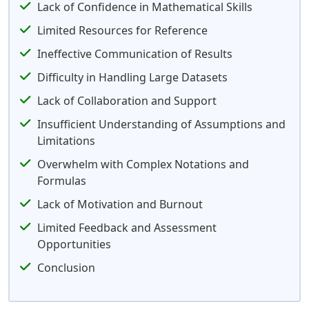
Lack of Confidence in Mathematical Skills
Limited Resources for Reference
Ineffective Communication of Results
Difficulty in Handling Large Datasets
Lack of Collaboration and Support
Insufficient Understanding of Assumptions and
Limitations
Overwhelm with Complex Notations and
Formulas
Lack of Motivation and Burnout
Limited Feedback and Assessment
Opportunities
Conclusion