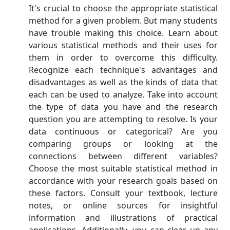
It's crucial to choose the appropriate statistical
method for a given problem. But many students
have trouble making this choice. Learn about
various statistical methods and their uses for
them in order to overcome this difficulty.
Recognize each technique's advantages and
disadvantages as well as the kinds of data that
each can be used to analyze. Take into account
the type of data you have and the research
question you are attempting to resolve. Is your
data continuous or categorical? Are you
comparing groups or looking at the
connections between different variables?
Choose the most suitable statistical method in
accordance with your research goals based on
these factors. Consult your textbook, lecture
notes, or online sources for insightful
information and illustrations of practical