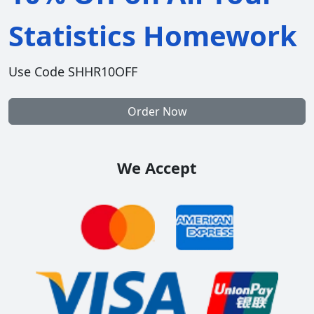
Statistics Homework
Use Code SHHR10OFF
Order Now
We Accept