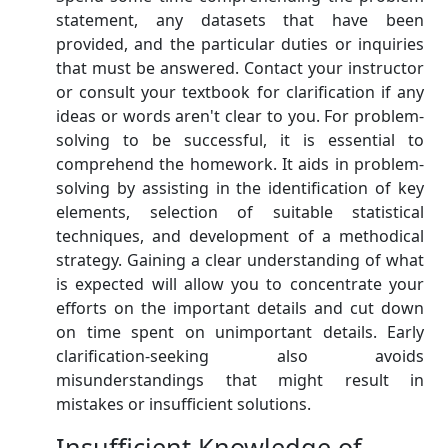
statement, any datasets that have been
provided, and the particular duties or inquiries
that must be answered. Contact your instructor
or consult your textbook for clarification if any
ideas or words aren't clear to you. For problem-
solving to be successful, it is essential to
comprehend the homework. It aids in problem-
solving by assisting in the identification of key
elements, selection of suitable statistical
techniques, and development of a methodical
strategy. Gaining a clear understanding of what
is expected will allow you to concentrate your
efforts on the important details and cut down
on time spent on unimportant details. Early
clarification-seeking also avoids
misunderstandings that might result in
mistakes or insufficient solutions.
Insufficient Knowledge of