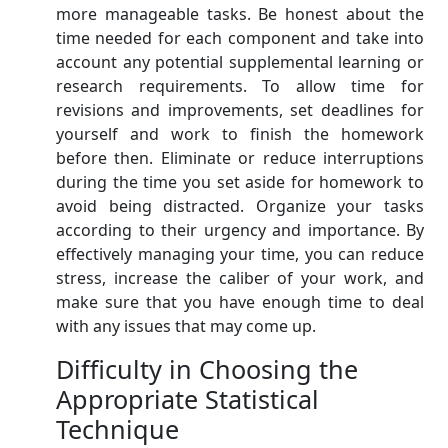
more manageable tasks. Be honest about the
time needed for each component and take into
account any potential supplemental learning or
research requirements. To allow time for
revisions and improvements, set deadlines for
yourself and work to finish the homework
before then. Eliminate or reduce interruptions
during the time you set aside for homework to
avoid being distracted. Organize your tasks
according to their urgency and importance. By
effectively managing your time, you can reduce
stress, increase the caliber of your work, and
make sure that you have enough time to deal
with any issues that may come up.
Difficulty in Choosing the
Appropriate Statistical
Technique