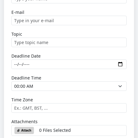
E-mail
Topic
Deadline Date
Deadline Time
Time Zone
Attachments
0 Files Selected
Attach