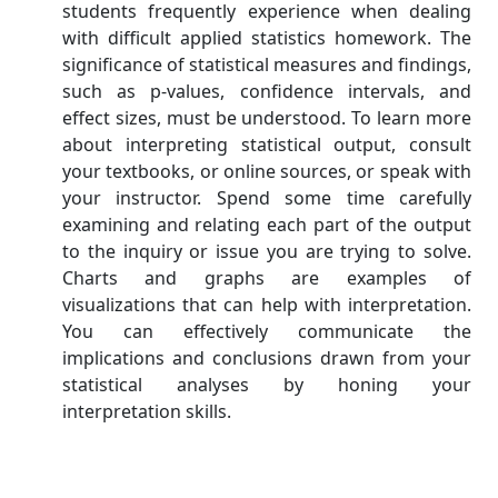
students frequently experience when dealing
with difficult applied statistics homework. The
significance of statistical measures and findings,
such as p-values, confidence intervals, and
effect sizes, must be understood. To learn more
about interpreting statistical output, consult
your textbooks, or online sources, or speak with
your instructor. Spend some time carefully
examining and relating each part of the output
to the inquiry or issue you are trying to solve.
Charts and graphs are examples of
visualizations that can help with interpretation.
You can effectively communicate the
implications and conclusions drawn from your
statistical analyses by honing your
interpretation skills.
Lack of Familiarity with
Statistical Software