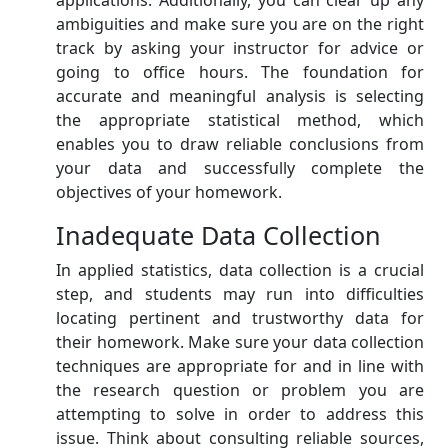
applications. Additionally, you can clear up any
ambiguities and make sure you are on the right
track by asking your instructor for advice or
going to office hours. The foundation for
accurate and meaningful analysis is selecting
the appropriate statistical method, which
enables you to draw reliable conclusions from
your data and successfully complete the
objectives of your homework.
Inadequate Data Collection
In applied statistics, data collection is a crucial
step, and students may run into difficulties
locating pertinent and trustworthy data for
their homework. Make sure your data collection
techniques are appropriate for and in line with
the research question or problem you are
attempting to solve in order to address this
issue. Think about consulting reliable sources,