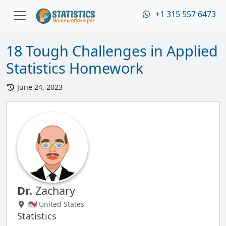
+1 315 557 6473
18 Tough Challenges in Applied
Statistics Homework
June 24, 2023
Dr.
Zachary
🇺🇸 United States
Statistics