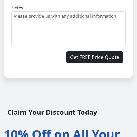
Notes
Get FREE Price Quote
Claim Your Discount Today
10% Off on All Your