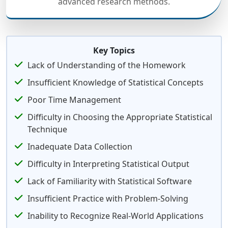
advanced research methods.
Key Topics
Lack of Understanding of the Homework
Insufficient Knowledge of Statistical Concepts
Poor Time Management
Difficulty in Choosing the Appropriate Statistical
Technique
Inadequate Data Collection
Difficulty in Interpreting Statistical Output
Lack of Familiarity with Statistical Software
Insufficient Practice with Problem-Solving
Inability to Recognize Real-World Applications