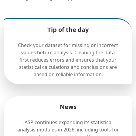
Tip of the day
Check your dataset for missing or incorrect
values before analysis. Cleaning the data
first reduces errors and ensures that your
statistical calculations and conclusions are
based on reliable information.
News
JASP continues expanding its statistical
analysis modules in 2026, including tools for