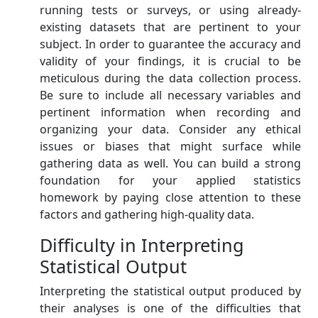
running tests or surveys, or using already-
existing datasets that are pertinent to your
subject. In order to guarantee the accuracy and
validity of your findings, it is crucial to be
meticulous during the data collection process.
Be sure to include all necessary variables and
pertinent information when recording and
organizing your data. Consider any ethical
issues or biases that might surface while
gathering data as well. You can build a strong
foundation for your applied statistics
homework by paying close attention to these
factors and gathering high-quality data.
Difficulty in Interpreting
Statistical Output
Interpreting the statistical output produced by
their analyses is one of the difficulties that