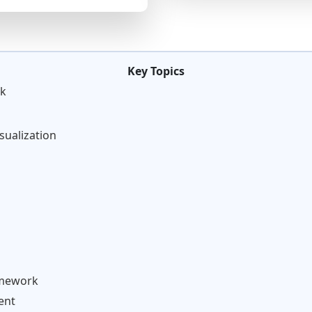
Key Topics
rk
isualization
omework
ent