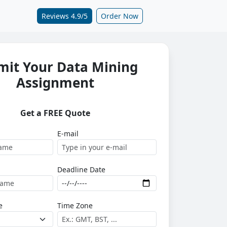
Reviews 4.9/5
Order Now
mit Your Data Mining
Assignment
Get a FREE Quote
E-mail
Deadline Date
e
Time Zone