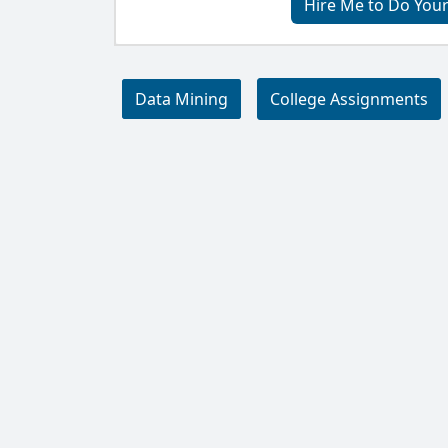
Hire Me to Do You
Data Mining
College Assignments