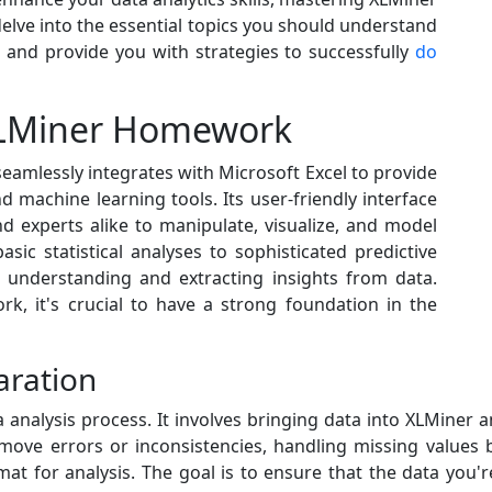
l delve into the essential topics you should understand
nd provide you with strategies to successfully
do
 XLMiner Homework
eamlessly integrates with Microsoft Excel to provide
 machine learning tools. Its user-friendly interface
d experts alike to manipulate, visualize, and model
sic statistical analyses to sophisticated predictive
or understanding and extracting insights from data.
k, it's crucial to have a strong foundation in the
aration
a analysis process. It involves bringing data into XLMiner a
remove errors or inconsistencies, handling missing value
mat for analysis. The goal is to ensure that the data you'