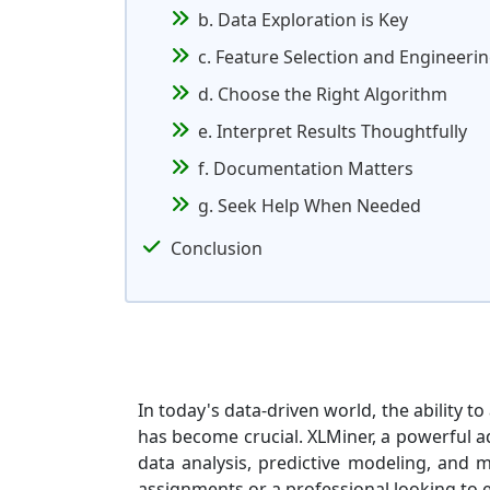
b. Data Exploration is Key
c. Feature Selection and Engineeri
d. Choose the Right Algorithm
e. Interpret Results Thoughtfully
f. Documentation Matters
g. Seek Help When Needed
Conclusion
In today's data-driven world, the ability 
has become crucial. XLMiner, a powerful ad
data analysis, predictive modeling, and 
assignments or a professional looking to e