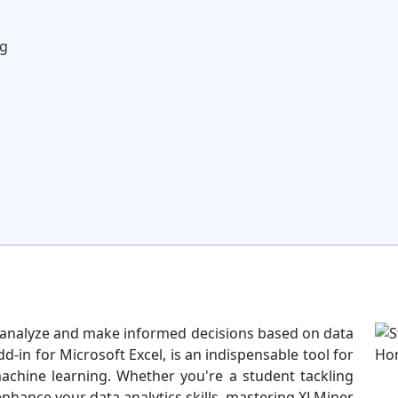
ng
to analyze and make informed decisions based on data
d-in for Microsoft Excel, is an indispensable tool for
machine learning. Whether you're a student tackling
nhance your data analytics skills, mastering XLMiner