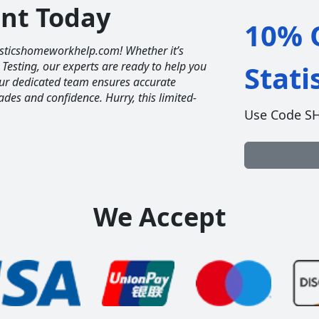
unt Today
10% O
tisticshomeworkhelp.com! Whether it’s
 Testing, our experts are ready to help you
Stat
Our dedicated team ensures accurate
ades and confidence. Hurry, this limited-
Use Code S
We Accept