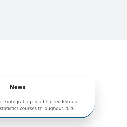
News
 are integrating cloud-hosted RStudio
statistics courses throughout 2026.