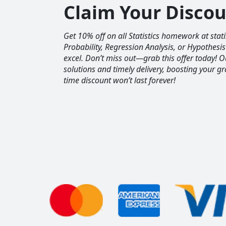
Claim Your Disco
Get 10% off on all Statistics homework at sta
Probability, Regression Analysis, or Hypothesis
excel. Don’t miss out—grab this offer today! 
solutions and timely delivery, boosting your gr
time discount won’t last forever!