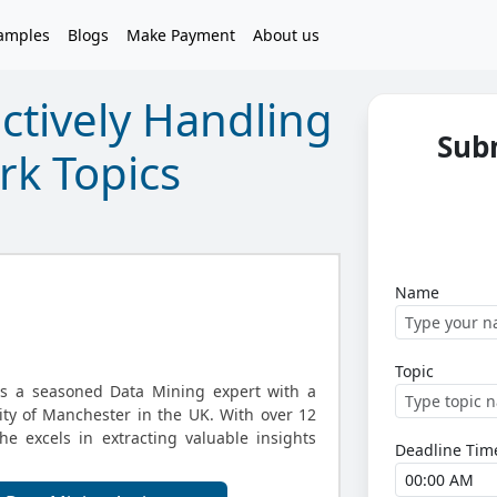
amples
Blogs
Make Payment
About us
ectively Handling
Sub
k Topics
Name
Topic
is a seasoned Data Mining expert with a
ity of Manchester in the UK. With over 12
he excels in extracting valuable insights
Deadline Tim
.