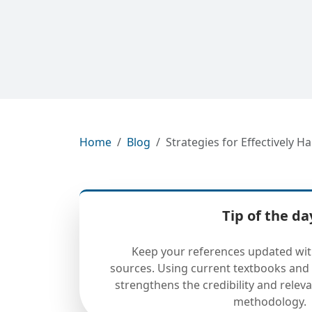
Home
Blog
Strategies for Effectively
Tip of the da
Keep your references updated wit
sources. Using current textbooks and 
strengthens the credibility and releva
methodology.