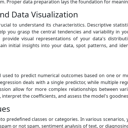
rm. Proper data preparation lays the foundation for meaning
 and Data Visualization
ucial to understand its characteristics. Descriptive stat
p you grasp the central tendencies and variability in you
 provide visual representations of your data's distribut
gain initial insights into your data, spot patterns, and id
hod used to predict numerical outcomes based on one or mor
regression deals with a single predictor, while multiple re
sion allow for more complex relationships between vari
nterpret the coefficients, and assess the model's goodness 
ues
nto predefined classes or categories. In various scenarios,
as spam or not spam, sentiment analysis of text, or diagnosi