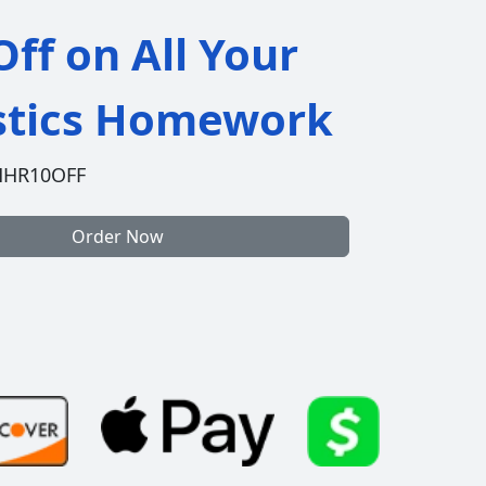
ff on All Your
istics Homework
HHR10OFF
Order Now