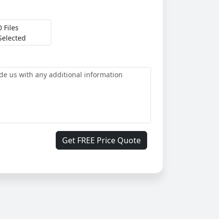
0 Files
Selected
Get FREE Price Quote