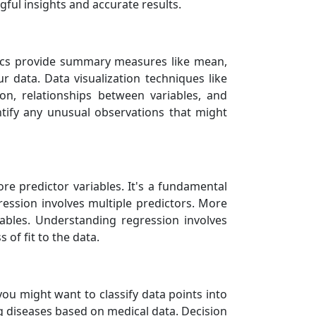
ful insights and accurate results.
istics provide summary measures like mean,
r data. Data visualization techniques like
ion, relationships between variables, and
entify any unusual observations that might
e predictor variables. It's a fundamental
gression involves multiple predictors. More
ables. Understanding regression involves
of fit to the data.
 you might want to classify data points into
ng diseases based on medical data. Decision