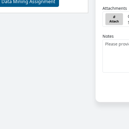
r Data Mining Assignment
Attachments
Attach
Notes