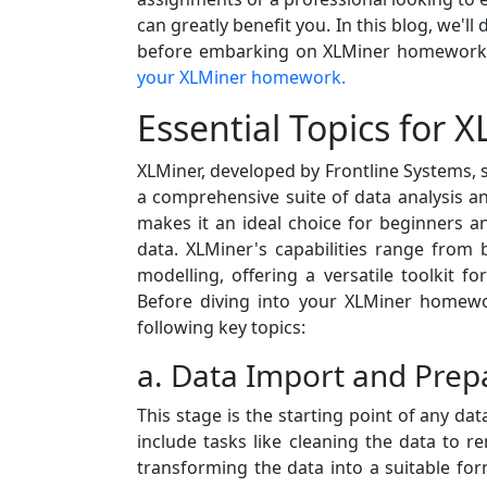
can greatly benefit you. In this blog, we'l
before embarking on XLMiner homework a
your XLMiner homework.
Essential Topics for
XLMiner, developed by Frontline Systems, s
a comprehensive suite of data analysis and
makes it an ideal choice for beginners an
data. XLMiner's capabilities range from ba
modelling, offering a versatile toolkit f
Before diving into your XLMiner homewor
following key topics:
a. Data Import and Prep
This stage is the starting point of any dat
include tasks like cleaning the data to 
transforming the data into a suitable for