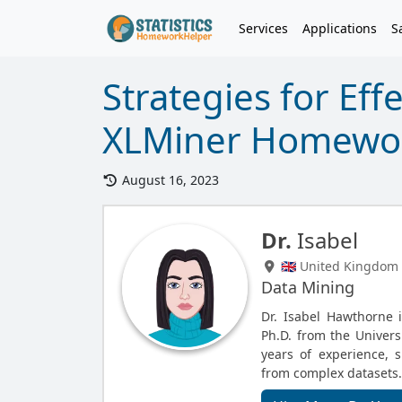
Services
Applications
S
Strategies for Eff
XLMiner Homewor
August 16, 2023
Dr.
Isabel
🇬🇧 United Kingdom
Data Mining
Dr. Isabel Hawthorne 
Ph.D. from the Univers
years of experience, s
from complex datasets