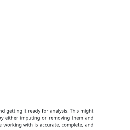
nd getting it ready for analysis. This might
s by either imputing or removing them and
re working with is accurate, complete, and