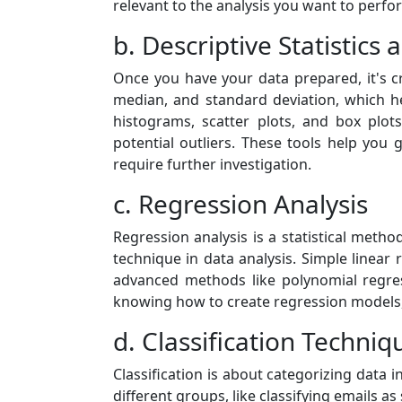
relevant to the analysis you want to perfo
b. Descriptive Statistics
Once you have your data prepared, it's cr
median, and standard deviation, which hel
histograms, scatter plots, and box plots
potential outliers. These tools help you 
require further investigation.
c. Regression Analysis
Regression analysis is a statistical met
technique in data analysis. Simple linear 
advanced methods like polynomial regres
knowing how to create regression models, i
d. Classification Techniq
Classification is about categorizing data i
different groups, like classifying emails 