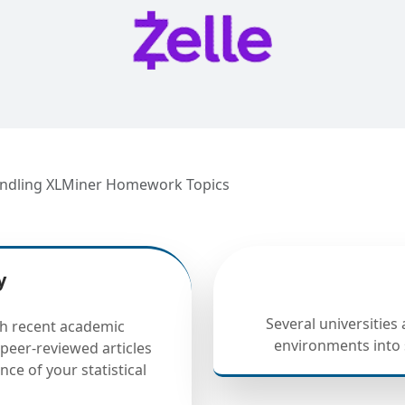
 Handling XLMiner Homework Topics
y
Several universities
h recent academic
environments into 
peer-reviewed articles
nce of your statistical