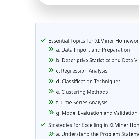
Essential Topics for XLMiner Homewo
a. Data Import and Preparation
b. Descriptive Statistics and Data V
c. Regression Analysis
d. Classification Techniques
e. Clustering Methods
f. Time Series Analysis
g. Model Evaluation and Validation
Strategies for Excelling in XLMiner H
a. Understand the Problem Statem