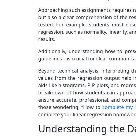
Approaching such assignments requires not 
but also a clear comprehension of the re
tested. For example, students must ens
regression, such as normality, linearity, a
results.
Additionally, understanding how to pres
guidelines—is crucial for clear communicat
Beyond technical analysis, interpreting t
values from the regression output help i
aids like histograms, P-P plots, and regre
breakdown of how students can approach 
ensure accurate, professional, and compr
those wondering, “How to
complete my 
complete your linear regression homework
Understanding the D