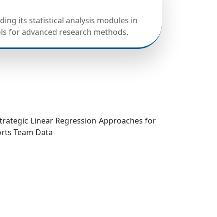
ing its statistical analysis modules in
ols for advanced research methods.