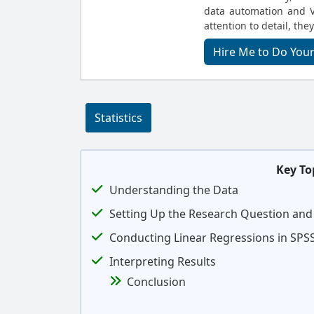
data automation and V
attention to detail, they
Hire Me to Do Your
Statistics
Key To
Understanding the Data
Setting Up the Research Question an
Conducting Linear Regressions in SPS
Interpreting Results
Conclusion