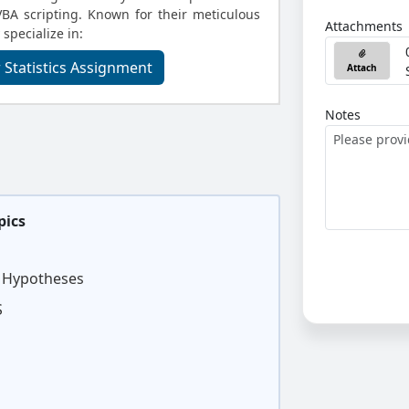
BA scripting. Known for their meticulous
Attachments
 specialize in:
 Statistics Assignment
Attach
Notes
pics
d Hypotheses
S