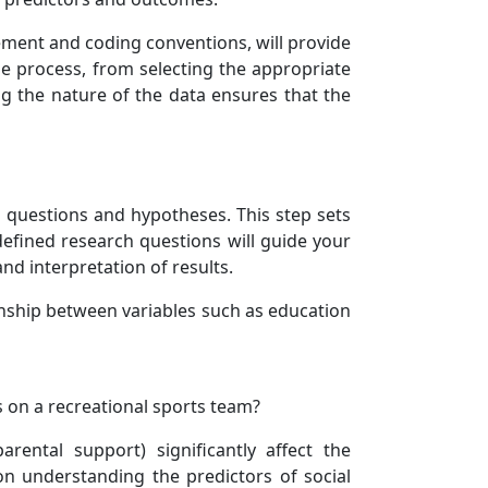
ment and coding conventions, will provide
he process, from selecting the appropriate
ying the nature of the data ensures that the
h questions and hypotheses. This step sets
defined research questions will guide your
and interpretation of results.
onship between variables such as education
ts on a recreational sports team?
rental support) significantly affect the
 on understanding the predictors of social