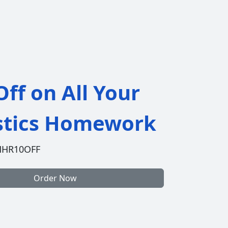
ff on All Your
istics Homework
HHR10OFF
Order Now