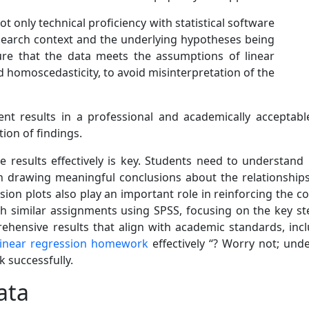
only technical proficiency with statistical software
search context and the underlying hypotheses being
ure that the data meets the assumptions of linear
nd homoscedasticity, to avoid misinterpretation of the
ent results in a professional and academically accepta
ion of findings.
he results effectively is key. Students need to understand
n drawing meaningful conclusions about the relationships b
ssion plots also play an important role in reinforcing the 
similar assignments using SPSS, focusing on the key ste
ehensive results that align with academic standards, incl
linear regression homework
effectively “? Worry not; und
 successfully.
ata