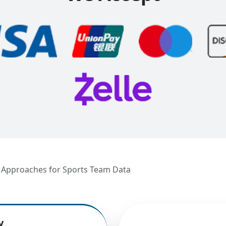
n Approaches for Sports Team Data
y