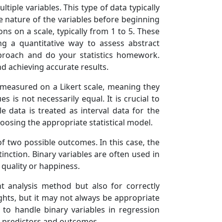
tiple variables. This type of data typically
e nature of the variables before beginning
ons on a scale, typically from 1 to 5. These
ng a quantitative way to assess abstract
approach and do your statistics homework.
d achieving accurate results.
 measured on a Likert scale, meaning they
 is not necessarily equal. It is crucial to
le data is treated as interval data for the
oosing the appropriate statistical model.
of two possible outcomes. In this case, the
tinction. Binary variables are often used in
 quality or happiness.
ht analysis method but also for correctly
ights, but it may not always be appropriate
to handle binary variables in regression
n predictors and outcomes.