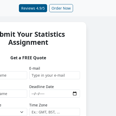
Reviews 4.9/5
Order Now
bmit Your Statistics
Assignment
Get a FREE Quote
E-mail
Deadline Date
e
Time Zone