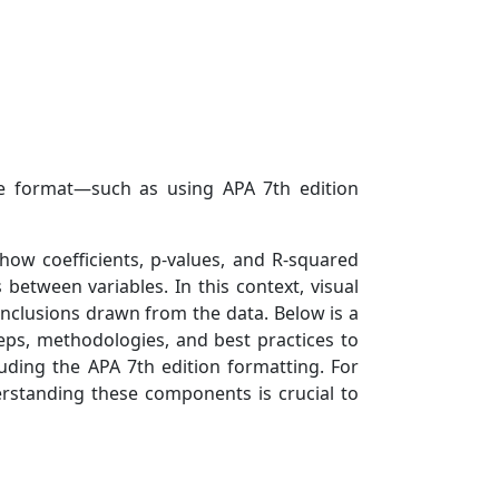
ble format—such as using APA 7th edition
 how coefficients, p-values, and R-squared
etween variables. In this context, visual
conclusions drawn from the data. Below is a
ps, methodologies, and best practices to
uding the APA 7th edition formatting. For
erstanding these components is crucial to