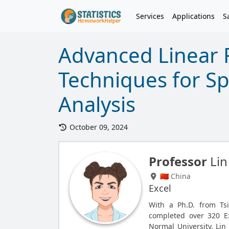
Services
Applications
S
Advanced Linear 
Techniques for S
Analysis
October 09, 2024
Professor
Lin
🇨🇳 China
Excel
With a Ph.D. from Tsi
completed over 320 E
Normal University, Lin