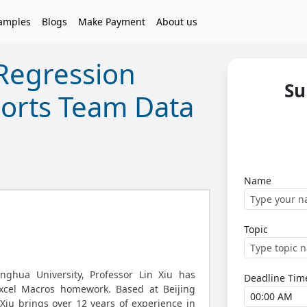
amples
Blogs
Make Payment
About us
Regression
Su
ports Team Data
Name
Topic
nghua University, Professor Lin Xiu has
Deadline Tim
xcel Macros homework. Based at Beijing
 Xiu brings over 12 years of experience in