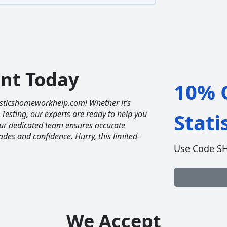
unt Today
10% O
tisticshomeworkhelp.com! Whether it’s
 Testing, our experts are ready to help you
Stat
Our dedicated team ensures accurate
ades and confidence. Hurry, this limited-
Use Code S
We Accept