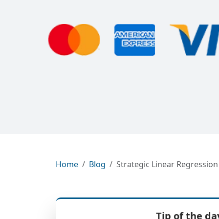
Home
Blog
Strategic Linear Regressio
Tip of the da