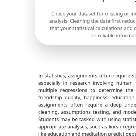
Check your dataset for missing or in
analysis. Cleaning the data first redu
that your statistical calculations and
on reliable informat
In statistics, assignments often require 
especially in research involving human 
multiple regressions to determine the 
friendship quality, happiness, educatio
assignments often require a deep unders
cleaning, assumptions testing, and model
Students may be tasked with using statist
appropriate analyses, such as linear regr
like education and meditation predict depe