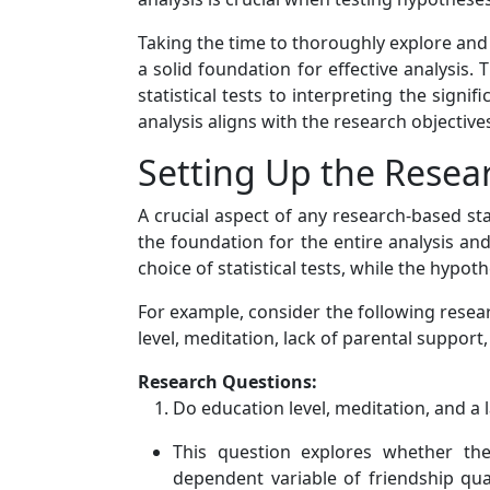
Taking the time to thoroughly explore an
a solid foundation for effective analysis
statistical tests to interpreting the signi
analysis aligns with the research objectiv
Setting Up the Rese
A crucial aspect of any research-based st
the foundation for the entire analysis an
choice of statistical tests, while the hypot
For example, consider the following resea
level, meditation, lack of parental support
Research Questions:
Do education level, meditation, and a 
This question explores whether thes
dependent variable of friendship qua