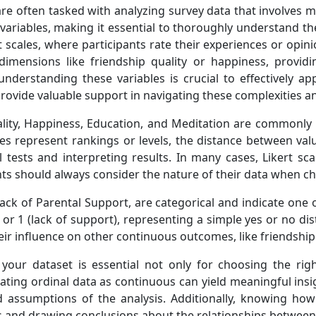
e often tasked with analyzing survey data that involves mul
variables, making it essential to thoroughly understand th
 scales, where participants rate their experiences or opini
imensions like friendship quality or happiness, providi
understanding these variables is crucial to effectively 
rovide valuable support in navigating these complexities an
uality, Happiness, Education, and Meditation are commonly
s represent rankings or levels, the distance between values
 tests and interpreting results. In many cases, Likert sca
ts should always consider the nature of their data when ch
Lack of Parental Support, are categorical and indicate one 
 or 1 (lack of support), representing a simple yes or no dis
eir influence on other continuous outcomes, like friendship
your dataset is essential not only for choosing the rig
reating ordinal data as continuous can yield meaningful ins
assumptions of the analysis. Additionally, knowing how 
es and drawing conclusions about the relationships betwee