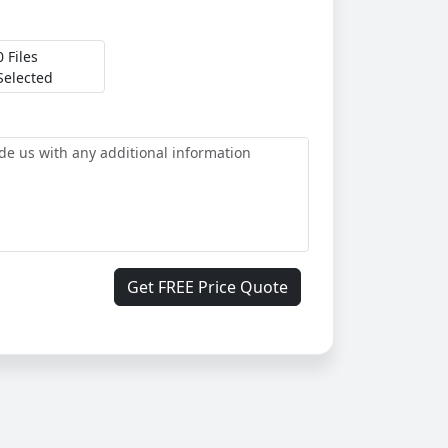
0 Files
Selected
Get FREE Price Quote