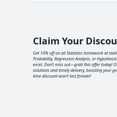
Claim Your Disco
Get 10% off on all Statistics homework at sta
Probability, Regression Analysis, or Hypothesis
excel. Don’t miss out—grab this offer today! 
solutions and timely delivery, boosting your gr
time discount won’t last forever!