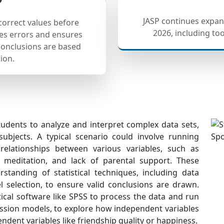
JASP continues expand
correct values before
2026, including to
ces errors and ensures
 conclusions are based
ion.
students to analyze and interpret complex data sets,
subjects. A typical scenario could involve running
relationships between various variables, such as
n, meditation, and lack of parental support. These
tanding of statistical techniques, including data
 selection, to ensure valid conclusions are drawn.
ical software like SPSS to process the data and run
ession models, to explore how independent variables
ndent variables like friendship quality or happiness.