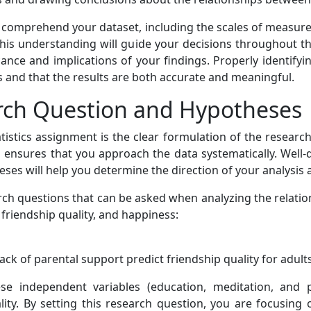
d comprehend your dataset, including the scales of measure
. This understanding will guide your decisions throughout t
ficance and implications of your findings. Properly identif
es and that the results are both accurate and meaningful.
arch Question and Hypotheses
atistics assignment is the clear formulation of the researc
d ensures that you approach the data systematically. Well-
heses will help you determine the direction of your analysis 
rch questions that can be asked when analyzing the relati
, friendship quality, and happiness:
lack of parental support predict friendship quality for adul
e independent variables (education, meditation, and pa
lity. By setting this research question, you are focusing