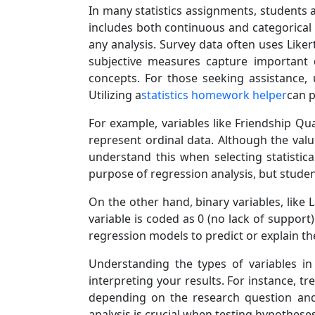
In many statistics assignments, students ar
includes both continuous and categorical 
any analysis. Survey data often uses Likert
subjective measures capture important d
concepts. For those seeking assistance, 
Utilizing a
statistics homework helper
can p
For example, variables like Friendship Q
represent ordinal data. Although the value
understand this when selecting statistical
purpose of regression analysis, but studen
On the other hand, binary variables, like 
variable is coded as 0 (no lack of support)
regression models to predict or explain th
Understanding the types of variables in 
interpreting your results. For instance, t
depending on the research question and 
analysis is crucial when testing hypothes