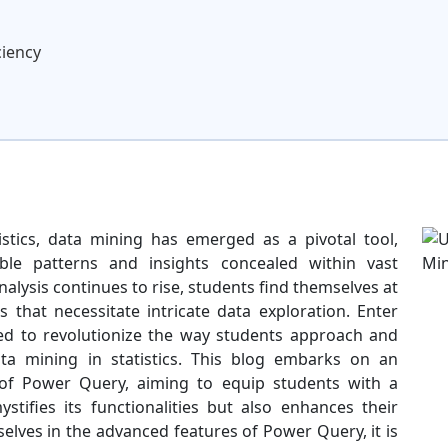
ciency
istics, data mining has emerged as a pivotal tool,
le patterns and insights concealed within vast
alysis continues to rise, students find themselves at
 that necessitate intricate data exploration. Enter
sed to revolutionize the way students approach and
a mining in statistics. This blog embarks on an
s of Power Query, aiming to equip students with a
tifies its functionalities but also enhances their
elves in the advanced features of Power Query, it is