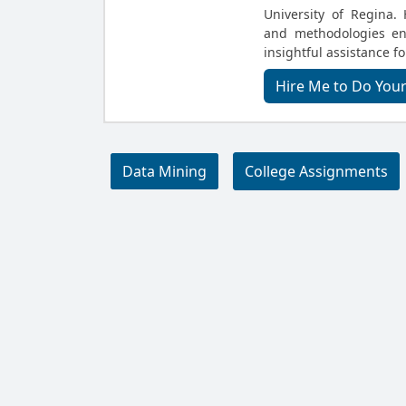
University of Regina.
and methodologies en
insightful assistance f
Hire Me to Do You
Data Mining
College Assignments