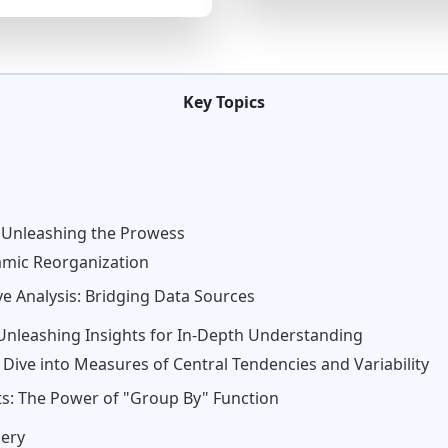
Key Topics
 Unleashing the Prowess
amic Reorganization
 Analysis: Bridging Data Sources
: Unleashing Insights for In-Depth Understanding
A Dive into Measures of Central Tendencies and Variability
s: The Power of "Group By" Function
ery