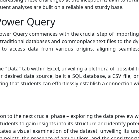
ent analyses are built on a reliable and sturdy base.
 Power Query
ower Query commences with the crucial step of importing da
 traditional databases and commonplace text files to the dy
ity to access data from various origins, aligning seamless
the "Data" tab within Excel, unveiling a plethora of possibili
 desired data source, be it a SQL database, a CSV file, or 
ng that students can effortlessly establish a connection wi
on to the next crucial phase – exploring the data preview w
students to gain insights into its structure and identify po
itates a visual examination of the dataset, unveiling its 
ta points, the presence of any outliers, and the consistenc