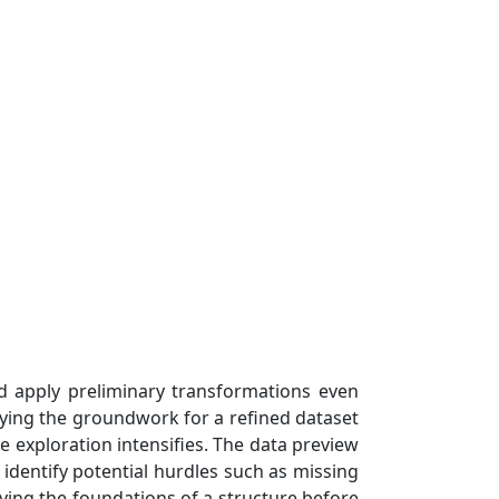
nd apply preliminary transformations even
aying the groundwork for a refined dataset
he exploration intensifies. The data preview
 identify potential hurdles such as missing
ifying the foundations of a structure before