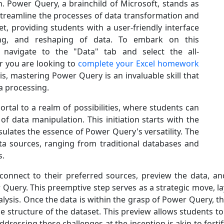
. Power Query, a brainchild of Microsoft, stands as
streamline the processes of data transformation and
set, providing students with a user-friendly interface
ning, and reshaping of data. To embark on this
 navigate to the "Data" tab and select the all-
 you are looking to
complete your Excel homework
sis, mastering Power Query is an invaluable skill that
ta processing.
rtal to a realm of possibilities, where students can
f data manipulation. This initiation starts with the
ulates the essence of Power Query's versatility. The
ta sources, ranging from traditional databases and
s.
 connect to their preferred sources, preview the data, a
 Query. This preemptive step serves as a strategic move, l
nalysis. Once the data is within the grasp of Power Query, t
 structure of the dataset. This preview allows students to
Addressing these challenges at the inception is akin to fort