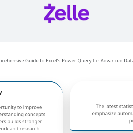
mprehensive Guide to Excel's Power Query for Advanced Dat
y
The latest statis
rtunity to improve
emphasize automa
derstanding concepts
p
ers builds stronger
ework and research.