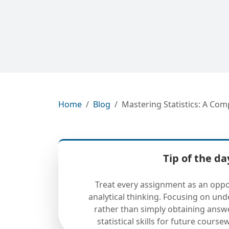
Home
Blog
Mastering Statistics: A Co
Tip of the da
Treat every assignment as an oppo
analytical thinking. Focusing on un
rather than simply obtaining answ
statistical skills for future cours