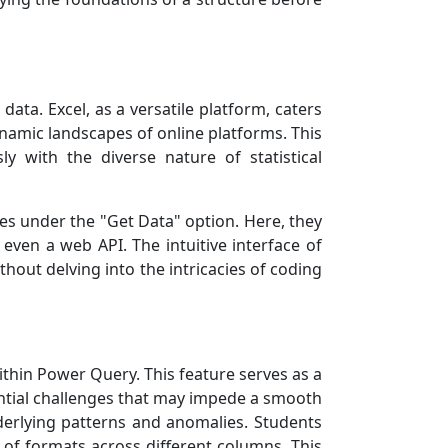
ta. Excel, as a versatile platform, caters
namic landscapes of online platforms. This
ly with the diverse nature of statistical
ties under the "Get Data" option. Here, they
even a web API. The intuitive interface of
thout delving into the intricacies of coding
ithin Power Query. This feature serves as a
tential challenges that may impede a smooth
underlying patterns and anomalies. Students
y of formats across different columns. This