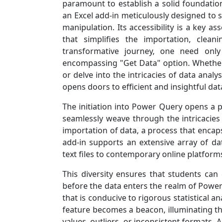
paramount to establish a solid foundation
an Excel add-in meticulously designed to 
manipulation. Its accessibility is a key as
that simplifies the importation, clea
transformative journey, one need only
encompassing "Get Data" option. Whether
or delve into the intricacies of data analy
opens doors to efficient and insightful da
The initiation into Power Query opens a po
seamlessly weave through the intricacies o
importation of data, a process that encaps
add-in supports an extensive array of da
text files to contemporary online platform
This diversity ensures that students can
before the data enters the realm of Power
that is conducive to rigorous statistical a
feature becomes a beacon, illuminating the
values, outliers, or inconsistent formats. 