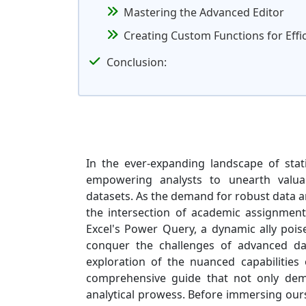
Mastering the Advanced Editor
Creating Custom Functions for Effi
Conclusion:
In the ever-expanding landscape of stat
empowering analysts to unearth valuab
datasets. As the demand for robust data an
the intersection of academic assignments
Excel's Power Query, a dynamic ally poi
conquer the challenges of advanced dat
exploration of the nuanced capabilitie
comprehensive guide that not only demys
analytical prowess. Before immersing ours