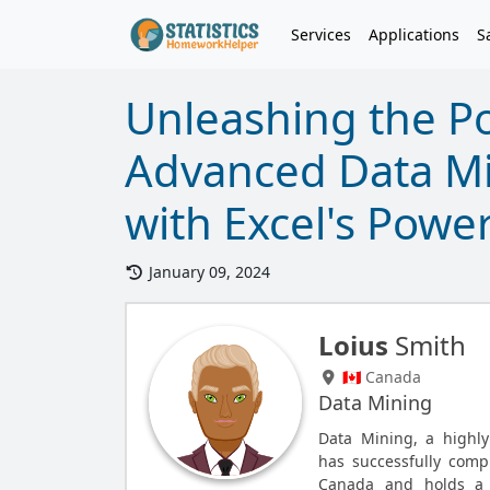
Services
Applications
S
Unleashing the Po
Advanced Data Min
with Excel's Powe
January 09, 2024
Loius
Smith
🇨🇦 Canada
Data Mining
Data Mining, a highly
has successfully comp
Canada and holds a m