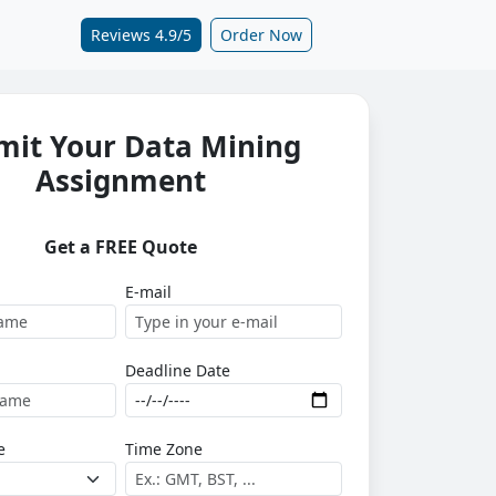
Reviews 4.9/5
Order Now
mit Your Data Mining
Assignment
Get a FREE Quote
E-mail
Deadline Date
e
Time Zone