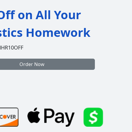
ff on All Your
istics Homework
HHR10OFF
Order Now