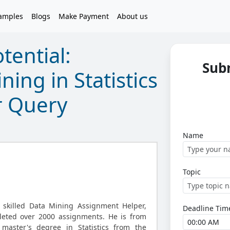
amples
Blogs
Make Payment
About us
tential:
Sub
ing in Statistics
r Query
Name
Topic
 skilled Data Mining Assignment Helper,
Deadline Tim
leted over 2000 assignments. He is from
aster's degree in Statistics from the