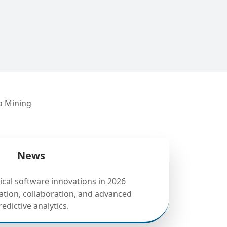
a Mining
News
tical software innovations in 2026
tion, collaboration, and advanced
redictive analytics.