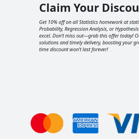
Claim Your Disco
Get 10% off on all Statistics homework at sta
Probability, Regression Analysis, or Hypothesis
excel. Don’t miss out—grab this offer today! 
solutions and timely delivery, boosting your gr
time discount won’t last forever!