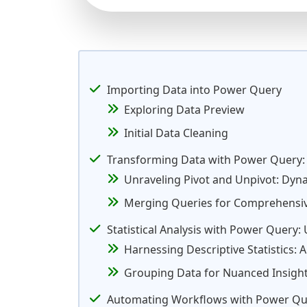
Importing Data into Power Query
Exploring Data Preview
Initial Data Cleaning
Transforming Data with Power Query:
Unraveling Pivot and Unpivot: Dyn
Merging Queries for Comprehensive
Statistical Analysis with Power Query
Harnessing Descriptive Statistics: 
Grouping Data for Nuanced Insight
Automating Workflows with Power Qu