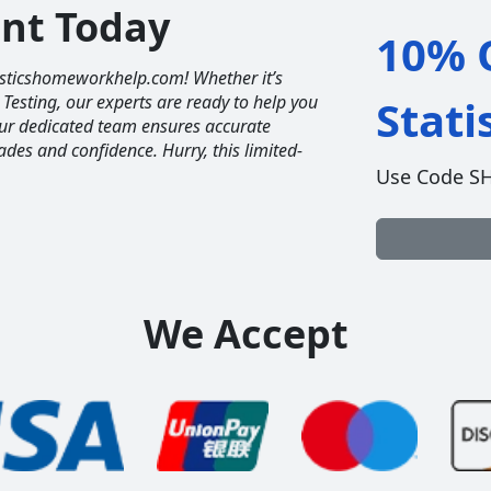
unt Today
10% O
tisticshomeworkhelp.com! Whether it’s
 Testing, our experts are ready to help you
Stat
Our dedicated team ensures accurate
ades and confidence. Hurry, this limited-
Use Code S
We Accept