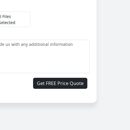
0 Files
Selected
Get FREE Price Quote