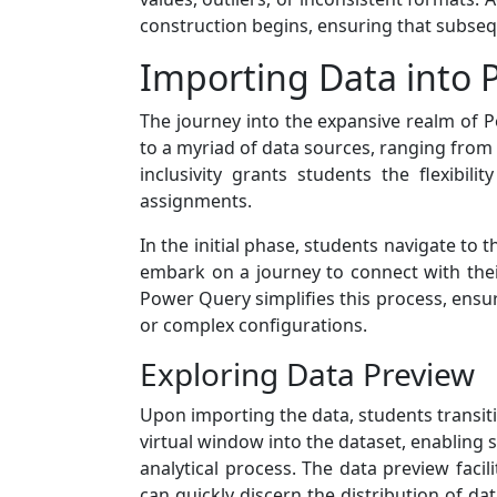
construction begins, ensuring that subsequ
Importing Data into
The journey into the expansive realm of P
to a myriad of data sources, ranging from
inclusivity grants students the flexibil
assignments.
In the initial phase, students navigate to 
embark on a journey to connect with their
Power Query simplifies this process, ensuri
or complex configurations.
Exploring Data Preview
Upon importing the data, students transiti
virtual window into the dataset, enabling 
analytical process. The data preview facil
can quickly discern the distribution of da