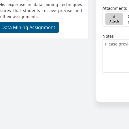
 His expertise in data mining techniques
Attachments
sures that students receive precise and
or their assignments.
Attach
r Data Mining Assignment
Notes