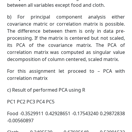
between all variables except food and cloth.
b) For principal component analysis either
covariance matric or correlation matrix is possible.
The difference between them is only in data pre-
processing. If the matrix is centered but not scaled,
its PCA of the covariance matrix. The PCA of
correlation matrix was computed as singular value
decomposition of column centered, scaled matrix.
For this assignment let proceed to – PCA with
correlation matrix
c) Result of performed PCA using R
PC1 PC2 PC3 PC4 PC5
Food -0.3529911 0.42928651 -0.17543240 0.29872838
-0.00560897