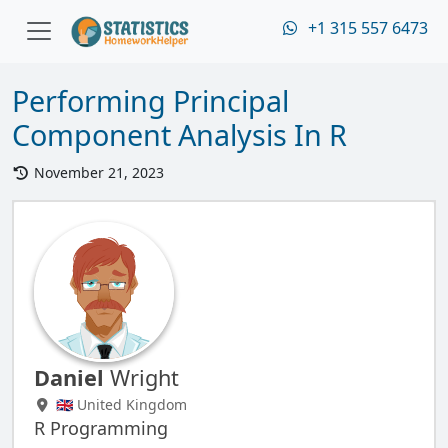
+1 315 557 6473
Performing Principal
Component Analysis In R
November 21, 2023
Daniel
Wright
🇬🇧 United Kingdom
R Programming