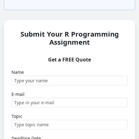
Submit Your R Programming
Assignment
Get a FREE Quote
Name
E-mail
Topic
Deadline Date