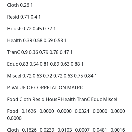
Cloth 0.26 1
Resid 0.71 0.4 1
HousF 0.72 0.45 0.77 1
Health 0.39 0.58 0.69 0.58 1
TranC 0.9 0.36 0.79 0.78 0.47 1
Educ 0.83 0.54 0.81 0.89 0.63 0.88 1
Miscel 0.72 0.63 0.72 0.72 0.63 0.75 0.84 1
P-VALUE OF CORRELATION MATRIC
Food Cloth Resid HousF Health TranC Educ Miscel
Food 0.1626 0.0000 0.0000 0.0324 0.0000 0.0000
0.0000
Cloth 0.1626 0.0239 0.0103 0.0007 0.0481 0.0016