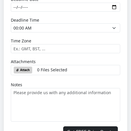
Deadline Time
Time Zone
Attachments
0 Files Selected
Attach
Notes