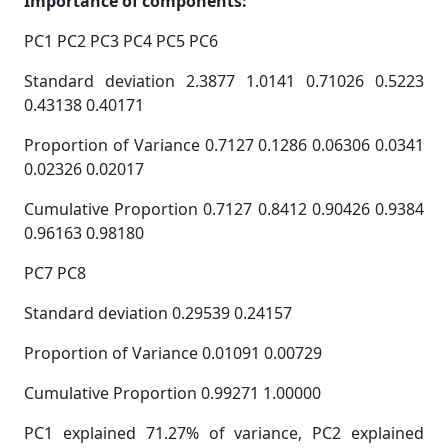
Importance of components:
PC1 PC2 PC3 PC4 PC5 PC6
Standard deviation 2.3877 1.0141 0.71026 0.5223
0.43138 0.40171
Proportion of Variance 0.7127 0.1286 0.06306 0.0341
0.02326 0.02017
Cumulative Proportion 0.7127 0.8412 0.90426 0.9384
0.96163 0.98180
PC7 PC8
Standard deviation 0.29539 0.24157
Proportion of Variance 0.01091 0.00729
Cumulative Proportion 0.99271 1.00000
PC1 explained 71.27% of variance, PC2 explained