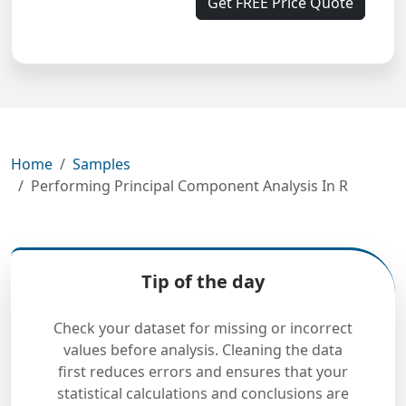
Get FREE Price Quote
Home
Samples
Performing Principal Component Analysis In R
Tip of the day
Check your dataset for missing or incorrect
values before analysis. Cleaning the data
first reduces errors and ensures that your
statistical calculations and conclusions are