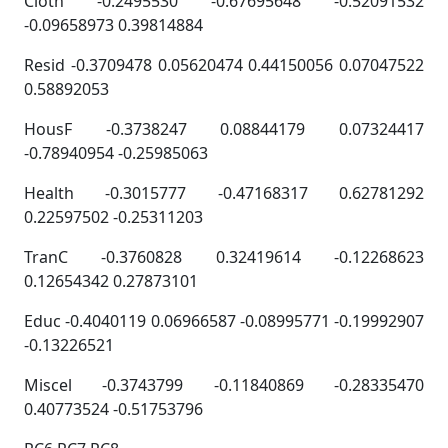
Cloth -0.2495530 -0.67695648 -0.52091532
-0.09658973 0.39814884
Resid -0.3709478 0.05620474 0.44150056 0.07047522
0.58892053
HousF -0.3738247 0.08844179 0.07324417
-0.78940954 -0.25985063
Health -0.3015777 -0.47168317 0.62781292
0.22597502 -0.25311203
TranC -0.3760828 0.32419614 -0.12268623
0.12654342 0.27873101
Educ -0.4040119 0.06966587 -0.08995771 -0.19992907
-0.13226521
Miscel -0.3743799 -0.11840869 -0.28335470
0.40773524 -0.51753796