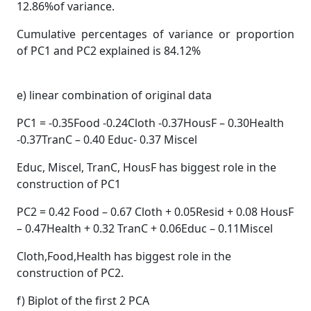
12.86%of variance.
Cumulative percentages of variance or proportion
of PC1 and PC2 explained is 84.12%
e) linear combination of original data
PC1 = -0.35Food -0.24Cloth -0.37HousF – 0.30Health
-0.37TranC – 0.40 Educ- 0.37 Miscel
Educ, Miscel, TranC, HousF has biggest role in the
construction of PC1
PC2 = 0.42 Food – 0.67 Cloth + 0.05Resid + 0.08 HousF
– 0.47Health + 0.32 TranC + 0.06Educ – 0.11Miscel
Cloth,Food,Health has biggest role in the
construction of PC2.
f) Biplot of the first 2 PCA