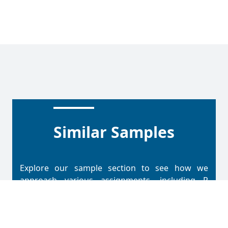
Similar Samples
Explore our sample section to see how we
approach various assignments, including R
Programming. Each sample reflects our
methodical process and attention to detail in
solving problems. This section offers insight into