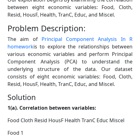
between eight economic variables: Food, Cloth,
Resid, HousF, Health, TranC, Educ, and Miscel.
Problem Description:
The aim of
Principal Component Analysis In R
homework
is to explore the relationships between
various economic variables and perform Principal
Component Analysis (PCA) to understand the
underlying structure of the data. Our dataset
consists of eight economic variables: Food, Cloth,
Resid, HousF, Health, TranC, Educ, and Miscel.
Solution
1(a). Correlation between variables:
Food Cloth Resid HousF Health TranC Educ Miscel
Food 1