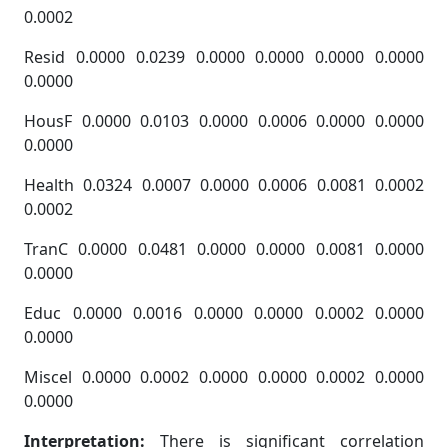
0.0002
Resid 0.0000 0.0239 0.0000 0.0000 0.0000 0.0000
0.0000
HousF 0.0000 0.0103 0.0000 0.0006 0.0000 0.0000
0.0000
Health 0.0324 0.0007 0.0000 0.0006 0.0081 0.0002
0.0002
TranC 0.0000 0.0481 0.0000 0.0000 0.0081 0.0000
0.0000
Educ 0.0000 0.0016 0.0000 0.0000 0.0002 0.0000
0.0000
Miscel 0.0000 0.0002 0.0000 0.0000 0.0002 0.0000
0.0000
Interpretation:
There is significant correlation