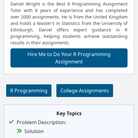
Daniel Wright is the Best R Programming Assignment
Tutor with 8 years of experience and has completed
over 2000 assignments. He is from the United Kingdom
and holds a Master’s in Statistics from the University of
Edinburgh. Daniel offers expert guidance in R
programming, helping students achieve outstanding
results in their assignments.
Hire Me to Do Your R Programming
Assignment
R Programming
College Assignments
Key Topics
Problem Description:
Solution