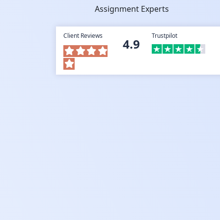
Assignment Experts
Client Reviews
Trustpilot
4.9