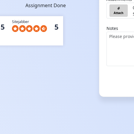
Assignment Done
Attach
Sitejabber
5
5
Notes