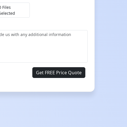
0 Files
Selected
Get FREE Price Quote