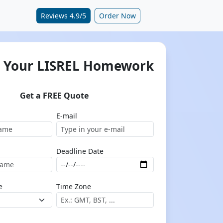
Reviews 4.9/5
Order Now
 Your LISREL Homework
Get a FREE Quote
E-mail
Deadline Date
e
Time Zone