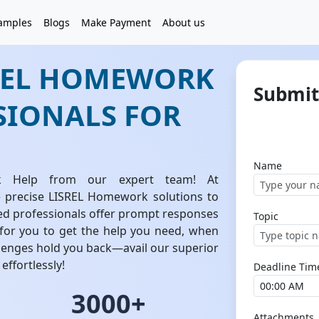
amples
Blogs
Make Payment
About us
SREL HOMEWORK
Submit
SIONALS FOR
Name
k Help from our expert team! At
 precise LISREL Homework solutions to
ed professionals offer prompt responses
Topic
 for you to get the help you need, when
llenges hold you back—avail our superior
effortlessly!
Deadline Tim
3000+
Attachments