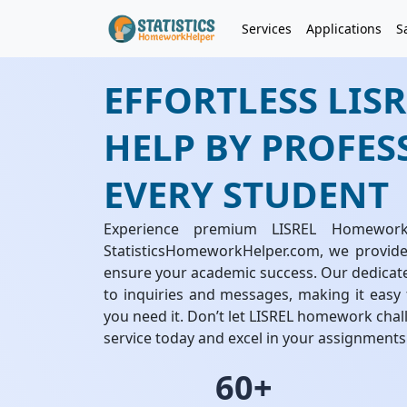
Services
Applications
S
EFFORTLESS LI
HELP BY PROFES
EVERY STUDENT
Experience premium LISREL Homewor
StatisticsHomeworkHelper.com, we provide
ensure your academic success. Our dedicat
to inquiries and messages, making it easy
you need it. Don’t let LISREL homework cha
service today and excel in your assignments 
60+