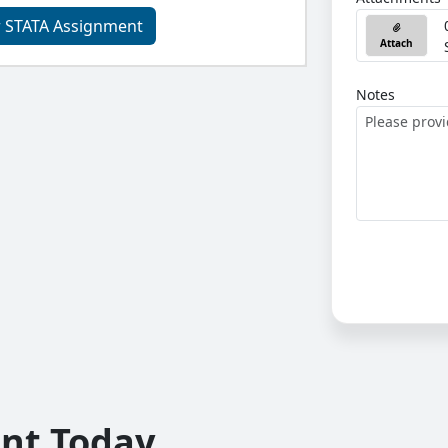
r STATA Assignment
Attach
Notes
unt Today