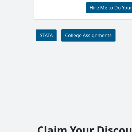
Hire Me to Do You
STATA
College Assignments
Claim Your Disco