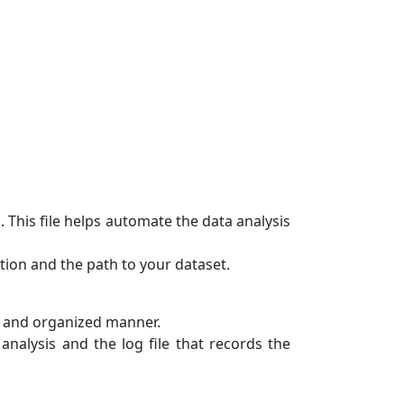
 This file helps automate the data analysis
tion and the path to your dataset.
r and organized manner.
 analysis and the log file that records the