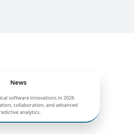
News
tical software innovations in 2026
tion, collaboration, and advanced
redictive analytics.