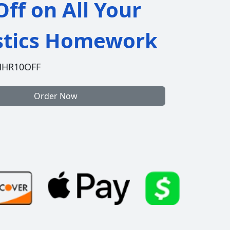
ff on All Your
istics Homework
HHR10OFF
Order Now