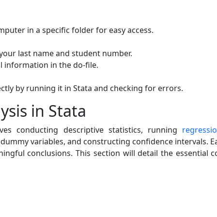
mputer in a specific folder for easy access.
 your last name and student number.
 information in the do-file.
ctly by running it in Stata and checking for errors.
sis in Stata
ves conducting descriptive statistics, running
regressio
 dummy variables, and constructing confidence intervals. Ea
ingful conclusions. This section will detail the essentia