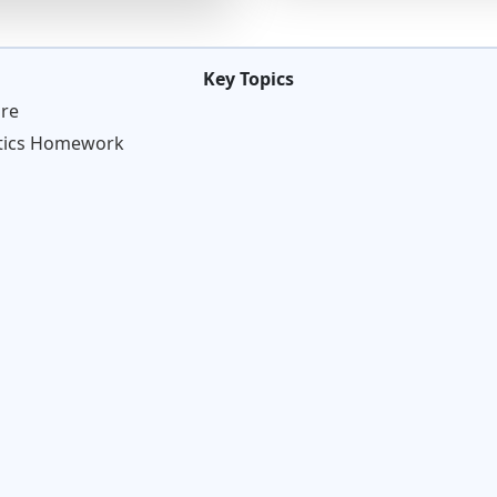
Key Topics
re
stics Homework