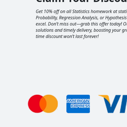
Get 10% off on all Statistics homework at sta
Probability, Regression Analysis, or Hypothesis
excel. Don’t miss out—grab this offer today! 
solutions and timely delivery, boosting your gr
time discount won’t last forever!