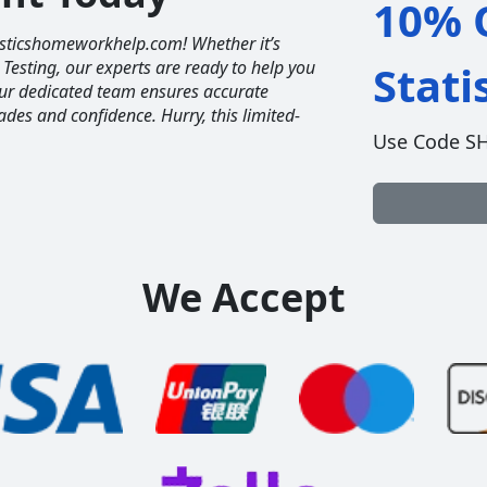
10% O
tisticshomeworkhelp.com! Whether it’s
 Testing, our experts are ready to help you
Stat
Our dedicated team ensures accurate
ades and confidence. Hurry, this limited-
Use Code S
We Accept