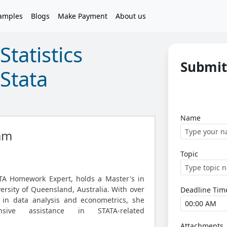
amples
Blogs
Make Payment
About us
tatistics
Submit
Stata
Name
am
Topic
TA Homework Expert, holds a Master's in
versity of Queensland, Australia. With over
Deadline Tim
 in data analysis and econometrics, she
nsive assistance in STATA-related
Attachments