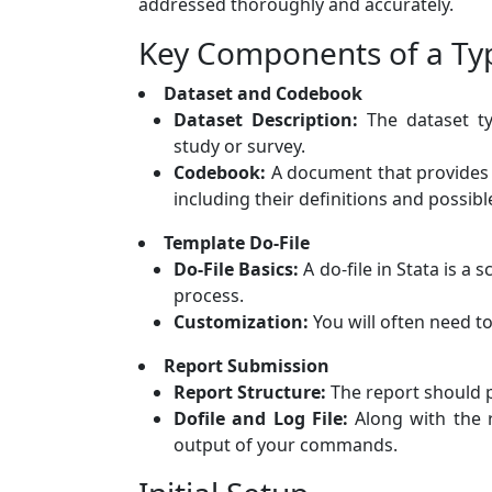
addressed thoroughly and accurately.
Key Components of a Typ
Dataset and Codebook
Dataset Description:
The dataset typ
study or survey.
Codebook:
A document that provides d
including their definitions and possibl
Template Do-File
Do-File Basics:
A do-file in Stata is a
process.
Customization:
You will often need t
Report Submission
Report Structure:
The report should 
Dofile and Log File:
Along with the re
output of your commands.