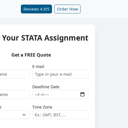
Reviews 4.9/5
Order Now
 Your STATA Assignment
Get a FREE Quote
E-mail
Deadline Date
e
Time Zone