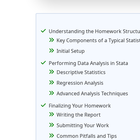
Understanding the Homework Structu
Key Components of a Typical Stati
Initial Setup
Performing Data Analysis in Stata
Descriptive Statistics
Regression Analysis
Advanced Analysis Techniques
Finalizing Your Homework
Writing the Report
Submitting Your Work
Common Pitfalls and Tips