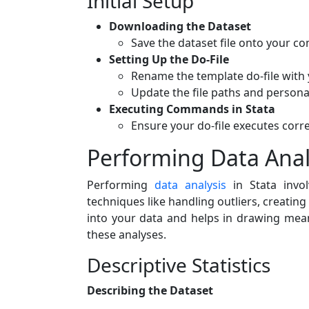
Initial Setup
Downloading the Dataset
Save the dataset file onto your co
Setting Up the Do-File
Rename the template do-file with
Update the file paths and personal
Executing Commands in Stata
Ensure your do-file executes corre
Performing Data Analy
Performing
data analysis
in Stata invol
techniques like handling outliers, creating
into your data and helps in drawing mean
these analyses.
Descriptive Statistics
Describing the Dataset