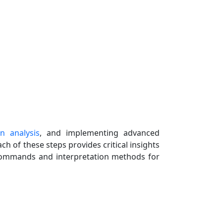
n analysis
, and implementing advanced
ch of these steps provides critical insights
l commands and interpretation methods for