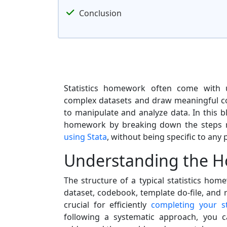
Conclusion
Statistics homework often come with u
complex datasets and draw meaningful co
to manipulate and analyze data. In this b
homework by breaking down the steps r
using Stata
, without being specific to any 
Understanding the H
The structure of a typical statistics ho
dataset, codebook, template do-file, and
crucial for efficiently
completing your s
following a systematic approach, you 