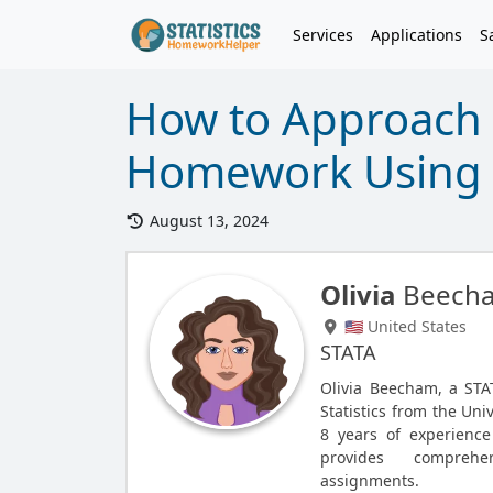
Services
Applications
S
How to Approach S
Homework Using 
August 13, 2024
Olivia
Beech
🇺🇸 United States
STATA
Olivia Beecham, a STA
Statistics from the Uni
8 years of experience
provides comprehe
assignments.