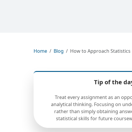
Home
Blog
How to Approach Statistic
Tip of the da
Treat every assignment as an oppo
analytical thinking. Focusing on un
rather than simply obtaining answ
statistical skills for future cours