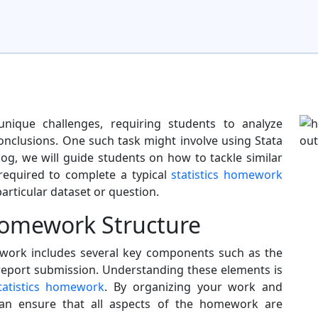
nique challenges, requiring students to analyze
nclusions. One such task might involve using Stata
log, we will guide students on how to tackle similar
equired to complete a typical
statistics homework
particular dataset or question.
omework Structure
mework includes several key components such as the
 report submission. Understanding these elements is
tatistics homework
. By organizing your work and
can ensure that all aspects of the homework are