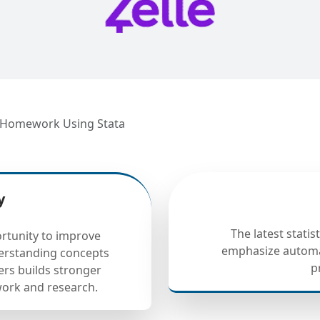
s Homework Using Stata
y
The latest statis
rtunity to improve
emphasize automa
derstanding concepts
p
ers builds stronger
ework and research.