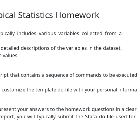
ical Statistics Homework
ically includes various variables collected from a
etailed descriptions of the variables in the dataset,
e values.
 script that contains a sequence of commands to be executed.
o customize the template do-file with your personal informa
present your answers to the homework questions in a clea
port, you will typically submit the Stata do-file used for