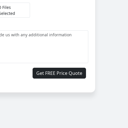
0 Files
Selected
Get FREE Price Quote