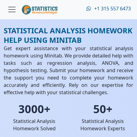
+1 315 557 6473
STATISTICAL ANALYSIS HOMEWORK
HELP USING MINITAB
Get expert assistance with your statistical analysis
homework using Minitab. We provide detailed help with
tasks such as regression analysis, ANOVA, and
hypothesis testing. Submit your homework and receive
the support you need to complete your homework
accurately and efficiently. Rely on our expertise for
effective help with your statistical challenges.
3000+
50+
Statistical Analysis
Statistical Analysis
Homework Solved
Homework Experts