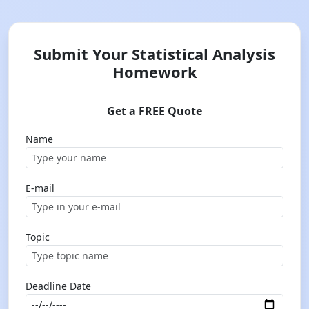
Submit Your Statistical Analysis
Homework
Get a FREE Quote
Name
E-mail
Topic
Deadline Date