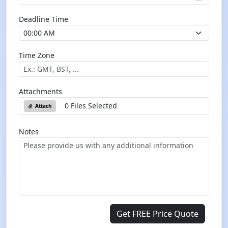
Deadline Time
Time Zone
Attachments
0 Files Selected
Attach
Notes
Get FREE Price Quote