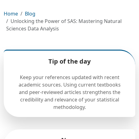
Home
Blog
Unlocking the Power of SAS: Mastering Natural
Sciences Data Analysis
Tip of the day
Keep your references updated with recent
academic sources. Using current textbooks
and peer-reviewed articles strengthens the
credibility and relevance of your statistical
methodology.