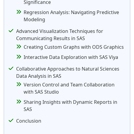
Significance
Regression Analysis: Navigating Predictive
Modeling
Advanced Visualization Techniques for
Communicating Results in SAS
Creating Custom Graphs with ODS Graphics
Interactive Data Exploration with SAS Viya
Collaborative Approaches to Natural Sciences
Data Analysis in SAS
Version Control and Team Collaboration
with SAS Studio
Sharing Insights with Dynamic Reports in
SAS
Conclusion