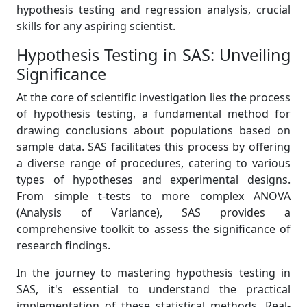
hypothesis testing and regression analysis, crucial
skills for any aspiring scientist.
Hypothesis Testing in SAS: Unveiling
Significance
At the core of scientific investigation lies the process
of hypothesis testing, a fundamental method for
drawing conclusions about populations based on
sample data. SAS facilitates this process by offering
a diverse range of procedures, catering to various
types of hypotheses and experimental designs.
From simple t-tests to more complex ANOVA
(Analysis of Variance), SAS provides a
comprehensive toolkit to assess the significance of
research findings.
In the journey to mastering hypothesis testing in
SAS, it's essential to understand the practical
implementation of these statistical methods. Real-