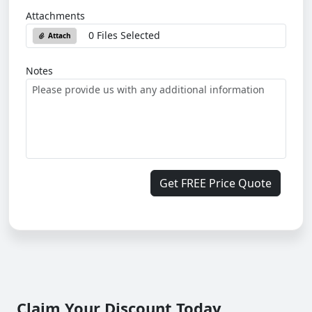
Attachments
0 Files Selected
Attach
Notes
Get FREE Price Quote
Claim Your Discount Today