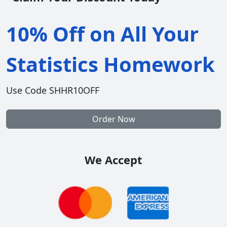
10% Off on All Your
Statistics Homework
Use Code SHHR10OFF
Order Now
We Accept