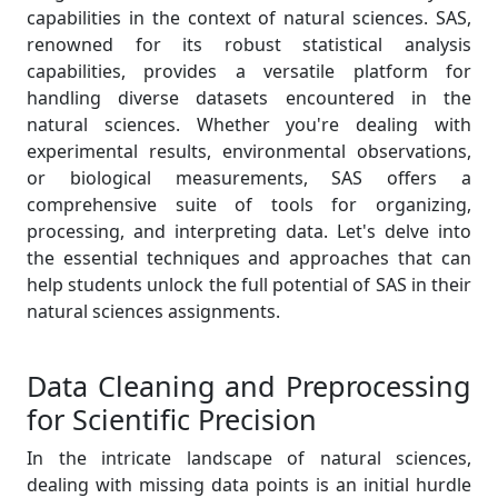
capabilities in the context of natural sciences. SAS,
renowned for its robust statistical analysis
capabilities, provides a versatile platform for
handling diverse datasets encountered in the
natural sciences. Whether you're dealing with
experimental results, environmental observations,
or biological measurements, SAS offers a
comprehensive suite of tools for organizing,
processing, and interpreting data. Let's delve into
the essential techniques and approaches that can
help students unlock the full potential of SAS in their
natural sciences assignments.
Data Cleaning and Preprocessing
for Scientific Precision
In the intricate landscape of natural sciences,
dealing with missing data points is an initial hurdle