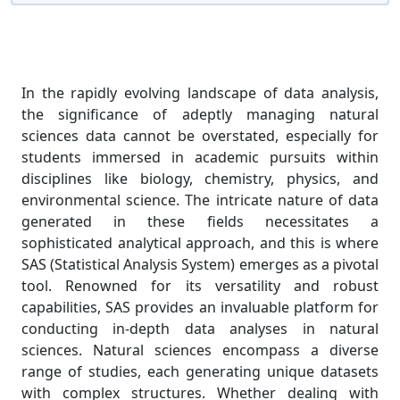
In the rapidly evolving landscape of data analysis,
the significance of adeptly managing natural
sciences data cannot be overstated, especially for
students immersed in academic pursuits within
disciplines like biology, chemistry, physics, and
environmental science. The intricate nature of data
generated in these fields necessitates a
sophisticated analytical approach, and this is where
SAS (Statistical Analysis System) emerges as a pivotal
tool. Renowned for its versatility and robust
capabilities, SAS provides an invaluable platform for
conducting in-depth data analyses in natural
sciences. Natural sciences encompass a diverse
range of studies, each generating unique datasets
with complex structures. Whether dealing with