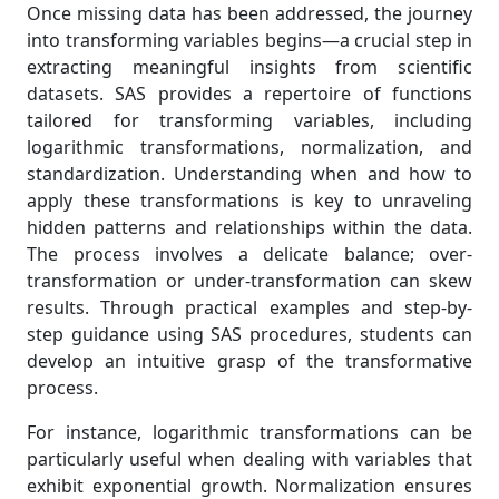
Once missing data has been addressed, the journey
into transforming variables begins—a crucial step in
extracting meaningful insights from scientific
datasets. SAS provides a repertoire of functions
tailored for transforming variables, including
logarithmic transformations, normalization, and
standardization. Understanding when and how to
apply these transformations is key to unraveling
hidden patterns and relationships within the data.
The process involves a delicate balance; over-
transformation or under-transformation can skew
results. Through practical examples and step-by-
step guidance using SAS procedures, students can
develop an intuitive grasp of the transformative
process.
For instance, logarithmic transformations can be
particularly useful when dealing with variables that
exhibit exponential growth. Normalization ensures