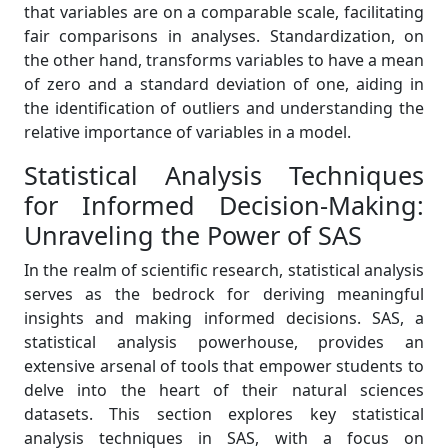
that variables are on a comparable scale, facilitating
fair comparisons in analyses. Standardization, on
the other hand, transforms variables to have a mean
of zero and a standard deviation of one, aiding in
the identification of outliers and understanding the
relative importance of variables in a model.
Statistical Analysis Techniques
for Informed Decision-Making:
Unraveling the Power of SAS
In the realm of scientific research, statistical analysis
serves as the bedrock for deriving meaningful
insights and making informed decisions. SAS, a
statistical analysis powerhouse, provides an
extensive arsenal of tools that empower students to
delve into the heart of their natural sciences
datasets. This section explores key statistical
analysis techniques in SAS, with a focus on