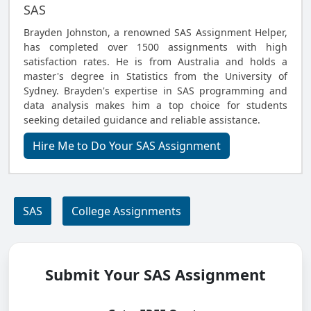
SAS
Brayden Johnston, a renowned SAS Assignment Helper,
has completed over 1500 assignments with high
satisfaction rates. He is from Australia and holds a
master's degree in Statistics from the University of
Sydney. Brayden's expertise in SAS programming and
data analysis makes him a top choice for students
seeking detailed guidance and reliable assistance.
Hire Me to Do Your SAS Assignment
SAS
College Assignments
Submit Your SAS Assignment