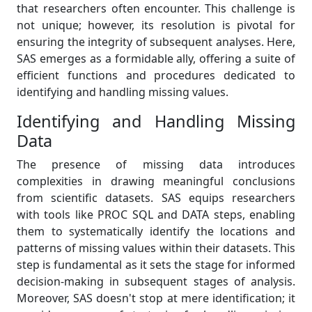
that researchers often encounter. This challenge is
not unique; however, its resolution is pivotal for
ensuring the integrity of subsequent analyses. Here,
SAS emerges as a formidable ally, offering a suite of
efficient functions and procedures dedicated to
identifying and handling missing values.
Identifying and Handling Missing
Data
The presence of missing data introduces
complexities in drawing meaningful conclusions
from scientific datasets. SAS equips researchers
with tools like PROC SQL and DATA steps, enabling
them to systematically identify the locations and
patterns of missing values within their datasets. This
step is fundamental as it sets the stage for informed
decision-making in subsequent stages of analysis.
Moreover, SAS doesn't stop at mere identification; it