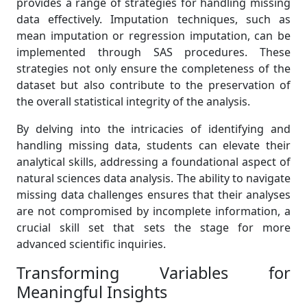
provides a range of strategies for handling missing
data effectively. Imputation techniques, such as
mean imputation or regression imputation, can be
implemented through SAS procedures. These
strategies not only ensure the completeness of the
dataset but also contribute to the preservation of
the overall statistical integrity of the analysis.
By delving into the intricacies of identifying and
handling missing data, students can elevate their
analytical skills, addressing a foundational aspect of
natural sciences data analysis. The ability to navigate
missing data challenges ensures that their analyses
are not compromised by incomplete information, a
crucial skill set that sets the stage for more
advanced scientific inquiries.
Transforming Variables for
Meaningful Insights