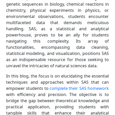
genetic sequences in biology, chemical reactions in
chemistry, physical experiments in physics, or
environmental observations, students encounter
multifaceted data that demands meticulous
handling. SAS, as a statistical and analytical
powerhouse, proves to be an ally for students
navigating this complexity. Its array of
functionalities, encompassing data cleaning,
statistical modeling, and visualization, positions SAS
as an indispensable resource for those seeking to
unravel the intricacies of natural sciences data.
In this blog, the focus is on elucidating the essential
techniques and approaches within SAS that can
empower students to
complete their SAS homework
with efficiency and precision. The objective is to
bridge the gap between theoretical knowledge and
practical application, providing students with
tangible skills that enhance their analytical