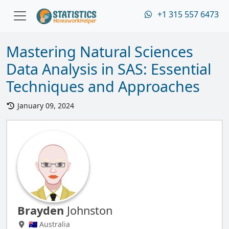
+1 315 557 6473
Mastering Natural Sciences
Data Analysis in SAS: Essential
Techniques and Approaches
January 09, 2024
Brayden
Johnston
🇦🇺 Australia