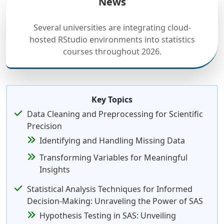
News
Several universities are integrating cloud-
hosted RStudio environments into statistics
courses throughout 2026.
Key Topics
Data Cleaning and Preprocessing for Scientific
Precision
Identifying and Handling Missing Data
Transforming Variables for Meaningful
Insights
Statistical Analysis Techniques for Informed
Decision-Making: Unraveling the Power of SAS
Hypothesis Testing in SAS: Unveiling