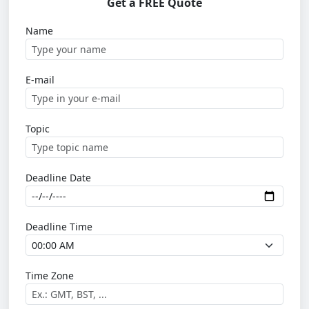
Get a FREE Quote
Name
E-mail
Topic
Deadline Date
Deadline Time
Time Zone