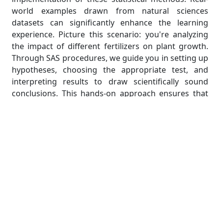
world examples drawn from natural sciences
datasets can significantly enhance the learning
experience. Picture this scenario: you're analyzing
the impact of different fertilizers on plant growth.
Through SAS procedures, we guide you in setting up
hypotheses, choosing the appropriate test, and
interpreting results to draw scientifically sound
conclusions. This hands-on approach ensures that
students not only grasp the theoretical
underpinnings of hypothesis testing but also
develop the practical skills needed for their
assignments and future research endeavors.
Regression Analysis: Navigating
Predictive Modeling
In the vast landscape of natural sciences, predicting
outcomes based on variables is a common yet
intricate challenge. Enter regression analysis, a