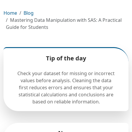
Home
Blog
Mastering Data Manipulation with SAS: A Practical
Guide for Students
Tip of the day
Check your dataset for missing or incorrect
values before analysis. Cleaning the data
first reduces errors and ensures that your
statistical calculations and conclusions are
based on reliable information.