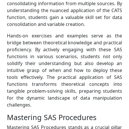
consolidating information from multiple sources. By
understanding the nuanced application of the CATS
function, students gain a valuable skill set for data
consolidation and variable creation.
Hands-on exercises and examples serve as the
bridge between theoretical knowledge and practical
proficiency. By actively engaging with these SAS
functions in various scenarios, students not only
solidify their understanding but also develop an
intuitive grasp of when and how to deploy these
tools effectively. The practical application of SAS
functions transforms theoretical concepts into
tangible problem-solving skills, preparing students
for the dynamic landscape of data manipulation
challenges.
Mastering SAS Procedures
Mastering SAS Procedures stands as a crucial pillar