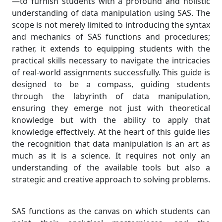
—to furnish students with a profound and holistic
understanding of data manipulation using SAS. The
scope is not merely limited to introducing the syntax
and mechanics of SAS functions and procedures;
rather, it extends to equipping students with the
practical skills necessary to navigate the intricacies
of real-world assignments successfully. This guide is
designed to be a compass, guiding students
through the labyrinth of data manipulation,
ensuring they emerge not just with theoretical
knowledge but with the ability to apply that
knowledge effectively. At the heart of this guide lies
the recognition that data manipulation is an art as
much as it is a science. It requires not only an
understanding of the available tools but also a
strategic and creative approach to solving problems.
SAS functions as the canvas on which students can