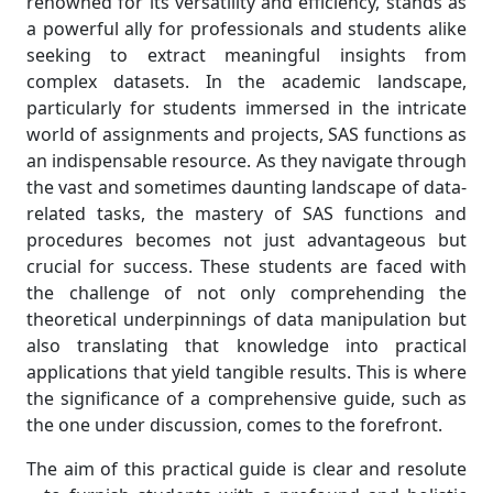
renowned for its versatility and efficiency, stands as
a powerful ally for professionals and students alike
seeking to extract meaningful insights from
complex datasets. In the academic landscape,
particularly for students immersed in the intricate
world of assignments and projects, SAS functions as
an indispensable resource. As they navigate through
the vast and sometimes daunting landscape of data-
related tasks, the mastery of SAS functions and
procedures becomes not just advantageous but
crucial for success. These students are faced with
the challenge of not only comprehending the
theoretical underpinnings of data manipulation but
also translating that knowledge into practical
applications that yield tangible results. This is where
the significance of a comprehensive guide, such as
the one under discussion, comes to the forefront.
The aim of this practical guide is clear and resolute