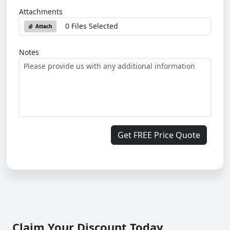
Attachments
0 Files Selected
Attach
Notes
Get FREE Price Quote
Claim Your Discount Today