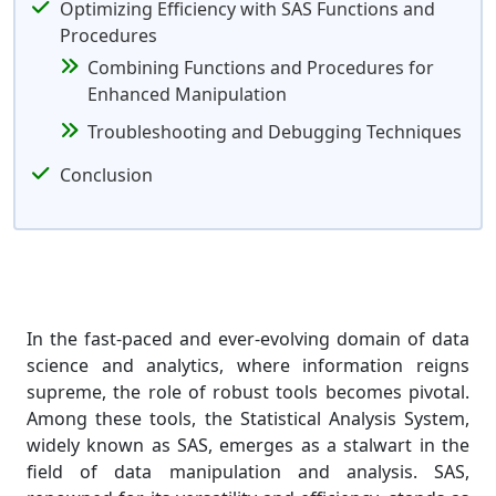
Optimizing Efficiency with SAS Functions and
Procedures
Combining Functions and Procedures for
Enhanced Manipulation
Troubleshooting and Debugging Techniques
Conclusion
In the fast-paced and ever-evolving domain of data
science and analytics, where information reigns
supreme, the role of robust tools becomes pivotal.
Among these tools, the Statistical Analysis System,
widely known as SAS, emerges as a stalwart in the
field of data manipulation and analysis. SAS,