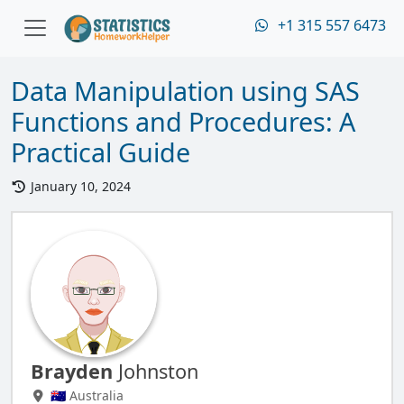
+1 315 557 6473
Data Manipulation using SAS
Functions and Procedures: A
Practical Guide
January 10, 2024
Brayden
Johnston
🇦🇺 Australia