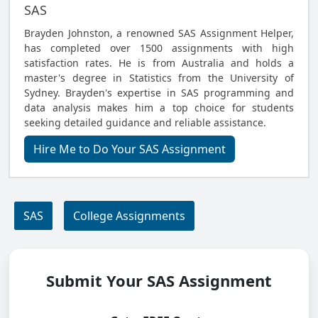
SAS
Brayden Johnston, a renowned SAS Assignment Helper,
has completed over 1500 assignments with high
satisfaction rates. He is from Australia and holds a
master's degree in Statistics from the University of
Sydney. Brayden's expertise in SAS programming and
data analysis makes him a top choice for students
seeking detailed guidance and reliable assistance.
Hire Me to Do Your SAS Assignment
SAS
College Assignments
Submit Your SAS Assignment