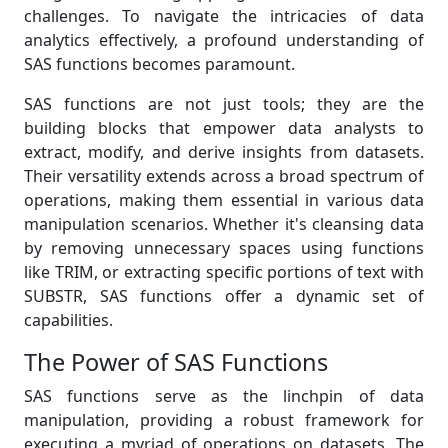
challenges. To navigate the intricacies of data
analytics effectively, a profound understanding of
SAS functions becomes paramount.
SAS functions are not just tools; they are the
building blocks that empower data analysts to
extract, modify, and derive insights from datasets.
Their versatility extends across a broad spectrum of
operations, making them essential in various data
manipulation scenarios. Whether it's cleansing data
by removing unnecessary spaces using functions
like TRIM, or extracting specific portions of text with
SUBSTR, SAS functions offer a dynamic set of
capabilities.
The Power of SAS Functions
SAS functions serve as the linchpin of data
manipulation, providing a robust framework for
executing a myriad of operations on datasets. The