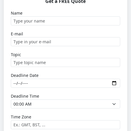
Get a FREE Quote
Name
E-mail
Topic
Deadline Date
Deadline Time
Time Zone