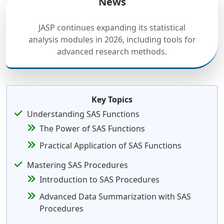
News
JASP continues expanding its statistical
analysis modules in 2026, including tools for
advanced research methods.
Key Topics
Understanding SAS Functions
The Power of SAS Functions
Practical Application of SAS Functions
Mastering SAS Procedures
Introduction to SAS Procedures
Advanced Data Summarization with SAS
Procedures