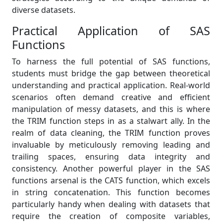
diverse datasets.
Practical Application of SAS
Functions
To harness the full potential of SAS functions,
students must bridge the gap between theoretical
understanding and practical application. Real-world
scenarios often demand creative and efficient
manipulation of messy datasets, and this is where
the TRIM function steps in as a stalwart ally. In the
realm of data cleaning, the TRIM function proves
invaluable by meticulously removing leading and
trailing spaces, ensuring data integrity and
consistency. Another powerful player in the SAS
functions arsenal is the CATS function, which excels
in string concatenation. This function becomes
particularly handy when dealing with datasets that
require the creation of composite variables,