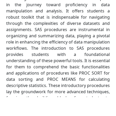
in the journey toward proficiency in data
manipulation and analysis. It offers students a
robust toolkit that is indispensable for navigating
through the complexities of diverse datasets and
assignments. SAS procedures are instrumental in
organizing and summarizing data, playing a pivotal
role in enhancing the efficiency of data manipulation
workflows. The introduction to SAS procedures
provides students with a foundational
understanding of these powerful tools. It is essential
for them to comprehend the basic functionalities
and applications of procedures like PROC SORT for
data sorting and PROC MEANS for calculating
descriptive statistics. These introductory procedures
lay the groundwork for more advanced techniques,
forming the building blocks for students to
construct a comprehensive skill set.
Moving beyond the basics, this section delves into