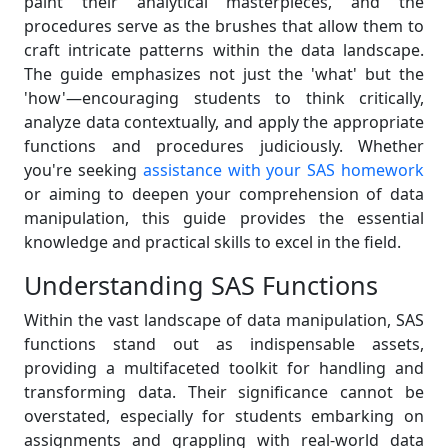
paint their analytical masterpieces, and the
procedures serve as the brushes that allow them to
craft intricate patterns within the data landscape.
The guide emphasizes not just the 'what' but the
'how'—encouraging students to think critically,
analyze data contextually, and apply the appropriate
functions and procedures judiciously. Whether
you're seeking
assistance with your SAS homework
or aiming to deepen your comprehension of data
manipulation, this guide provides the essential
knowledge and practical skills to excel in the field.
Understanding SAS Functions
Within the vast landscape of data manipulation, SAS
functions stand out as indispensable assets,
providing a multifaceted toolkit for handling and
transforming data. Their significance cannot be
overstated, especially for students embarking on
assignments and grappling with real-world data