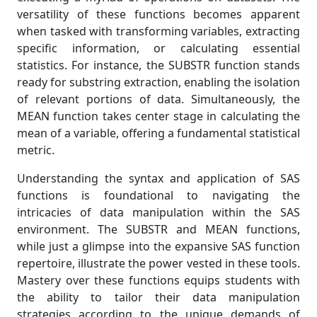
versatility of these functions becomes apparent
when tasked with transforming variables, extracting
specific information, or calculating essential
statistics. For instance, the SUBSTR function stands
ready for substring extraction, enabling the isolation
of relevant portions of data. Simultaneously, the
MEAN function takes center stage in calculating the
mean of a variable, offering a fundamental statistical
metric.
Understanding the syntax and application of SAS
functions is foundational to navigating the
intricacies of data manipulation within the SAS
environment. The SUBSTR and MEAN functions,
while just a glimpse into the expansive SAS function
repertoire, illustrate the power vested in these tools.
Mastery over these functions equips students with
the ability to tailor their data manipulation
strategies according to the unique demands of