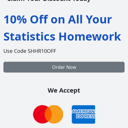
10% Off on All Your
Statistics Homework
Use Code SHHR10OFF
Order Now
We Accept