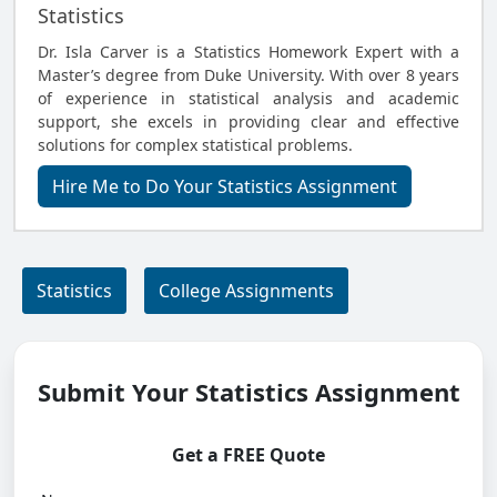
Statistics
Dr. Isla Carver is a Statistics Homework Expert with a
Master’s degree from Duke University. With over 8 years
of experience in statistical analysis and academic
support, she excels in providing clear and effective
solutions for complex statistical problems.
Hire Me to Do Your Statistics Assignment
Statistics
College Assignments
Submit Your Statistics Assignment
Get a FREE Quote