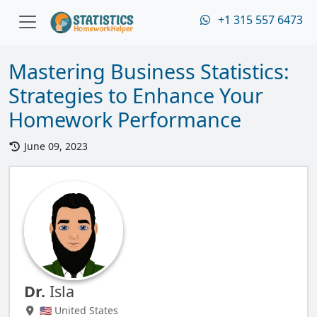
+1 315 557 6473
Mastering Business Statistics:
Strategies to Enhance Your
Homework Performance
June 09, 2023
Dr.
Isla
🇺🇸 United States