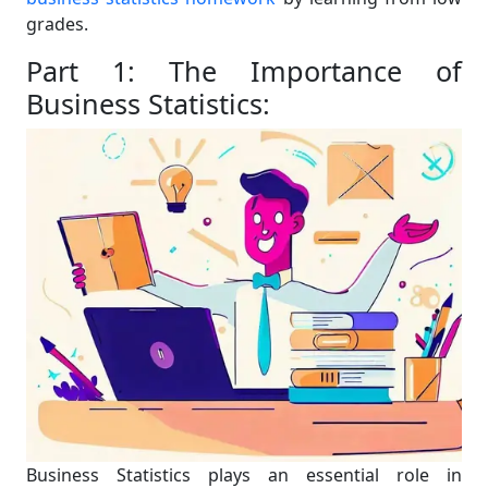
grades.
Part 1: The Importance of
Business Statistics:
Business Statistics plays an essential role in