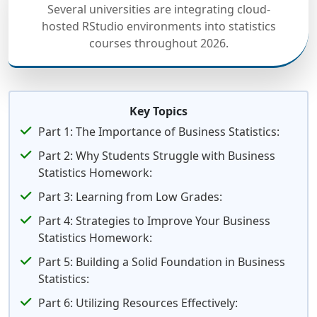
Several universities are integrating cloud-
hosted RStudio environments into statistics
courses throughout 2026.
Key Topics
Part 1: The Importance of Business Statistics:
Part 2: Why Students Struggle with Business
Statistics Homework:
Part 3: Learning from Low Grades:
Part 4: Strategies to Improve Your Business
Statistics Homework:
Part 5: Building a Solid Foundation in Business
Statistics:
Part 6: Utilizing Resources Effectively: