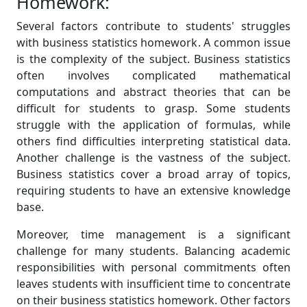
Homework:
Several factors contribute to students' struggles
with business statistics homework. A common issue
is the complexity of the subject. Business statistics
often involves complicated mathematical
computations and abstract theories that can be
difficult for students to grasp. Some students
struggle with the application of formulas, while
others find difficulties interpreting statistical data.
Another challenge is the vastness of the subject.
Business statistics cover a broad array of topics,
requiring students to have an extensive knowledge
base.
Moreover, time management is a significant
challenge for many students. Balancing academic
responsibilities with personal commitments often
leaves students with insufficient time to concentrate
on their business statistics homework. Other factors