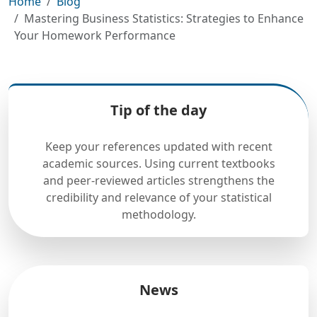
Home
Blog
Mastering Business Statistics: Strategies to Enhance
Your Homework Performance
Tip of the day
Keep your references updated with recent
academic sources. Using current textbooks
and peer-reviewed articles strengthens the
credibility and relevance of your statistical
methodology.
News