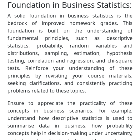
Foundation in Business Statistics:
A solid foundation in business statistics is the
bedrock of improved homework grades. This
foundation is built on the understanding of
fundamental principles, such as descriptive
statistics, probability, random variables and
distributions, sampling, estimation, hypothesis
testing, correlation and regression, and chi-square
tests. Reinforce your understanding of these
principles by revisiting your course materials,
seeking clarifications, and consistently practicing
problems related to these topics.
Ensure to appreciate the practicality of these
concepts in business scenarios. For example,
understand how descriptive statistics is used to
summarise data in business, how probability
concepts help in decision-making under uncertainty,