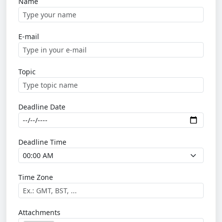
Name
E-mail
Topic
Deadline Date
Deadline Time
Time Zone
Attachments