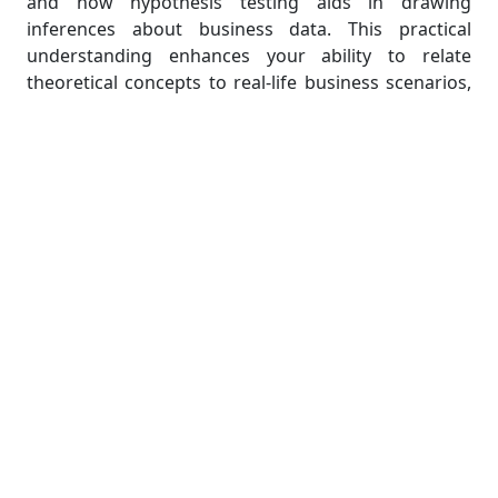
and how hypothesis testing aids in drawing
inferences about business data. This practical
understanding enhances your ability to relate
theoretical concepts to real-life business scenarios,
a crucial skill when tackling business statistics
homework.
Part 6: Utilizing Resources
Effectively:
In today's digital age, a wealth of resources are
available to help students enhance their
understanding of business statistics. These
resources range from textbooks and scholarly
articles to online tutorials, videos, and forums. Many
universities also offer writing centers, math labs,
and tutoring services to assist students. Take
advantage of these resources to reinforce your
learning and hone your problem-solving skills.