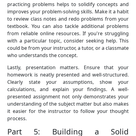
practicing problems helps to solidify concepts and
improves your problem-solving skills. Make it a habit
to review class notes and redo problems from your
textbook. You can also tackle additional problems
from reliable online resources. If you're struggling
with a particular topic, consider seeking help. This
could be from your instructor, a tutor, or a classmate
who understands the concept.
Lastly, presentation matters. Ensure that your
homework is neatly presented and well-structured.
Clearly state your assumptions, show your
calculations, and explain your findings. A well-
presented assignment not only demonstrates your
understanding of the subject matter but also makes
it easier for the instructor to follow your thought
process.
Part 5: Building a Solid