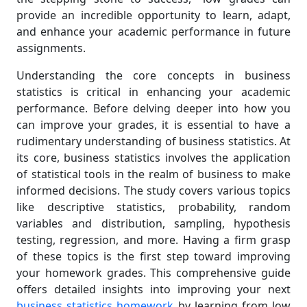
provide an incredible opportunity to learn, adapt,
and enhance your academic performance in future
assignments.
Understanding the core concepts in business
statistics is critical in enhancing your academic
performance. Before delving deeper into how you
can improve your grades, it is essential to have a
rudimentary understanding of business statistics. At
its core, business statistics involves the application
of statistical tools in the realm of business to make
informed decisions. The study covers various topics
like descriptive statistics, probability, random
variables and distribution, sampling, hypothesis
testing, regression, and more. Having a firm grasp
of these topics is the first step toward improving
your homework grades. This comprehensive guide
offers detailed insights into improving your next
business statistics homework
by learning from low