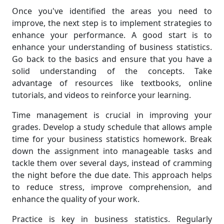
Once you've identified the areas you need to
improve, the next step is to implement strategies to
enhance your performance. A good start is to
enhance your understanding of business statistics.
Go back to the basics and ensure that you have a
solid understanding of the concepts. Take
advantage of resources like textbooks, online
tutorials, and videos to reinforce your learning.
Time management is crucial in improving your
grades. Develop a study schedule that allows ample
time for your business statistics homework. Break
down the assignment into manageable tasks and
tackle them over several days, instead of cramming
the night before the due date. This approach helps
to reduce stress, improve comprehension, and
enhance the quality of your work.
Practice is key in business statistics. Regularly