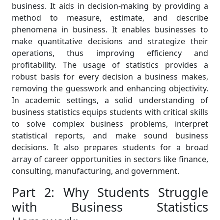
business. It aids in decision-making by providing a
method to measure, estimate, and describe
phenomena in business. It enables businesses to
make quantitative decisions and strategize their
operations, thus improving efficiency and
profitability. The usage of statistics provides a
robust basis for every decision a business makes,
removing the guesswork and enhancing objectivity.
In academic settings, a solid understanding of
business statistics equips students with critical skills
to solve complex business problems, interpret
statistical reports, and make sound business
decisions. It also prepares students for a broad
array of career opportunities in sectors like finance,
consulting, manufacturing, and government.
Part 2: Why Students Struggle
with Business Statistics