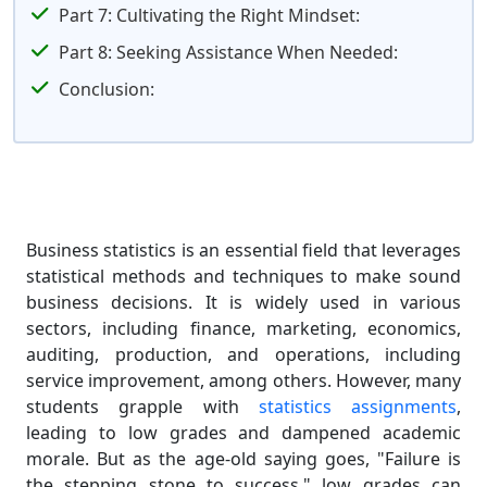
Part 7: Cultivating the Right Mindset:
Part 8: Seeking Assistance When Needed:
Conclusion:
Business statistics is an essential field that leverages
statistical methods and techniques to make sound
business decisions. It is widely used in various
sectors, including finance, marketing, economics,
auditing, production, and operations, including
service improvement, among others. However, many
students grapple with
statistics assignments
,
leading to low grades and dampened academic
morale. But as the age-old saying goes, "Failure is
the stepping stone to success," low grades can