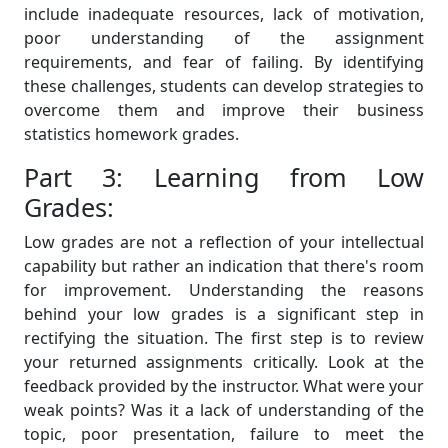
include inadequate resources, lack of motivation,
poor understanding of the assignment
requirements, and fear of failing. By identifying
these challenges, students can develop strategies to
overcome them and improve their business
statistics homework grades.
Part 3: Learning from Low
Grades:
Low grades are not a reflection of your intellectual
capability but rather an indication that there's room
for improvement. Understanding the reasons
behind your low grades is a significant step in
rectifying the situation. The first step is to review
your returned assignments critically. Look at the
feedback provided by the instructor. What were your
weak points? Was it a lack of understanding of the
topic, poor presentation, failure to meet the