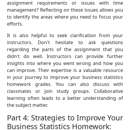
assignment requirements or issues with time
management? Reflecting on these issues allows you
to identify the areas where you need to focus your
efforts.
It is also helpful to seek clarification from your
instructors. Don't hesitate to ask questions
regarding the parts of the assignment that you
didn't do well. Instructors can provide further
insights into where you went wrong and how you
can improve. Their expertise is a valuable resource
in your journey to improve your business statistics
homework grades. You can also discuss with
classmates or join study groups. Collaborative
learning often leads to a better understanding of
the subject matter.
Part 4: Strategies to Improve Your
Business Statistics Homework: