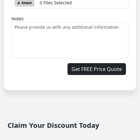
0 Files Selected
Attach
Notes
Get FREE Price Quote
Claim Your Discount Today