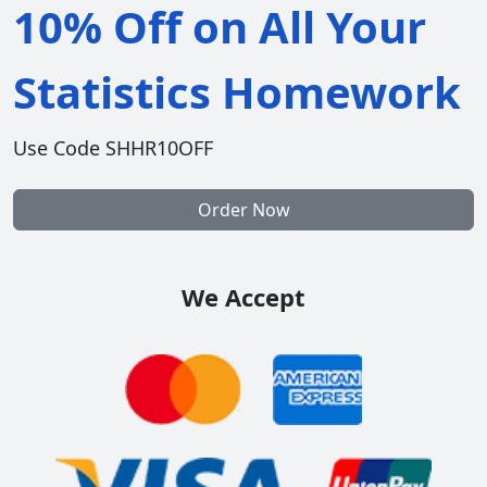
10% Off on All Your
Statistics Homework
Use Code SHHR10OFF
Order Now
We Accept