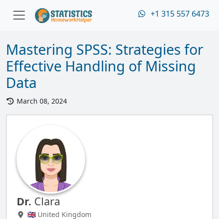
+1 315 557 6473
Mastering SPSS: Strategies for
Effective Handling of Missing
Data
March 08, 2024
Dr.
Clara
🇬🇧 United Kingdom