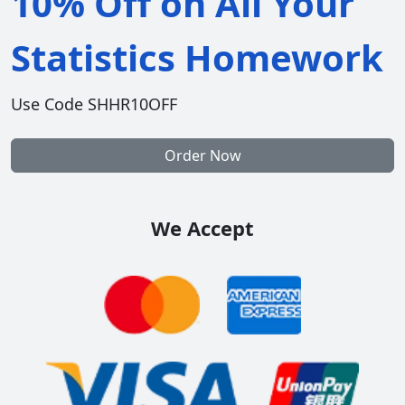
10% Off on All Your
Statistics Homework
Use Code SHHR10OFF
Order Now
We Accept