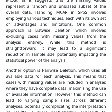
MCAR, as it suggests that the missing values
represent a random and unbiased subset of the
overall data. Handling MCAR in SPSS involves
employing various techniques, each with its own set
of advantages and limitations. One common
approach is Listwise Deletion, which involves
excluding cases with missing values from the
analysis entirely. While this method is
straightforward, it may lead to a significant
reduction in sample size, potentially impacting the
statistical power of the analysis.
Another option is Pairwise Deletion, which uses all
available data for each analysis. This means that
cases with missing values are included in analyses
where they have complete data, maximizing the use
of available information. However, this method can
lead to varying sample sizes across different
analyses, potentially complicating the interpretation