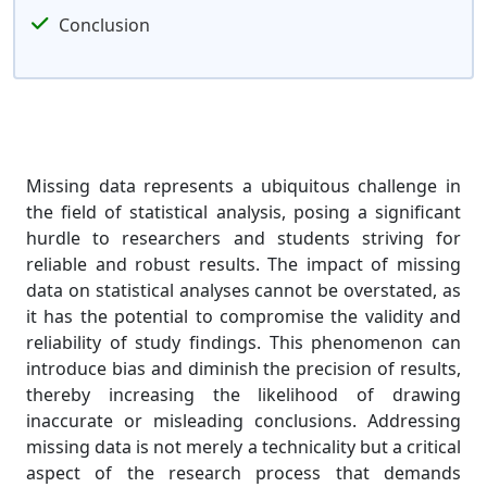
Conclusion
Missing data represents a ubiquitous challenge in
the field of statistical analysis, posing a significant
hurdle to researchers and students striving for
reliable and robust results. The impact of missing
data on statistical analyses cannot be overstated, as
it has the potential to compromise the validity and
reliability of study findings. This phenomenon can
introduce bias and diminish the precision of results,
thereby increasing the likelihood of drawing
inaccurate or misleading conclusions. Addressing
missing data is not merely a technicality but a critical
aspect of the research process that demands