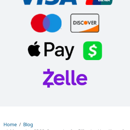
Home
Blog