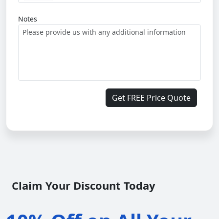
Notes
Get FREE Price Quote
Claim Your Discount Today