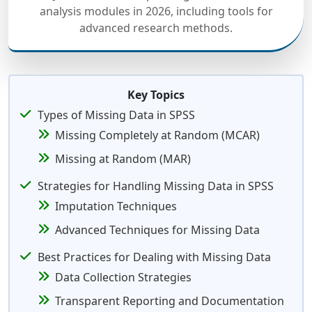
analysis modules in 2026, including tools for
advanced research methods.
Key Topics
Types of Missing Data in SPSS
Missing Completely at Random (MCAR)
Missing at Random (MAR)
Strategies for Handling Missing Data in SPSS
Imputation Techniques
Advanced Techniques for Missing Data
Best Practices for Dealing with Missing Data
Data Collection Strategies
Transparent Reporting and Documentation