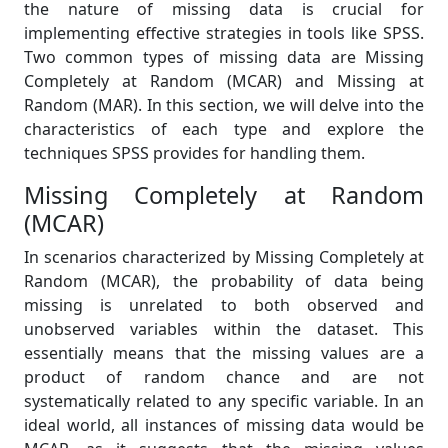
the nature of missing data is crucial for
implementing effective strategies in tools like SPSS.
Two common types of missing data are Missing
Completely at Random (MCAR) and Missing at
Random (MAR). In this section, we will delve into the
characteristics of each type and explore the
techniques SPSS provides for handling them.
Missing Completely at Random
(MCAR)
In scenarios characterized by Missing Completely at
Random (MCAR), the probability of data being
missing is unrelated to both observed and
unobserved variables within the dataset. This
essentially means that the missing values are a
product of random chance and are not
systematically related to any specific variable. In an
ideal world, all instances of missing data would be