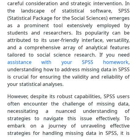
careful consideration and strategic intervention. In
the landscape of statistical software, SPSS
(Statistical Package for the Social Sciences) emerges
as a prominent tool extensively employed by
students and researchers. Its popularity can be
attributed to its user-friendly interface, versatility,
and a comprehensive array of analytical features
tailored to social science research. If you need
assistance with your SPSS homework
,
understanding how to address missing data in SPSS
is crucial for ensuring the validity and reliability of
your statistical analyses.
However, despite its robust capabilities, SPSS users
often encounter the challenge of missing data,
necessitating a nuanced understanding of
strategies to navigate this issue effectively. To
embark on a journey of unraveling effective
strategies for handling missing data in SPSS, it is