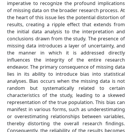
imperative to recognize the profound implications
of missing data on the broader research process. At
the heart of this issue lies the potential distortion of
results, creating a ripple effect that extends from
the initial data analysis to the interpretation and
conclusions drawn from the study. The presence of
missing data introduces a layer of uncertainty, and
the manner in which it is addressed directly
influences the integrity of the entire research
endeavor. The primary consequence of missing data
lies in its ability to introduce bias into statistical
analyses. Bias occurs when the missing data is not
random but systematically related to certain
characteristics of the study, leading to a skewed
representation of the true population. This bias can
manifest in various forms, such as underestimating
or overestimating relationships between variables,
thereby distorting the overall research findings.
Consequently, the reliability of the results becomes