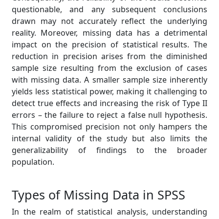
questionable, and any subsequent conclusions
drawn may not accurately reflect the underlying
reality. Moreover, missing data has a detrimental
impact on the precision of statistical results. The
reduction in precision arises from the diminished
sample size resulting from the exclusion of cases
with missing data. A smaller sample size inherently
yields less statistical power, making it challenging to
detect true effects and increasing the risk of Type II
errors – the failure to reject a false null hypothesis.
This compromised precision not only hampers the
internal validity of the study but also limits the
generalizability of findings to the broader
population.
Types of Missing Data in SPSS
In the realm of statistical analysis, understanding