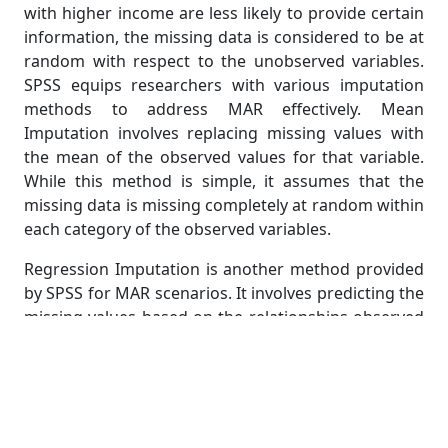
with higher income are less likely to provide certain
information, the missing data is considered to be at
random with respect to the unobserved variables.
SPSS equips researchers with various imputation
methods to address MAR effectively. Mean
Imputation involves replacing missing values with
the mean of the observed values for that variable.
While this method is simple, it assumes that the
missing data is missing completely at random within
each category of the observed variables.
Regression Imputation is another method provided
by SPSS for MAR scenarios. It involves predicting the
missing values based on the relationships observed
in the rest of the data. This approach is more
sophisticated than mean imputation but assumes a
linear relationship between variables. For complex
datasets, researchers might consider Propensity
Score Imputation, a technique in which missing