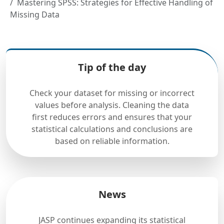
Mastering SPSS: Strategies for Effective Handling of
Missing Data
Tip of the day
Check your dataset for missing or incorrect
values before analysis. Cleaning the data
first reduces errors and ensures that your
statistical calculations and conclusions are
based on reliable information.
News
JASP continues expanding its statistical