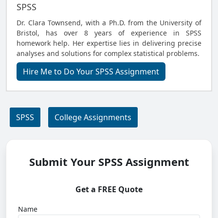
SPSS
Dr. Clara Townsend, with a Ph.D. from the University of
Bristol, has over 8 years of experience in SPSS
homework help. Her expertise lies in delivering precise
analyses and solutions for complex statistical problems.
Hire Me to Do Your SPSS Assignment
SPSS
College Assignments
Submit Your SPSS Assignment
Get a FREE Quote
Name