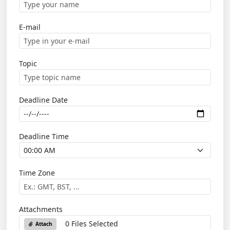
E-mail
Topic
Deadline Date
Deadline Time
Time Zone
Attachments
0 Files Selected
Attach