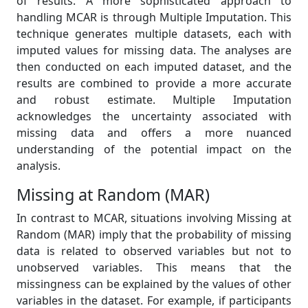
of results. A more sophisticated approach to
handling MCAR is through Multiple Imputation. This
technique generates multiple datasets, each with
imputed values for missing data. The analyses are
then conducted on each imputed dataset, and the
results are combined to provide a more accurate
and robust estimate. Multiple Imputation
acknowledges the uncertainty associated with
missing data and offers a more nuanced
understanding of the potential impact on the
analysis.
Missing at Random (MAR)
In contrast to MCAR, situations involving Missing at
Random (MAR) imply that the probability of missing
data is related to observed variables but not to
unobserved variables. This means that the
missingness can be explained by the values of other
variables in the dataset. For example, if participants