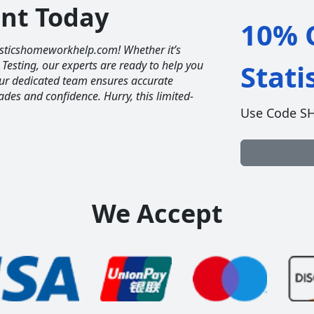
unt Today
10% O
tisticshomeworkhelp.com! Whether it’s
 Testing, our experts are ready to help you
Stat
Our dedicated team ensures accurate
ades and confidence. Hurry, this limited-
Use Code S
We Accept