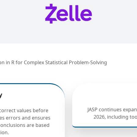
 in R for Complex Statistical Problem-Solving
y
JASP continues expand
correct values before
2026, including to
ces errors and ensures
 conclusions are based
ion.