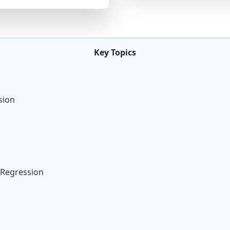
Key Topics
sion
 Regression