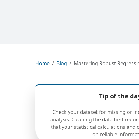
Home
Blog
Mastering Robust Regression
Tip of the da
Check your dataset for missing or in
analysis. Cleaning the data first redu
that your statistical calculations and
on reliable informat