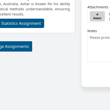
, Australia. Asher is known for his ability
Attachments
stical methods understandable, ensuring
cellent results.
Attach
 Statistics Assignment
Notes
ege Assignments