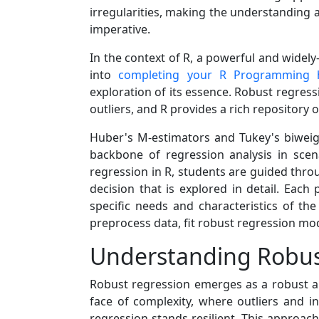
irregularities, making the understanding
imperative.
In the context of R, a powerful and widel
into
completing your R Programming
exploration of its essence. Robust regres
outliers, and R provides a rich repository of 
Huber's M-estimators and Tukey's biweig
backbone of regression analysis in sce
regression in R, students are guided throu
decision that is explored in detail. Eac
specific needs and characteristics of th
preprocess data, fit robust regression mode
Understanding Robus
Robust regression emerges as a robust and
face of complexity, where outliers and in
regression stands resilient. This approach