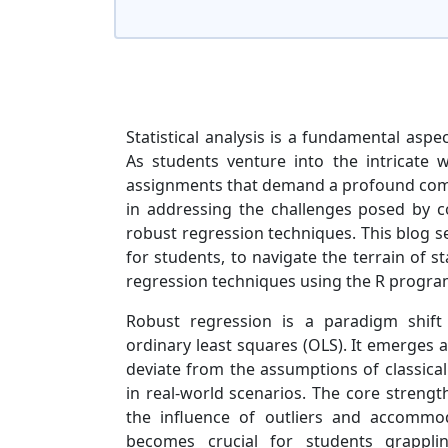
Statistical analysis is a fundamental aspe
As students venture into the intricate w
assignments that demand a profound comp
in addressing the challenges posed by c
robust regression techniques. This blog se
for students, to navigate the terrain of s
regression techniques using the R progr
Robust regression is a paradigm shift
ordinary least squares (OLS). It emerges a
deviate from the assumptions of classic
in real-world scenarios. The core strength
the influence of outliers and accommod
becomes crucial for students grappli