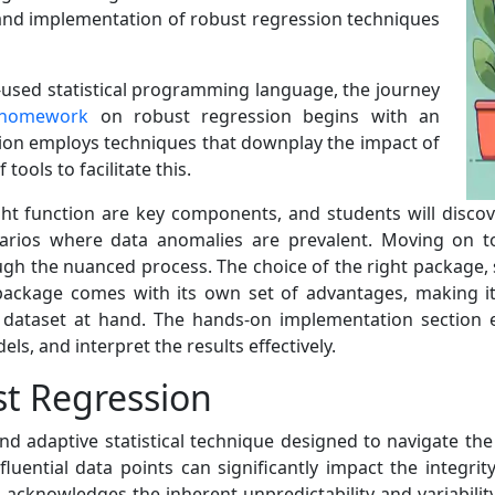
 and implementation of robust regression techniques
y-used statistical programming language, the journey
 homework
on robust regression begins with an
sion employs techniques that downplay the impact of
tools to facilitate this.
ht function are key components, and students will disco
narios where data anomalies are prevalent. Moving on to
gh the nuanced process. The choice of the right package, s
h package comes with its own set of advantages, making it
e dataset at hand. The hands-on implementation section 
ls, and interpret the results effectively.
t Regression
 adaptive statistical technique designed to navigate the in
fluential data points can significantly impact the integrit
 acknowledges the inherent unpredictability and variabilit