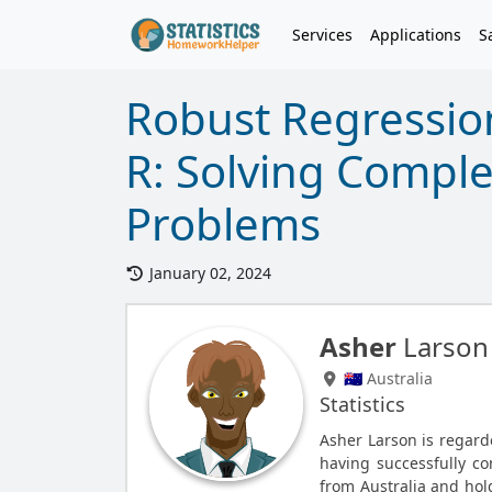
Services
Applications
S
Robust Regressio
R: Solving Complex
Problems
January 02, 2024
Asher
Larson
🇦🇺 Australia
Statistics
Asher Larson is regarde
having successfully c
from Australia and hold