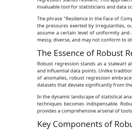
invaluable tool for statisticians and data 
The phrase "Resilience in the Face of Comp
the pressures exerted by irregularities, o
assume a certain level of uniformity and 
messy, diverse, and may not conform to id
The Essence of Robust R
Robust regression stands as a stalwart alt
and influential data points. Unlike tradit
of anomalies, robust regression embraces 
datasets that deviate significantly from th
In the dynamic landscape of statistical ana
techniques becomes indispensable. Robus
provides a comprehensive arsenal of tools 
Key Components of Robu