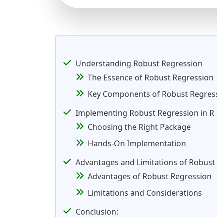
Understanding Robust Regression
The Essence of Robust Regression
Key Components of Robust Regres
Implementing Robust Regression in R
Choosing the Right Package
Hands-On Implementation
Advantages and Limitations of Robust
Advantages of Robust Regression
Limitations and Considerations
Conclusion: