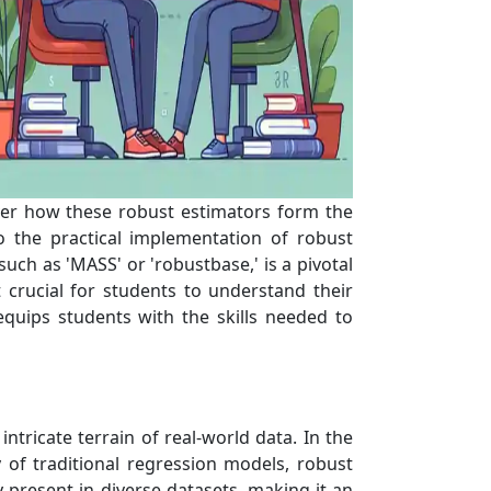
ver how these robust estimators form the
 the practical implementation of robust
uch as 'MASS' or 'robustbase,' is a pivotal
 crucial for students to understand their
equips students with the skills needed to
tricate terrain of real-world data. In the
y of traditional regression models, robust
y present in diverse datasets, making it an