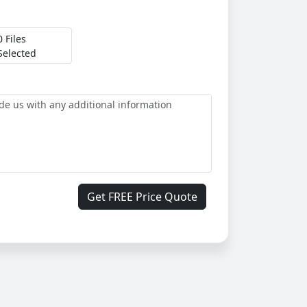
0 Files
Selected
Get FREE Price Quote