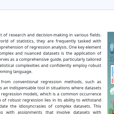
ct of research and decision-making in various fields.
orld of statistics, they are frequently tasked with
rehension of regression analysis. One key element
omplex and nuanced datasets is the application of
rves as a comprehensive guide, particularly tailored
tatistical complexities and confidently employ robust
amming language.
 from conventional regression methods, such as
s an indispensable tool in situations where datasets
al regression models, which is a common occurrence
 of robust regression lies in its ability to withstand
ate the idiosyncrasies of complex datasets. This
ng with assignments that involve datasets with