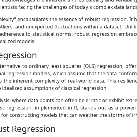
scientists facing the challenges of today's complex data lan
lexity" encapsulates the essence of robust regression. It h
utliers, and unexpected fluctuations within a dataset. Unl
adherence to statistical norms, robust regression embraces
ealized models.
egression
ernative to ordinary least squares (OLS) regression, offer
ional regression models, which assume that the data conforms
the inherent complexity of real-world data. This resilience
e idealized assumptions of classical regression.
lysis, where data points can often be erratic or exhibit ex
t regression, implemented in R, stands out as a powerf
for constructing models that can weather the storms of irr
st Regression