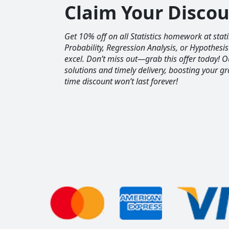
Claim Your Disco
Get 10% off on all Statistics homework at sta
Probability, Regression Analysis, or Hypothesis
excel. Don’t miss out—grab this offer today! 
solutions and timely delivery, boosting your gr
time discount won’t last forever!