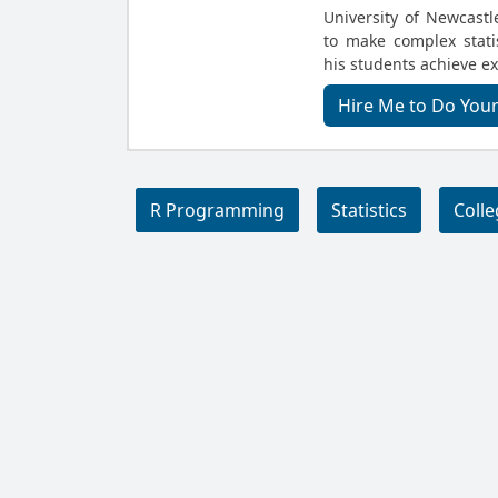
University of Newcastle
to make complex stati
his students achieve ex
Hire Me to Do Your
R Programming
Statistics
Coll