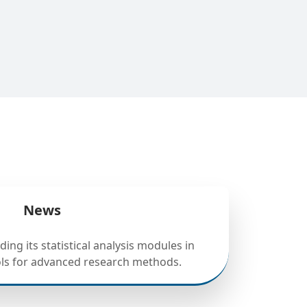
News
ing its statistical analysis modules in
ols for advanced research methods.