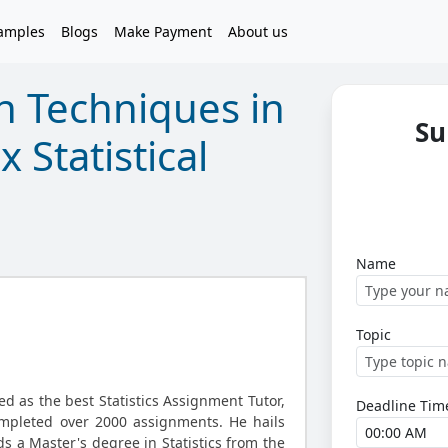
amples
Blogs
Make Payment
About us
n Techniques in
Su
 Statistical
Name
Topic
d as the best Statistics Assignment Tutor,
Deadline Tim
ompleted over 2000 assignments. He hails
s a Master's degree in Statistics from the