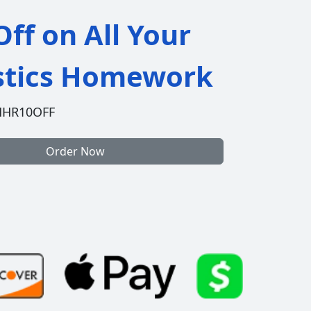
ff on All Your
istics Homework
HHR10OFF
Order Now