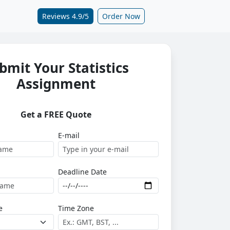
Reviews 4.9/5
Order Now
bmit Your Statistics
Assignment
Get a FREE Quote
E-mail
Deadline Date
e
Time Zone