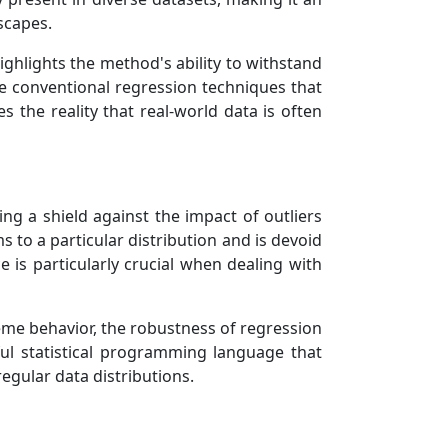
dscapes.
ighlights the method's ability to withstand
ike conventional regression techniques that
 the reality that real-world data is often
ing a shield against the impact of outliers
 to a particular distribution and is devoid
 is particularly crucial when dealing with
treme behavior, the robustness of regression
ul statistical programming language that
egular data distributions.