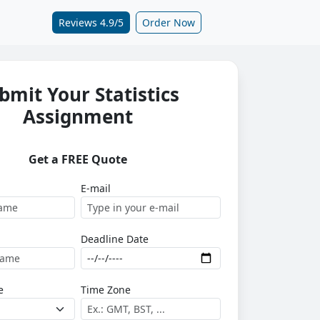
Reviews 4.9/5
Order Now
bmit Your Statistics
Assignment
Get a FREE Quote
E-mail
Deadline Date
e
Time Zone