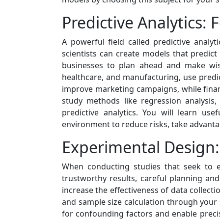
Predictive Analytics: 
A powerful field called predictive analy
scientists can create models that predict
businesses to plan ahead and make wise
healthcare, and manufacturing, use predic
improve marketing campaigns, while financia
study methods like regression analysis
predictive analytics. You will learn us
environment to reduce risks, take advanta
Experimental Design:
When conducting studies that seek to es
trustworthy results, careful planning an
increase the effectiveness of data collect
and sample size calculation through your
for confounding factors and enable precis