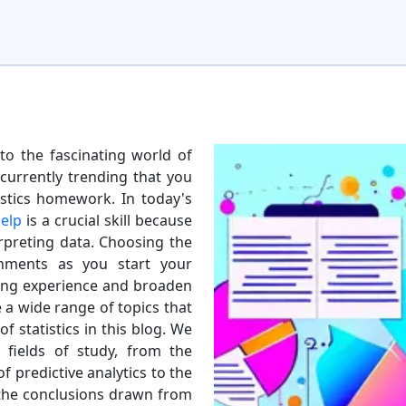
o the fascinating world of
 currently trending that you
istics homework. In today's
elp
is a crucial skill because
rpreting data. Choosing the
nments as you start your
ning experience and broaden
e a wide range of topics that
f statistics in this blog. We
 fields of study, from the
f predictive analytics to the
 the conclusions drawn from