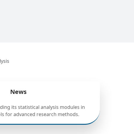
lysis
News
ing its statistical analysis modules in
ols for advanced research methods.