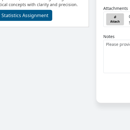
ical concepts with clarity and precision.
Attachments
 Statistics Assignment
Attach
Notes