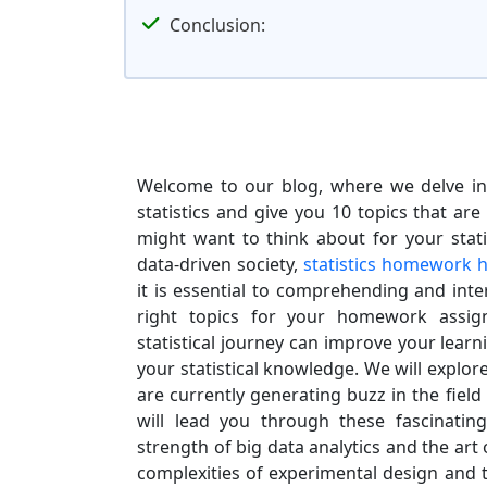
Conclusion:
Welcome to our blog, where we delve int
statistics and give you 10 topics that are
might want to think about for your stat
data-driven society,
statistics homework h
it is essential to comprehending and inte
right topics for your homework assig
statistical journey can improve your lear
your statistical knowledge. We will explor
are currently generating buzz in the field o
will lead you through these fascinating
strength of big data analytics and the art o
complexities of experimental design and