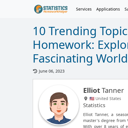
Services
Applications
S
10 Trending Topics
Homework: Explo
Fascinating World
June 06, 2023
Elliot
Tanner
🇺🇸 United States
Statistics
Elliot Tanner, a seas
master's degree from V
With over 8 years of e