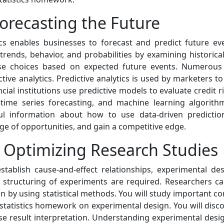
Forecasting the Future
tics enables businesses to forecast and predict future eve
 trends, behavior, and probabilities by examining historica
 choices based on expected future events. Numerous in
tive analytics. Predictive analytics is used by marketers 
l institutions use predictive models to evaluate credit ris
, time series forecasting, and machine learning algorit
eful information about how to use data-driven predicti
ge of opportunities, and gain a competitive edge.
 Optimizing Research Studies
tablish cause-and-effect relationships, experimental des
d structuring of experiments are required. Researchers ca
ion by using statistical methods. You will study important c
 statistics homework on experimental design. You will disc
e result interpretation. Understanding experimental design