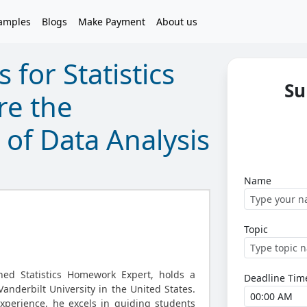
amples
Blogs
Make Payment
About us
 for Statistics
Su
re the
 of Data Analysis
Name
Topic
oned Statistics Homework Expert, holds a
Deadline Tim
anderbilt University in the United States.
xperience, he excels in guiding students