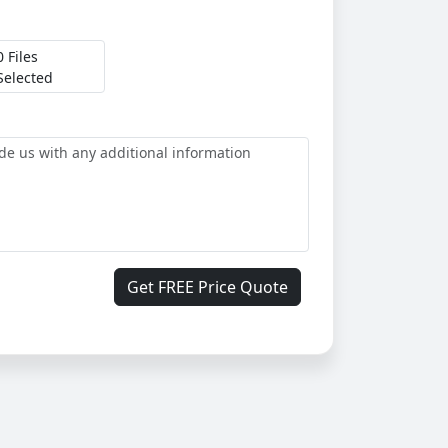
0 Files
Selected
Get FREE Price Quote