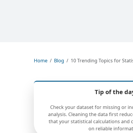
Home
Blog
10 Trending Topics for Stat
Tip of the da
Check your dataset for missing or in
analysis. Cleaning the data first redu
that your statistical calculations and
on reliable informat