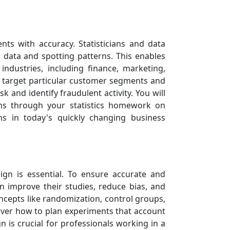
nts with accuracy. Statisticians and data
l data and spotting patterns. This enables
dustries, including finance, marketing,
to target particular customer segments and
k and identify fraudulent activity. You will
hms through your statistics homework on
ons in today's quickly changing business
ign is essential. To ensure accurate and
n improve their studies, reduce bias, and
oncepts like randomization, control groups,
over how to plan experiments that account
 is crucial for professionals working in a