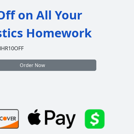
ff on All Your
istics Homework
HHR10OFF
Order Now