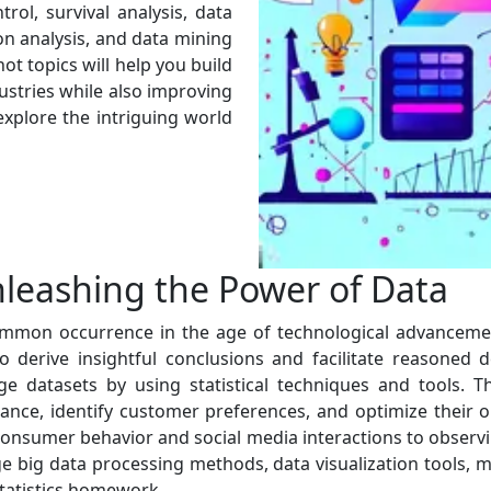
trol, survival analysis, data
on analysis, and data mining
ot topics will help you build
dustries while also improving
 explore the intriguing world
nleashing the Power of Data
mon occurrence in the age of technological advancement 
o derive insightful conclusions and facilitate reasoned 
uge datasets by using statistical techniques and tools. 
ance, identify customer preferences, and optimize their o
consumer behavior and social media interactions to observ
ge big data processing methods, data visualization tools, m
statistics homework.