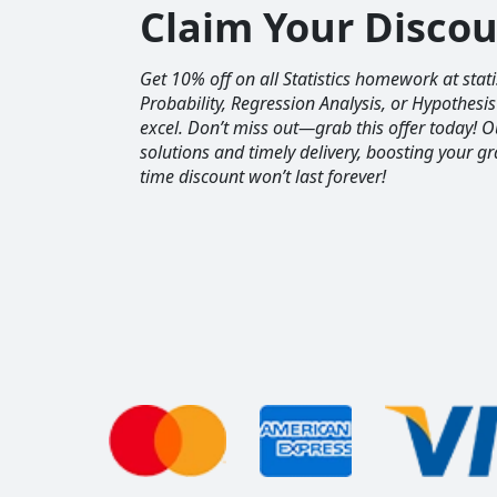
Claim Your Disco
Get 10% off on all Statistics homework at sta
Probability, Regression Analysis, or Hypothesis
excel. Don’t miss out—grab this offer today! 
solutions and timely delivery, boosting your gr
time discount won’t last forever!