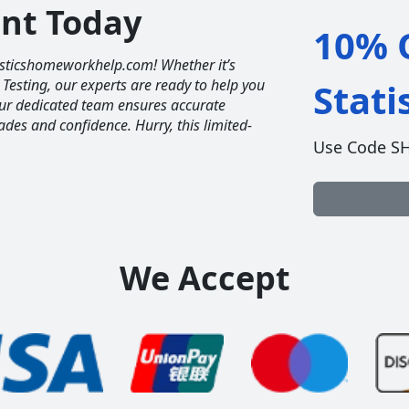
unt Today
10% O
tisticshomeworkhelp.com! Whether it’s
 Testing, our experts are ready to help you
Stat
Our dedicated team ensures accurate
ades and confidence. Hurry, this limited-
Use Code S
We Accept