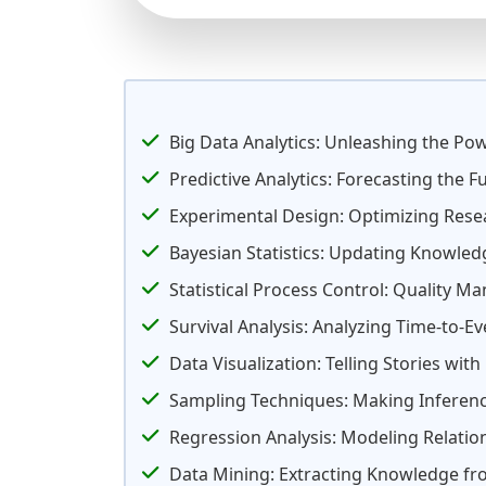
Big Data Analytics: Unleashing the Po
Predictive Analytics: Forecasting the F
Experimental Design: Optimizing Rese
Bayesian Statistics: Updating Knowled
Statistical Process Control: Quality 
Survival Analysis: Analyzing Time-to-E
Data Visualization: Telling Stories with
Sampling Techniques: Making Inferenc
Regression Analysis: Modeling Relatio
Data Mining: Extracting Knowledge f