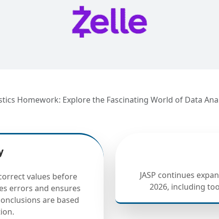
istics Homework: Explore the Fascinating World of Data Ana
y
JASP continues expand
correct values before
2026, including to
ces errors and ensures
 conclusions are based
ion.