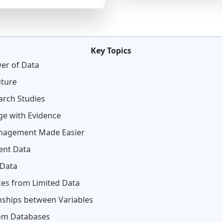
Key Topics
wer of Data
uture
arch Studies
ge with Evidence
Management Made Easier
vent Data
 Data
es from Limited Data
nships between Variables
rom Databases