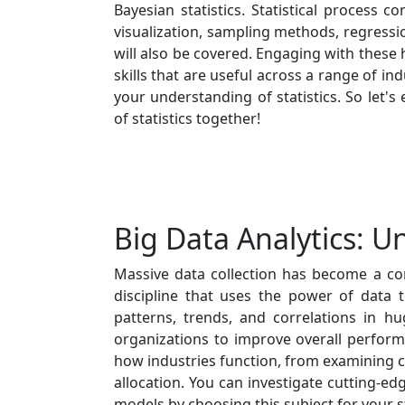
Bayesian statistics. Statistical process con
visualization, sampling methods, regressi
will also be covered. Engaging with these h
skills that are useful across a range of in
your understanding of statistics. So let's
of statistics together!
Big Data Analytics: U
Massive data collection has become a com
discipline that uses the power of data t
patterns, trends, and correlations in h
organizations to improve overall perform
how industries function, from examining 
allocation. You can investigate cutting-ed
models by choosing this subject for your 