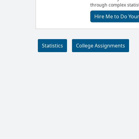
through complex statist
Hire Me to Do Your
Statistics
College Assignments