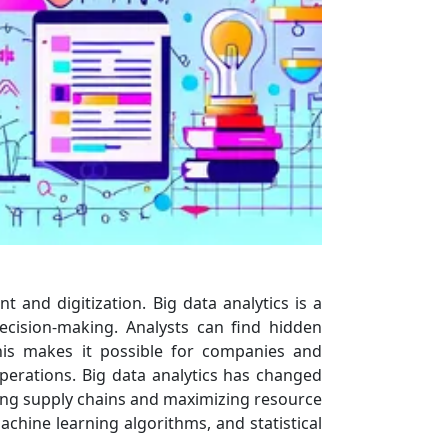
and digitization. Big data analytics is a
decision-making. Analysts can find hidden
This makes it possible for companies and
perations. Big data analytics has changed
ing supply chains and maximizing resource
achine learning algorithms, and statistical