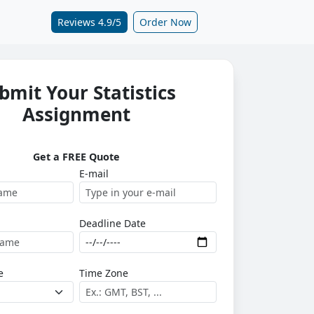
Reviews 4.9/5
Order Now
bmit Your Statistics
Assignment
Get a FREE Quote
E-mail
Deadline Date
e
Time Zone