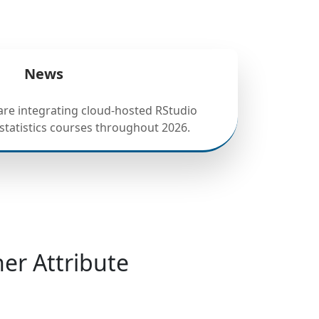
News
 are integrating cloud-hosted RStudio
statistics courses throughout 2026.
er Attribute