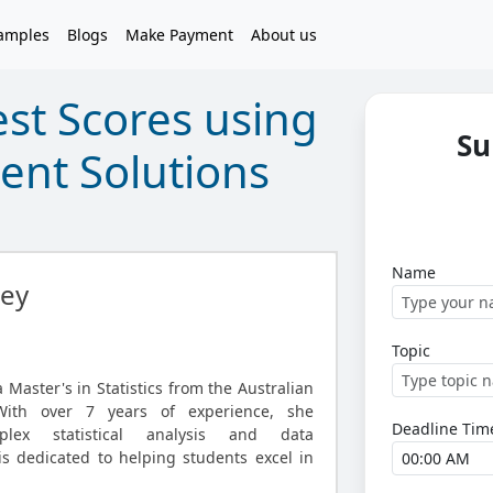
amples
Blogs
Make Payment
About us
st Scores using
Su
ment Solutions
Name
ley
Topic
Master's in Statistics from the Australian
 With over 7 years of experience, she
Deadline Tim
plex statistical analysis and data
is dedicated to helping students excel in