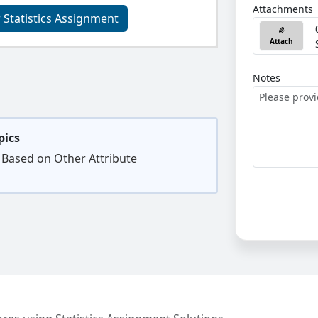
Attachments
 Statistics Assignment
Attach
Notes
pics
 Based on Other Attribute