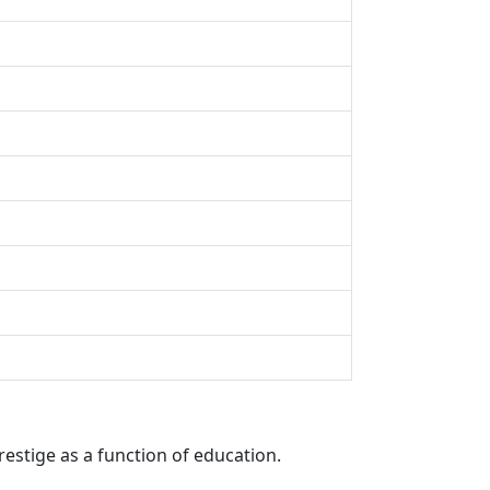
restige as a function of education.