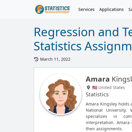
Services
Applications
S
Regression and Te
Statistics Assign
March 11, 2022
Amara
Kings
🇺🇸 United States
Statistics
Amara Kingsley holds a 
National University.
specializes in com
interpretation. Amara 
their assignments.