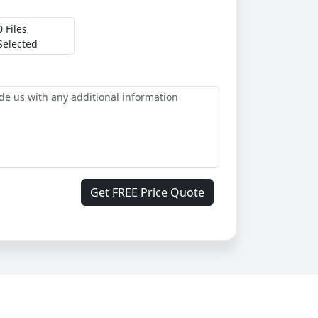
0 Files
Selected
Get FREE Price Quote