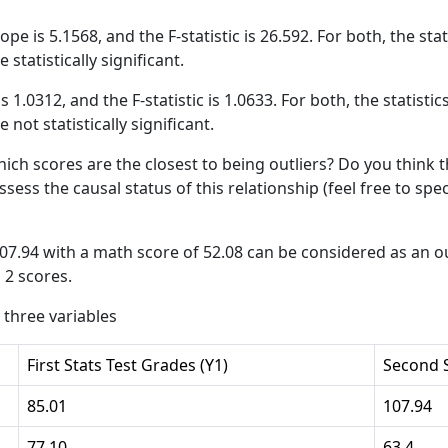
slope is 5.1568, and the F-statistic is 26.592. For both, the st
 statistically significant.
 is 1.0312, and the F-statistic is 1.0633. For both, the statisti
 not statistically significant.
hich scores are the closest to being outliers? Do you think 
assess the causal status of this relationship (feel free to sp
107.94 with a math score of 52.08 can be considered as an out
 2 scores.
 three variables
First Stats Test Grades (Y1)
Second S
85.01
107.94
77.10
63.4