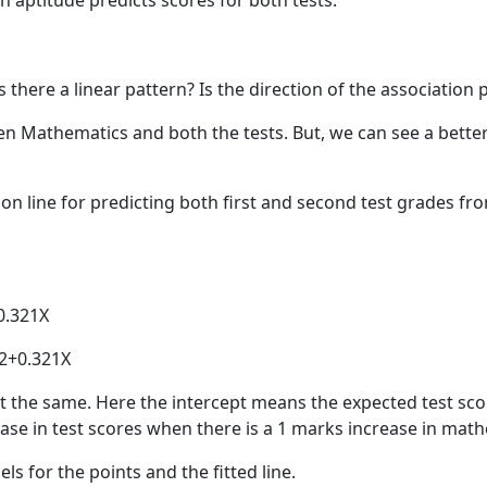
 aptitude predicts scores for both tests.
s there a linear pattern? Is the direction of the association 
ween Mathematics and both the tests. But, we can see a bet
ion line for predicting both first and second test grades fr
+0.321X
52+0.321X
st the same. Here the intercept means the expected test s
ase in test scores when there is a 1 marks increase in math
ls for the points and the fitted line.