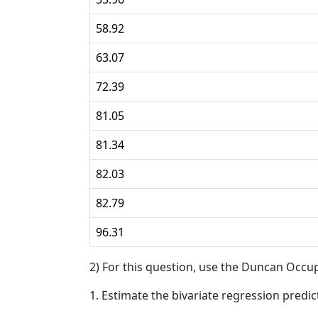
58.92
63.07
72.39
81.05
81.34
82.03
82.79
96.31
2) For this question, use the Duncan Occup
1. Estimate the bivariate regression predic