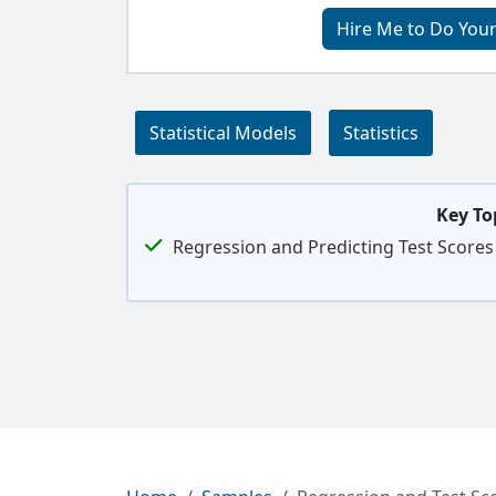
Hire Me to Do Your
Statistical Models
Statistics
Key To
Regression and Predicting Test Scores