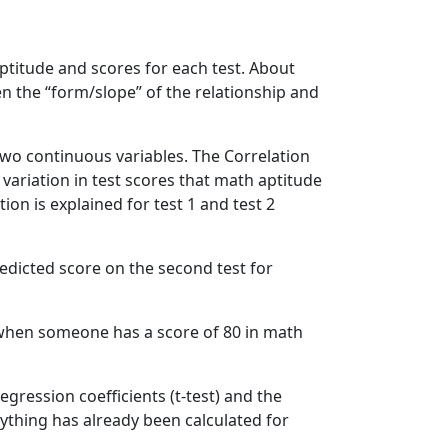
aptitude and scores for each test. About
en the “form/slope” of the relationship and
 two continuous variables. The Correlation
 variation in test scores that math aptitude
ion is explained for test 1 and test 2
redicted score on the second test for
s when someone has a score of 80 in math
egression coefficients (t-test) and the
erything has already been calculated for