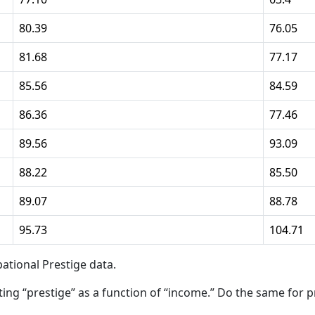
80.39
76.05
81.68
77.17
85.56
84.59
86.36
77.46
89.56
93.09
88.22
85.50
89.07
88.78
95.73
104.71
ational Prestige data.
ting “prestige” as a function of “income.” Do the same for p