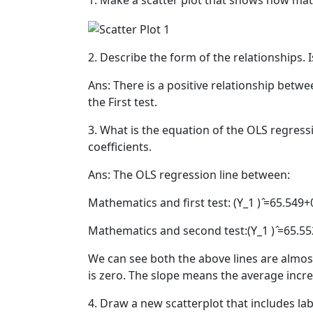
1. Make a scatter plot that shows how math
2. Describe the form of the relationships. I
Ans: There is a positive relationship bet
the First test.
3. What is the equation of the OLS regress
coefficients.
Ans: The OLS regression line between:
Mathematics and first test: (Y_1 ) ̂=65.549
Mathematics and second test:(Y_1 ) ̂=65.5
We can see both the above lines are almo
is zero. The slope means the average incre
4. Draw a new scatterplot that includes labe