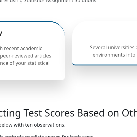
res using Statistics Assignment Solutions
y
Several universities
h recent academic
environments into 
peer-reviewed articles
nce of your statistical
cting Test Scores Based on Oth
below with ten observations.