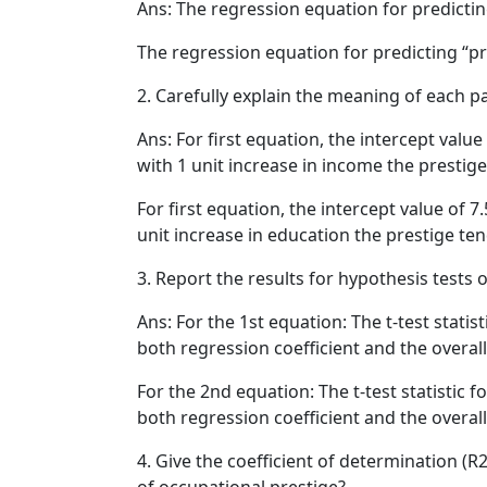
Ans: The regression equation for predictin
The regression equation for predicting “pre
2. Carefully explain the meaning of each 
Ans: For first equation, the intercept val
with 1 unit increase in income the prestig
For first equation, the intercept value of 
unit increase in education the prestige te
3. Report the results for hypothesis tests o
Ans: For the 1st equation: The t-test statisti
both regression coefficient and the overall f
For the 2nd equation: The t-test statistic fo
both regression coefficient and the overall fi
4. Give the coefficient of determination (R
of occupational prestige?