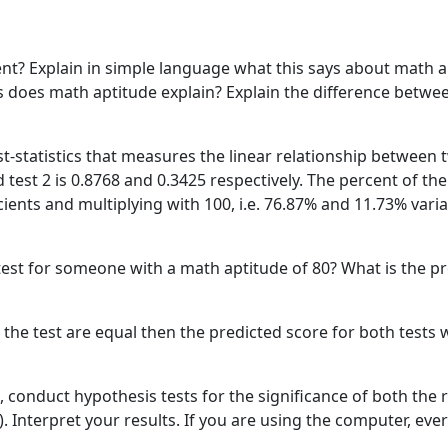
ient? Explain in simple language what this says about math 
es does math aptitude explain? Explain the difference betwe
est-statistics that measures the linear relationship between
d test 2 is 0.8768 and 0.3425 respectively. The percent of the
cients and multiplying with 100, i.e. 76.87% and 11.73% variat
t test for someone with a math aptitude of 80? What is the p
r the test are equal then the predicted score for both test
, conduct hypothesis tests for the significance of both the r
t). Interpret your results. If you are using the computer, ev