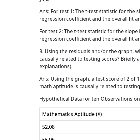
Ans: For test 1: The t-test statistic for the 
regression coefficient and the overall fit are
For test 2: The t-test statistic for the slope
regression coefficient and the overall fit are
8. Using the residuals and/or the graph, w
causally related to testing scores? Briefly 
explanations).
Ans: Using the graph, a test score of 2 of 
math aptitude is causally related to testing
Hypothetical Data for ten Observations on
Mathematics Aptitude (X)
52.08
55.96