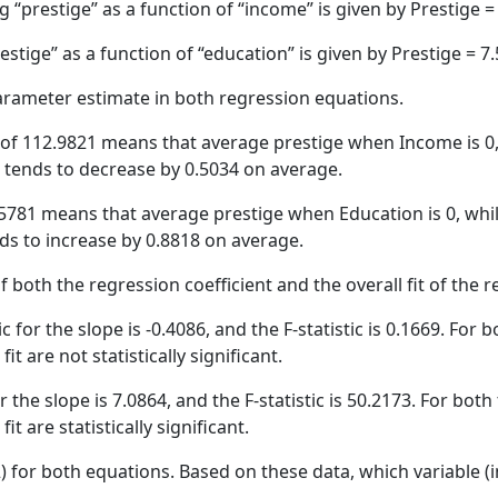
g “prestige” as a function of “income” is given by Prestige
stige” as a function of “education” is given by Prestige = 
parameter estimate in both regression equations.
ue of 112.9821 means that average prestige when Income is 0,
e tends to decrease by 0.5034 on average.
7.5781 means that average prestige when Education is 0, whi
nds to increase by 0.8818 on average.
f both the regression coefficient and the overall fit of the 
c for the slope is -0.4086, and the F-statistic is 0.1669. For bo
it are not statistically significant.
r the slope is 7.0864, and the F-statistic is 50.2173. For both 
t are statistically significant.
2) for both equations. Based on these data, which variable (