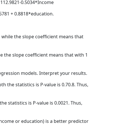
 = 112.9821-0.5034*Income
7.5781 + 0.8818*education.
 while the slope coefficient means that
le the slope coefficient means that with 1
regression models. Interpret your results.
th the statistics is P-value is 0.70.8. Thus,
the statistics is P-value is 0.0021. Thus,
income or education) is a better predictor