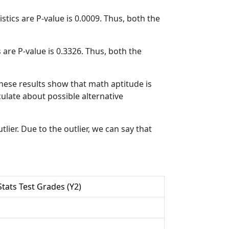
atistics are P-value is 0.0009. Thus, both the
cs are P-value is 0.3326. Thus, both the
these results show that math aptitude is
eculate about possible alternative
lier. Due to the outlier, we can say that
tats Test Grades (Y2)