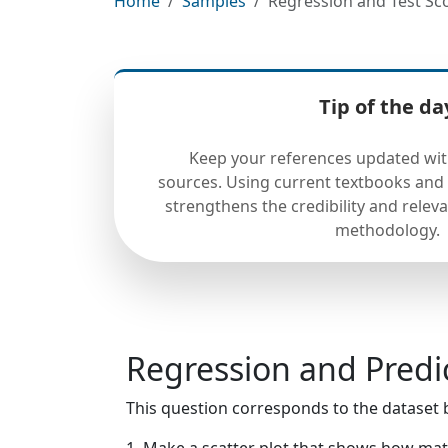
Home
Samples
Regression and Test Sco
Tip of the da
Keep your references updated wit
sources. Using current textbooks and 
strengthens the credibility and releva
methodology.
Regression and Predi
This question corresponds to the dataset 