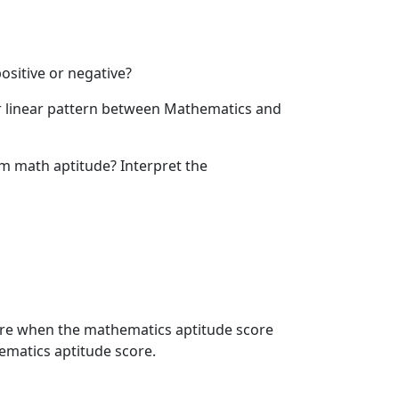
positive or negative?
ter linear pattern between Mathematics and
om math aptitude? Interpret the
core when the mathematics aptitude score
ematics aptitude score.