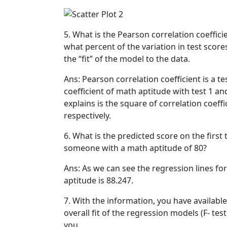
5. What is the Pearson correlation coeffic
what percent of the variation in test scor
the “fit” of the model to the data.
Ans: Pearson correlation coefficient is a t
coefficient of math aptitude with test 1 an
explains is the square of correlation coeffi
respectively.
6. What is the predicted score on the firs
someone with a math aptitude of 80?
Ans: As we can see the regression lines fo
aptitude is 88.247.
7. With the information, you have available
overall fit of the regression models (F- tes
you.