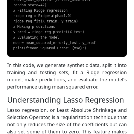
random_state=42)

# Fitting Ridge regression

ridge_reg = Ridge(alpha=1.0)

ridge_reg.fit(X_train, y_train)

# Making predictions

y_pred = ridge_reg.predict(X_test)

# Evaluating the model

mse = mean_squared_error(y_test, y_pred)

print(f"Mean Squared Error: {mse}") 
In this code, we generate synthetic data, split it into
training and testing sets, fit a Ridge regression
model, make predictions, and evaluate the model's
performance using mean squared error.
Understanding Lasso Regression
Lasso regression, or Least Absolute Shrinkage and
Selection Operator, is a regularization technique that
not only reduces the size of the coefficients but can
also set some of them to zero. This feature makes