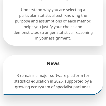
Understand why you are selecting a
particular statistical test. Knowing the
purpose and assumptions of each method
helps you justify your choice and
demonstrates stronger statistical reasoning
in your assignment.
News
R remains a major software platform for
statistics education in 2026, supported by a
growing ecosystem of specialist packages.