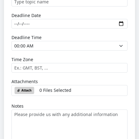
Deadline Date
Deadline Time
Time Zone
Attachments
0 Files Selected
Attach
Notes