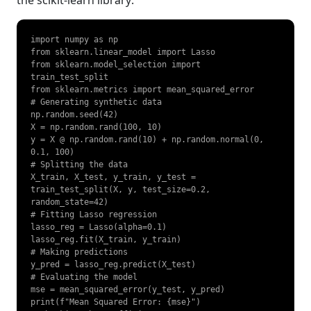
import numpy as np

from sklearn.linear_model import Lasso

from sklearn.model_selection import 
train_test_split

from sklearn.metrics import mean_squared_error

# Generating synthetic data

np.random.seed(42)

X = np.random.rand(100, 10)

y = X @ np.random.rand(10) + np.random.normal(0, 
0.1, 100)

# Splitting the data

X_train, X_test, y_train, y_test = 
train_test_split(X, y, test_size=0.2, 
random_state=42)

# Fitting Lasso regression

lasso_reg = Lasso(alpha=0.1)

lasso_reg.fit(X_train, y_train)

# Making predictions

y_pred = lasso_reg.predict(X_test)

# Evaluating the model

mse = mean_squared_error(y_test, y_pred)

print(f"Mean Squared Error: {mse}")
