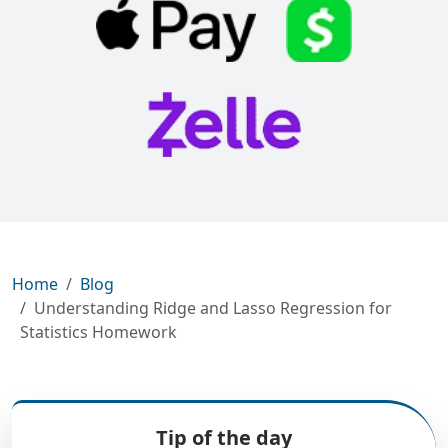
Home
Blog
Understanding Ridge and Lasso Regression for
Statistics Homework
Tip of the day