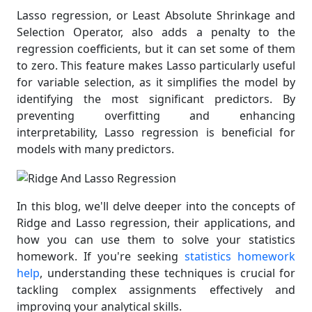
Lasso regression, or Least Absolute Shrinkage and
Selection Operator, also adds a penalty to the
regression coefficients, but it can set some of them
to zero. This feature makes Lasso particularly useful
for variable selection, as it simplifies the model by
identifying the most significant predictors. By
preventing overfitting and enhancing
interpretability, Lasso regression is beneficial for
models with many predictors.
In this blog, we'll delve deeper into the concepts of
Ridge and Lasso regression, their applications, and
how you can use them to solve your statistics
homework. If you're seeking
statistics homework
help
, understanding these techniques is crucial for
tackling complex assignments effectively and
improving your analytical skills.