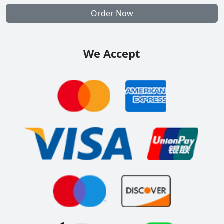
Order Now
We Accept