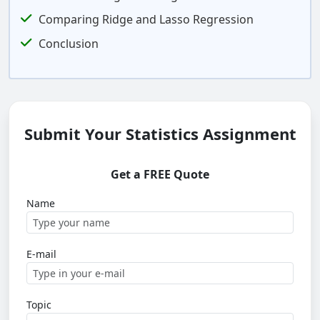
Comparing Ridge and Lasso Regression
Conclusion
Submit Your Statistics Assignment
Get a FREE Quote
Name
E-mail
Topic