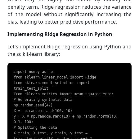
penalty term, Ridge regression reduces the variance
of the model without significantly increasing the
bias, leading to better predictive performance.
Implementing Ridge Regression in Python
Let's implement Ridge regression using Python and
the scikit-learn library:
import numpy as np

from sklearn.linear_model import Ridge

from sklearn.model_selection import 
train_test_split

from sklearn.metrics import mean_squared_error

# Generating synthetic data

np.random.seed(42)

X = np.random.rand(100, 10)

y = X @ np.random.rand(10) + np.random.normal(0, 
0.1, 100)

# Splitting the data

X_train, X_test, y_train, y_test = 
train_test_split(X, y, test_size=0.2, 