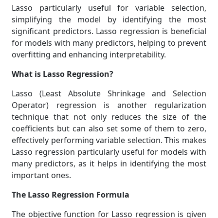
Lasso particularly useful for variable selection,
simplifying the model by identifying the most
significant predictors. Lasso regression is beneficial
for models with many predictors, helping to prevent
overfitting and enhancing interpretability.
What is Lasso Regression?
Lasso (Least Absolute Shrinkage and Selection
Operator) regression is another regularization
technique that not only reduces the size of the
coefficients but can also set some of them to zero,
effectively performing variable selection. This makes
Lasso regression particularly useful for models with
many predictors, as it helps in identifying the most
important ones.
The Lasso Regression Formula
The objective function for Lasso regression is given