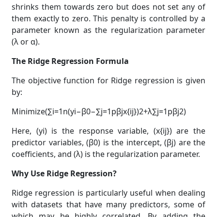
shrinks them towards zero but does not set any of
them exactly to zero. This penalty is controlled by a
parameter known as the regularization parameter
(λ or α).
The Ridge Regression Formula
The objective function for Ridge regression is given
by:
Minimize(∑i=1n(yi−β0−∑j=1pβjx{ij})2+λ∑j=1pβj2)
Here, (yi) is the response variable, (x{ij}) are the
predictor variables, (β0) is the intercept, (βj) are the
coefficients, and (λ) is the regularization parameter.
Why Use Ridge Regression?
Ridge regression is particularly useful when dealing
with datasets that have many predictors, some of
which may be highly correlated. By adding the