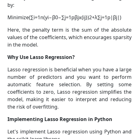
by:
Minimize(∑i=1n(yi−β0−∑j=1pβjx{ij})2+λ∑j=1p∣βj∣)
Here, the penalty term is the sum of the absolute
values of the coefficients, which encourages sparsity
in the model.
Why Use Lasso Regression?
Lasso regression is beneficial when you have a large
number of predictors and you want to perform
automatic feature selection. By setting some
coefficients to zero, Lasso regression simplifies the
model, making it easier to interpret and reducing
the risk of overfitting.
Implementing Lasso Regression in Python
Let's implement Lasso regression using Python and
the scikit-learn library: