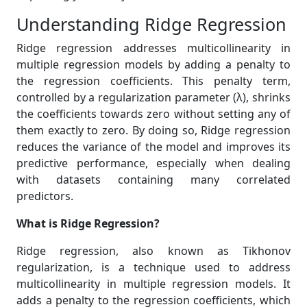
Understanding Ridge Regression
Ridge regression addresses multicollinearity in
multiple regression models by adding a penalty to
the regression coefficients. This penalty term,
controlled by a regularization parameter (λ), shrinks
the coefficients towards zero without setting any of
them exactly to zero. By doing so, Ridge regression
reduces the variance of the model and improves its
predictive performance, especially when dealing
with datasets containing many correlated
predictors.
What is Ridge Regression?
Ridge regression, also known as Tikhonov
regularization, is a technique used to address
multicollinearity in multiple regression models. It
adds a penalty to the regression coefficients, which