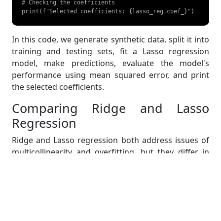
# Checking the coefficients

print(f"Selected coefficients: {lasso_reg.coef_}") 
In this code, we generate synthetic data, split it into
training and testing sets, fit a Lasso regression
model, make predictions, evaluate the model's
performance using mean squared error, and print
the selected coefficients.
Comparing Ridge and Lasso
Regression
Ridge and Lasso regression both address issues of
multicollinearity and overfitting, but they differ in
their penalty terms and effects on coefficients. Ridge
regression uses an L2 penalty, shrinking coefficients
but not eliminating them, making it suitable when all
predictors contribute to the model. In contrast,
Lasso regression uses an L1 penalty, which can set