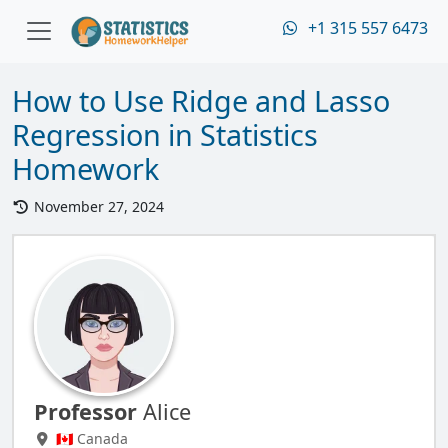
+1 315 557 6473
How to Use Ridge and Lasso
Regression in Statistics
Homework
November 27, 2024
Professor
Alice
🇨🇦 Canada