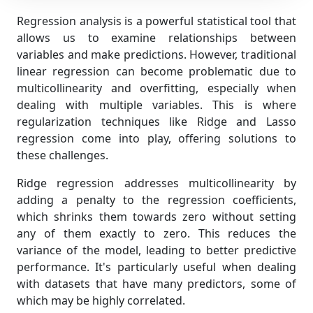
Regression analysis is a powerful statistical tool that
allows us to examine relationships between
variables and make predictions. However, traditional
linear regression can become problematic due to
multicollinearity and overfitting, especially when
dealing with multiple variables. This is where
regularization techniques like Ridge and Lasso
regression come into play, offering solutions to
these challenges.
Ridge regression addresses multicollinearity by
adding a penalty to the regression coefficients,
which shrinks them towards zero without setting
any of them exactly to zero. This reduces the
variance of the model, leading to better predictive
performance. It's particularly useful when dealing
with datasets that have many predictors, some of
which may be highly correlated.