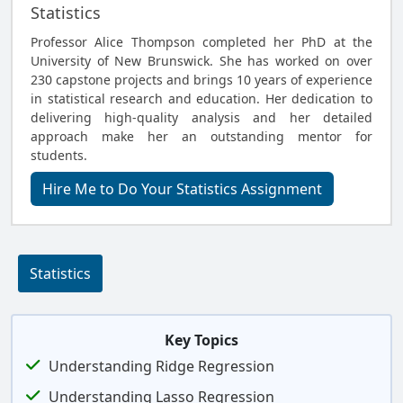
Statistics
Professor Alice Thompson completed her PhD at the
University of New Brunswick. She has worked on over
230 capstone projects and brings 10 years of experience
in statistical research and education. Her dedication to
delivering high-quality analysis and her detailed
approach make her an outstanding mentor for
students.
Hire Me to Do Your Statistics Assignment
Statistics
Key Topics
Understanding Ridge Regression
Understanding Lasso Regression