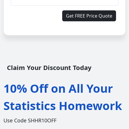
Get FREE Price Quote
Claim Your Discount Today
10% Off on All Your
Statistics Homework
Use Code SHHR10OFF