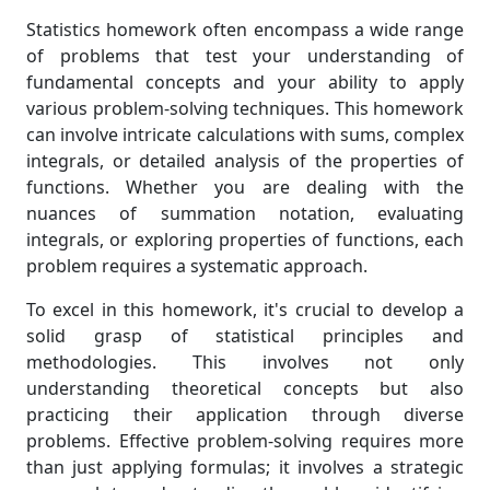
Statistics homework often encompass a wide range
of problems that test your understanding of
fundamental concepts and your ability to apply
various problem-solving techniques. This homework
can involve intricate calculations with sums, complex
integrals, or detailed analysis of the properties of
functions. Whether you are dealing with the
nuances of summation notation, evaluating
integrals, or exploring properties of functions, each
problem requires a systematic approach.
To excel in this homework, it's crucial to develop a
solid grasp of statistical principles and
methodologies. This involves not only
understanding theoretical concepts but also
practicing their application through diverse
problems. Effective problem-solving requires more
than just applying formulas; it involves a strategic