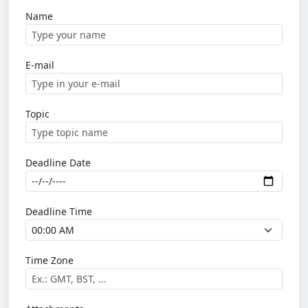
Name
E-mail
Topic
Deadline Date
Deadline Time
Time Zone