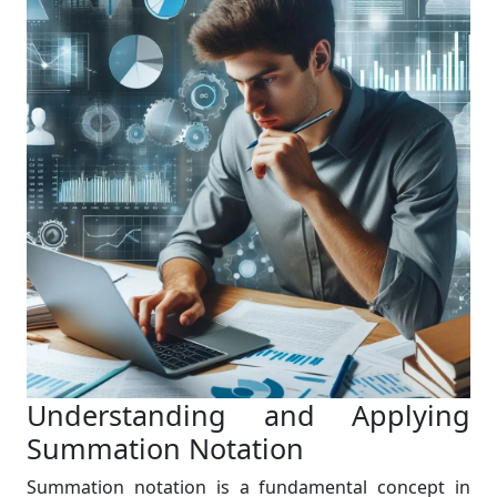
Understanding and Applying
Summation Notation
Summation notation is a fundamental concept in