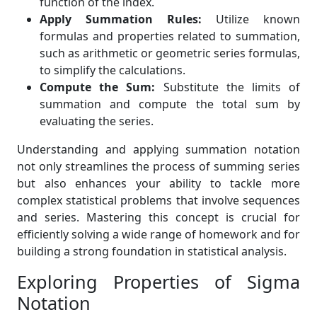
function of the index.
Apply Summation Rules:
Utilize known
formulas and properties related to summation,
such as arithmetic or geometric series formulas,
to simplify the calculations.
Compute the Sum:
Substitute the limits of
summation and compute the total sum by
evaluating the series.
Understanding and applying summation notation
not only streamlines the process of summing series
but also enhances your ability to tackle more
complex statistical problems that involve sequences
and series. Mastering this concept is crucial for
efficiently solving a wide range of homework and for
building a strong foundation in statistical analysis.
Exploring Properties of Sigma
Notation