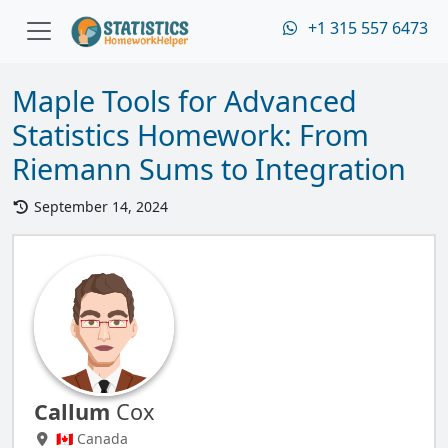
+1 315 557 6473
Maple Tools for Advanced
Statistics Homework: From
Riemann Sums to Integration
September 14, 2024
Callum
Cox
🇨🇦 Canada