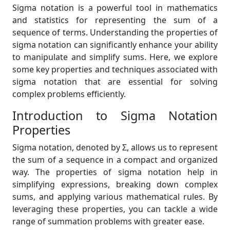
Sigma notation is a powerful tool in mathematics
and statistics for representing the sum of a
sequence of terms. Understanding the properties of
sigma notation can significantly enhance your ability
to manipulate and simplify sums. Here, we explore
some key properties and techniques associated with
sigma notation that are essential for solving
complex problems efficiently.
Introduction to Sigma Notation
Properties
Sigma notation, denoted by Σ, allows us to represent
the sum of a sequence in a compact and organized
way. The properties of sigma notation help in
simplifying expressions, breaking down complex
sums, and applying various mathematical rules. By
leveraging these properties, you can tackle a wide
range of summation problems with greater ease.