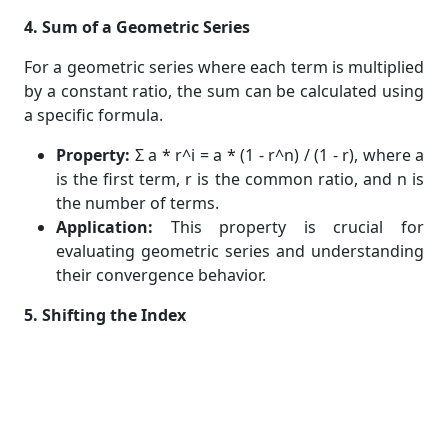
4. Sum of a Geometric Series
For a geometric series where each term is multiplied
by a constant ratio, the sum can be calculated using
a specific formula.
Property:
Σ a * r^i = a * (1 - r^n) / (1 - r), where a
is the first term, r is the common ratio, and n is
the number of terms.
Application:
This property is crucial for
evaluating geometric series and understanding
their convergence behavior.
5. Shifting the Index
You can change the index of summation to simplify
sums or to match a given problem's format.
Property:
Σ f(i) from i=k to n = Σ f(j+k) from j=0
to (n-k).