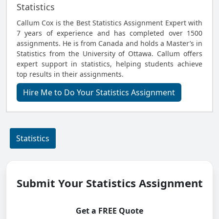
Statistics
Callum Cox is the Best Statistics Assignment Expert with
7 years of experience and has completed over 1500
assignments. He is from Canada and holds a Master’s in
Statistics from the University of Ottawa. Callum offers
expert support in statistics, helping students achieve
top results in their assignments.
Hire Me to Do Your Statistics Assignment
Statistics
Submit Your Statistics Assignment
Get a FREE Quote