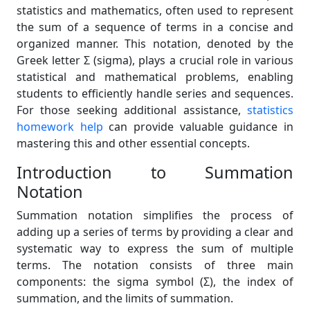
statistics and mathematics, often used to represent
the sum of a sequence of terms in a concise and
organized manner. This notation, denoted by the
Greek letter Σ (sigma), plays a crucial role in various
statistical and mathematical problems, enabling
students to efficiently handle series and sequences.
For those seeking additional assistance,
statistics
homework help
can provide valuable guidance in
mastering this and other essential concepts.
Introduction to Summation
Notation
Summation notation simplifies the process of
adding up a series of terms by providing a clear and
systematic way to express the sum of multiple
terms. The notation consists of three main
components: the sigma symbol (Σ), the index of
summation, and the limits of summation.