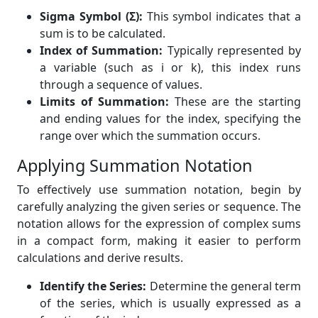
Sigma Symbol (Σ):
This symbol indicates that a
sum is to be calculated.
Index of Summation:
Typically represented by
a variable (such as i or k), this index runs
through a sequence of values.
Limits of Summation:
These are the starting
and ending values for the index, specifying the
range over which the summation occurs.
Applying Summation Notation
To effectively use summation notation, begin by
carefully analyzing the given series or sequence. The
notation allows for the expression of complex sums
in a compact form, making it easier to perform
calculations and derive results.
Identify the Series:
Determine the general term
of the series, which is usually expressed as a