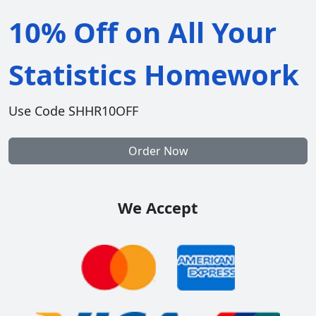
10% Off on All Your
Statistics Homework
Use Code SHHR10OFF
Order Now
We Accept