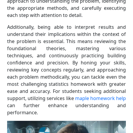
approach to understanding the problem, identifying
the appropriate methods, and carefully executing
each step with attention to detail.
Additionally, being able to interpret results and
understand their implications within the context of
the problem is essential. This means reviewing the
foundational theories, mastering various
techniques, and continuously practicing building
confidence and precision. By honing your skills,
reviewing key concepts regularly, and approaching
each problem methodically, you can tackle even the
most challenging statistics homework with greater
ease and accuracy. For students seeking additional
support, utilizing services like
maple homework help
can further enhance understanding and
performance.