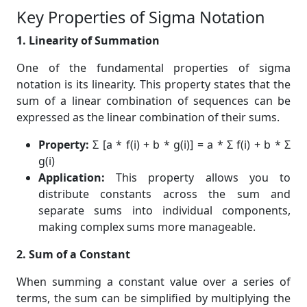
Key Properties of Sigma Notation
1. Linearity of Summation
One of the fundamental properties of sigma
notation is its linearity. This property states that the
sum of a linear combination of sequences can be
expressed as the linear combination of their sums.
Property:
Σ [a * f(i) + b * g(i)] = a * Σ f(i) + b * Σ
g(i)
Application:
This property allows you to
distribute constants across the sum and
separate sums into individual components,
making complex sums more manageable.
2. Sum of a Constant
When summing a constant value over a series of
terms, the sum can be simplified by multiplying the