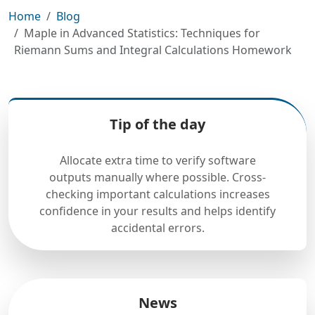
Home
Blog
Maple in Advanced Statistics: Techniques for
Riemann Sums and Integral Calculations Homework
Tip of the day
Allocate extra time to verify software
outputs manually where possible. Cross-
checking important calculations increases
confidence in your results and helps identify
accidental errors.
News