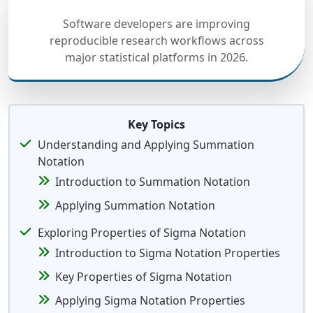
Software developers are improving
reproducible research workflows across
major statistical platforms in 2026.
Key Topics
Understanding and Applying Summation
Notation
Introduction to Summation Notation
Applying Summation Notation
Exploring Properties of Sigma Notation
Introduction to Sigma Notation Properties
Key Properties of Sigma Notation
Applying Sigma Notation Properties