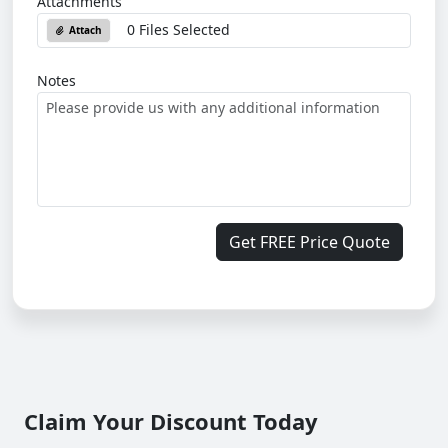
Attachments
0 Files Selected
Attach
Notes
Get FREE Price Quote
Claim Your Discount Today