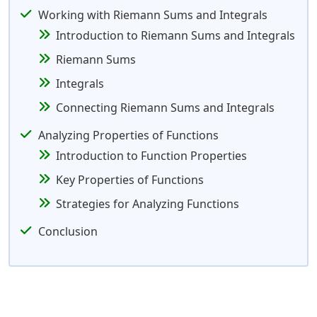
Working with Riemann Sums and Integrals
Introduction to Riemann Sums and Integrals
Riemann Sums
Integrals
Connecting Riemann Sums and Integrals
Analyzing Properties of Functions
Introduction to Function Properties
Key Properties of Functions
Strategies for Analyzing Functions
Conclusion