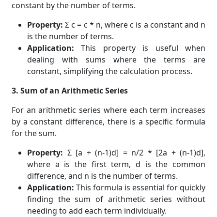
constant by the number of terms.
Property:
Σ c = c * n, where c is a constant and n
is the number of terms.
Application:
This property is useful when
dealing with sums where the terms are
constant, simplifying the calculation process.
3. Sum of an Arithmetic Series
For an arithmetic series where each term increases
by a constant difference, there is a specific formula
for the sum.
Property:
Σ [a + (n-1)d] = n/2 * [2a + (n-1)d],
where a is the first term, d is the common
difference, and n is the number of terms.
Application:
This formula is essential for quickly
finding the sum of arithmetic series without
needing to add each term individually.