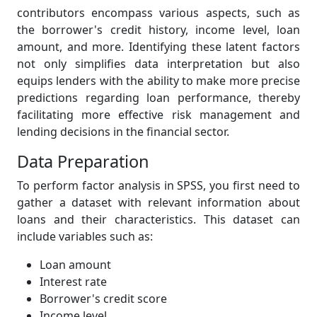
contributors encompass various aspects, such as
the borrower's credit history, income level, loan
amount, and more. Identifying these latent factors
not only simplifies data interpretation but also
equips lenders with the ability to make more precise
predictions regarding loan performance, thereby
facilitating more effective risk management and
lending decisions in the financial sector.
Data Preparation
To perform factor analysis in SPSS, you first need to
gather a dataset with relevant information about
loans and their characteristics. This dataset can
include variables such as:
Loan amount
Interest rate
Borrower's credit score
Income level