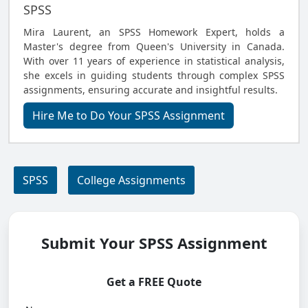
SPSS
Mira Laurent, an SPSS Homework Expert, holds a
Master's degree from Queen's University in Canada.
With over 11 years of experience in statistical analysis,
she excels in guiding students through complex SPSS
assignments, ensuring accurate and insightful results.
Hire Me to Do Your SPSS Assignment
SPSS
College Assignments
Submit Your SPSS Assignment
Get a FREE Quote