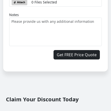
0 Files Selected
Attach
Notes
Get FREE Price Quote
Claim Your Discount Today