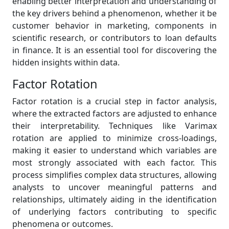
enabling better interpretation and understanding of
the key drivers behind a phenomenon, whether it be
customer behavior in marketing, components in
scientific research, or contributors to loan defaults
in finance. It is an essential tool for discovering the
hidden insights within data.
Factor Rotation
Factor rotation is a crucial step in factor analysis,
where the extracted factors are adjusted to enhance
their interpretability. Techniques like Varimax
rotation are applied to minimize cross-loadings,
making it easier to understand which variables are
most strongly associated with each factor. This
process simplifies complex data structures, allowing
analysts to uncover meaningful patterns and
relationships, ultimately aiding in the identification
of underlying factors contributing to specific
phenomena or outcomes.