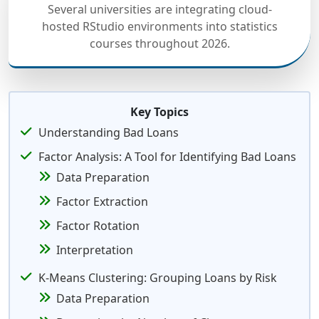
Several universities are integrating cloud-
hosted RStudio environments into statistics
courses throughout 2026.
Key Topics
Understanding Bad Loans
Factor Analysis: A Tool for Identifying Bad Loans
Data Preparation
Factor Extraction
Factor Rotation
Interpretation
K-Means Clustering: Grouping Loans by Risk
Data Preparation