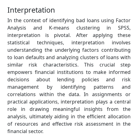
Interpretation
In the context of identifying bad loans using Factor
Analysis and K-means clustering in SPSS,
interpretation is pivotal. After applying these
statistical techniques, interpretation involves
understanding the underlying factors contributing
to loan defaults and analyzing clusters of loans with
similar risk characteristics. This crucial step
empowers financial institutions to make informed
decisions about lending policies and risk
management by identifying patterns and
correlations within the data. In assignments or
practical applications, interpretation plays a central
role in drawing meaningful insights from the
analysis, ultimately aiding in the efficient allocation
of resources and effective risk assessment in the
financial sector.