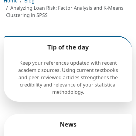
Home
Blog
Analyzing Loan Risk: Factor Analysis and K-Means
Clustering in SPSS
Tip of the day
Keep your references updated with recent
academic sources. Using current textbooks
and peer-reviewed articles strengthens the
credibility and relevance of your statistical
methodology.
News