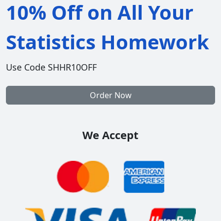
10% Off on All Your
Statistics Homework
Use Code SHHR10OFF
Order Now
We Accept