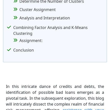
Determine the Number of Clusters
Cluster Assignment
Analysis and Interpretation
Combining Factor Analysis and K-Means
Clustering
Assignment:
Conclusion
In this intricate dance of credits and debts, the
identification of possible bad loans emerges as a
pivotal task. In the subsequent exploration, this blog
will intricately dissect the complex realm of financial