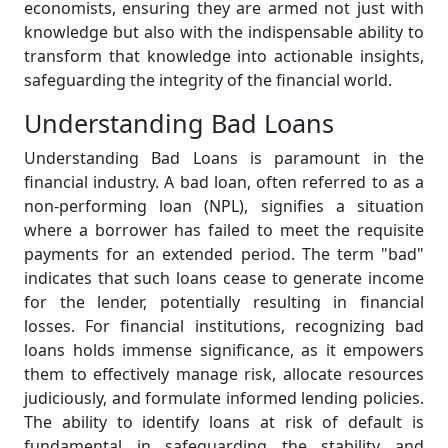
economists, ensuring they are armed not just with
knowledge but also with the indispensable ability to
transform that knowledge into actionable insights,
safeguarding the integrity of the financial world.
Understanding Bad Loans
Understanding Bad Loans is paramount in the
financial industry. A bad loan, often referred to as a
non-performing loan (NPL), signifies a situation
where a borrower has failed to meet the requisite
payments for an extended period. The term "bad"
indicates that such loans cease to generate income
for the lender, potentially resulting in financial
losses. For financial institutions, recognizing bad
loans holds immense significance, as it empowers
them to effectively manage risk, allocate resources
judiciously, and formulate informed lending policies.
The ability to identify loans at risk of default is
fundamental in safeguarding the stability and