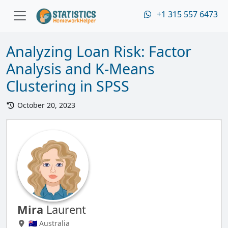
+1 315 557 6473
Analyzing Loan Risk: Factor
Analysis and K-Means
Clustering in SPSS
October 20, 2023
Mira
Laurent
🇦🇺 Australia