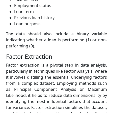
Employment status
Loan term
Previous loan history
Loan purpose
The data should also include a binary variable
indicating whether a loan is performing (1) or non-
performing (0).
Factor Extraction
Factor extraction is a pivotal step in data analysis,
particularly in techniques like Factor Analysis, where
it involves distilling the essential underlying factors
from a complex dataset. Employing methods such
as Principal Component Analysis or Maximum
Likelihood, it helps to reduce data dimensionality by
identifying the most influential factors that account
for variance. Factor extraction simplifies the dataset,