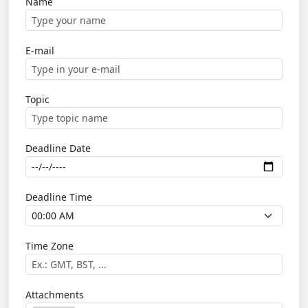
Name
E-mail
Topic
Deadline Date
Deadline Time
Time Zone
Attachments