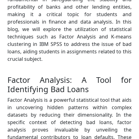
profitability of banks and other lending entities,
making it a critical topic for students and
professionals in finance and data analysis. In this
blog, we will explore the utilization of statistical
techniques such as Factor Analysis and K-means
clustering in IBM SPSS to address the issue of bad
loans, aiding students in assignments related to this
crucial subject.
Factor Analysis: A Tool for
Identifying Bad Loans
Factor Analysis is a powerful statistical tool that aids
in uncovering hidden patterns within complex
datasets by reducing their dimensionality. In the
specific context of detecting bad loans, factor
analysis proves invaluable by unveiling the
fundamental contributors to loan defaults. These