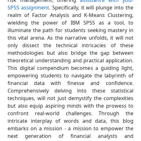
risk management, offering
assistance with your
SPSS assignment
. Specifically, it will plunge into the
realm of Factor Analysis and K-Means Clustering,
wielding the power of IBM SPSS as a tool, to
illuminate the path for students seeking mastery in
this vital arena. As the narrative unfolds, it will not
only dissect the technical intricacies of these
methodologies but also bridge the gap between
theoretical understanding and practical application.
This digital compendium becomes a guiding light,
empowering students to navigate the labyrinth of
financial data with finesse and confidence.
Comprehensively delving into these statistical
techniques, will not just demystify the complexities
but also equip aspiring minds with the prowess to
confront real-world challenges. Through the
intricate interplay of words and data, this blog
embarks on a mission - a mission to empower the
next generation of financial analysts and